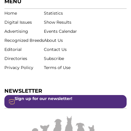
MENU
Home
Statistics
Digital Issues
Show Results
Advertising
Events Calendar
Recognized Breeds
About Us
Editorial
Contact Us
Directories
Subscribe
Privacy Policy
Terms of Use
NEWSLETTER
Sign up for our newsletter!