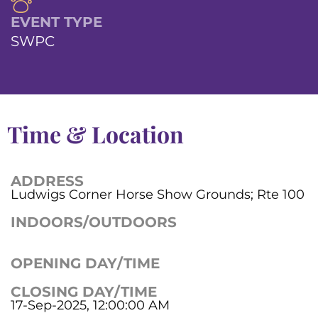
EVENT TYPE
SWPC
Time & Location
ADDRESS
Ludwigs Corner Horse Show Grounds; Rte 100
INDOORS/OUTDOORS
OPENING DAY/TIME
CLOSING DAY/TIME
17-Sep-2025, 12:00:00 AM