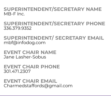
SUPERINTENDENT/SECRETARY NAME
MB-F Inc.
SUPERINTENDENT/SECRETARY PHONE
336.379.9352
SUPERINTENDENT/ SECRETARY EMAIL
mbf@infodog.com
EVENT CHAIR NAME
Jane Lasher-Sobus
EVENT CHAIR PHONE
301.471.2307
EVENT CHAIR EMAIL
Charmedstaffords@gmail.com