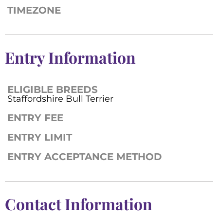
TIMEZONE
Entry Information
ELIGIBLE BREEDS
Staffordshire Bull Terrier
ENTRY FEE
ENTRY LIMIT
ENTRY ACCEPTANCE METHOD
Contact Information