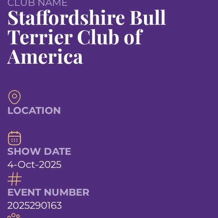
CLUB NAME
Staffordshire Bull
Terrier Club of
America
LOCATION
SHOW DATE
4-Oct-2025
EVENT NUMBER
2025290163