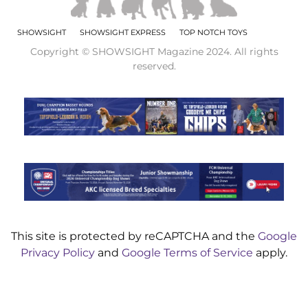
SHOWSIGHT
SHOWSIGHT EXPRESS
TOP NOTCH TOYS
Copyright © SHOWSIGHT Magazine 2024. All rights
reserved.
This site is protected by reCAPTCHA and the
Google
Privacy Policy
and
Google Terms of Service
apply.