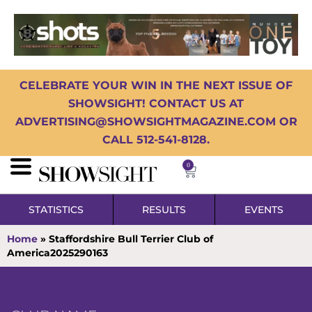
CELEBRATE YOUR WIN IN THE NEXT ISSUE OF
SHOWSIGHT! CONTACT US AT
ADVERTISING@SHOWSIGHTMAGAZINE.COM OR
CALL 512-541-8128.
0
STATISTICS
RESULTS
EVENTS
Home
»
Staffordshire Bull Terrier Club of
America2025290163