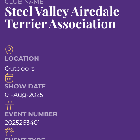
CLUB NAME
Steel Valley Airedale
Terrier Association
LOCATION
Outdoors
SHOW DATE
01-Aug-2025
EVENT NUMBER
2025263401