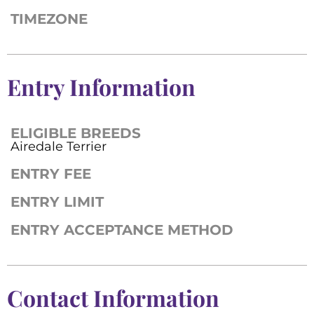
TIMEZONE
Entry Information
ELIGIBLE BREEDS
Airedale Terrier
ENTRY FEE
ENTRY LIMIT
ENTRY ACCEPTANCE METHOD
Contact Information