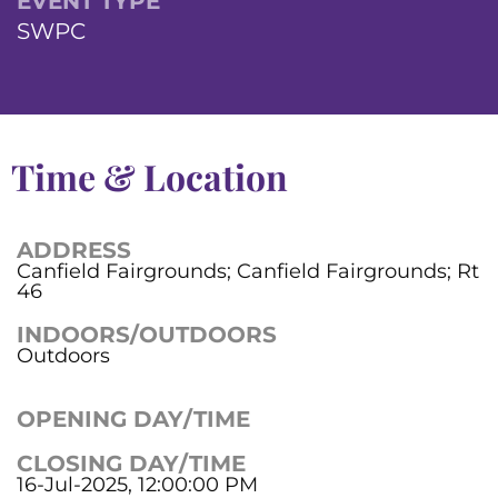
EVENT TYPE
SWPC
Time & Location
ADDRESS
Canfield Fairgrounds; Canfield Fairgrounds; Rt
46
INDOORS/OUTDOORS
Outdoors
OPENING DAY/TIME
CLOSING DAY/TIME
16-Jul-2025, 12:00:00 PM