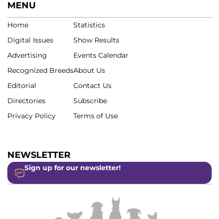
MENU
Home
Statistics
Digital Issues
Show Results
Advertising
Events Calendar
Recognized Breeds
About Us
Editorial
Contact Us
Directories
Subscribe
Privacy Policy
Terms of Use
NEWSLETTER
Sign up for our newsletter!