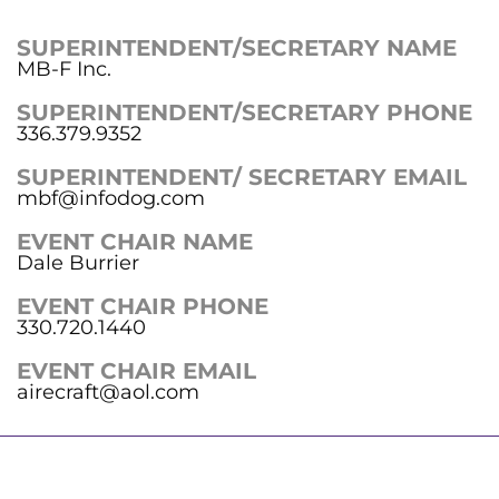
SUPERINTENDENT/SECRETARY NAME
MB-F Inc.
SUPERINTENDENT/SECRETARY PHONE
336.379.9352
SUPERINTENDENT/ SECRETARY EMAIL
mbf@infodog.com
EVENT CHAIR NAME
Dale Burrier
EVENT CHAIR PHONE
330.720.1440
EVENT CHAIR EMAIL
airecraft@aol.com