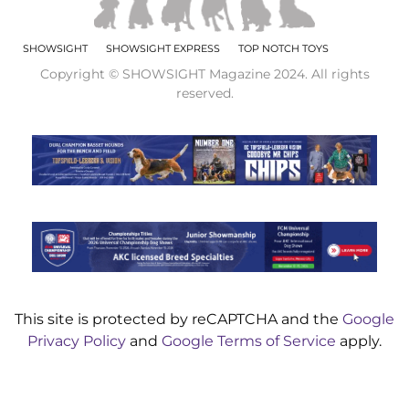
SHOWSIGHT
SHOWSIGHT EXPRESS
TOP NOTCH TOYS
Copyright © SHOWSIGHT Magazine 2024. All rights
reserved.
This site is protected by reCAPTCHA and the
Google
Privacy Policy
and
Google Terms of Service
apply.