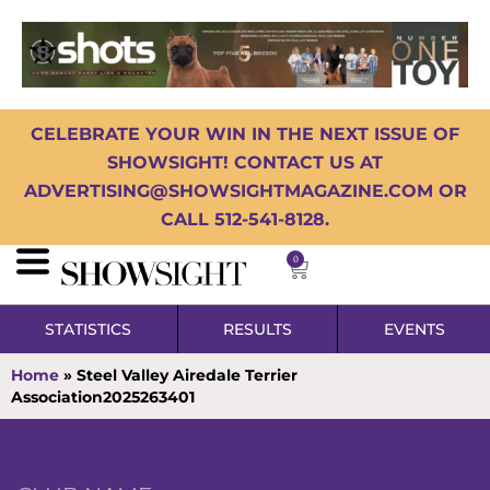
CELEBRATE YOUR WIN IN THE NEXT ISSUE OF
SHOWSIGHT! CONTACT US AT
ADVERTISING@SHOWSIGHTMAGAZINE.COM OR
CALL 512-541-8128.
0
STATISTICS
RESULTS
EVENTS
Home
»
Steel Valley Airedale Terrier
Association2025263401