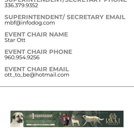
336.379.9352
SUPERINTENDENT/ SECRETARY EMAIL
mbf@infodog.com
EVENT CHAIR NAME
Star Ott
EVENT CHAIR PHONE
960.954.9256
EVENT CHAIR EMAIL
ott_to_be@hotmail.com