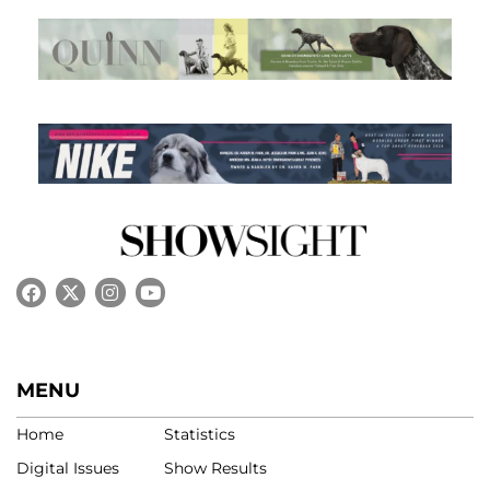
MENU
Home
Statistics
Digital Issues
Show Results