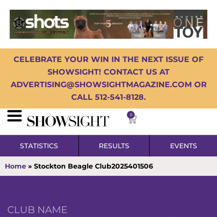
CELEBRATE YOUR WIN IN THE NEXT ISSUE OF
SHOWSIGHT! CONTACT US AT
ADVERTISING@SHOWSIGHTMAGAZINE.COM OR
CALL 512-541-8128.
0
STATISTICS
RESULTS
EVENTS
Home
»
Stockton Beagle Club2025401506
CLUB NAME