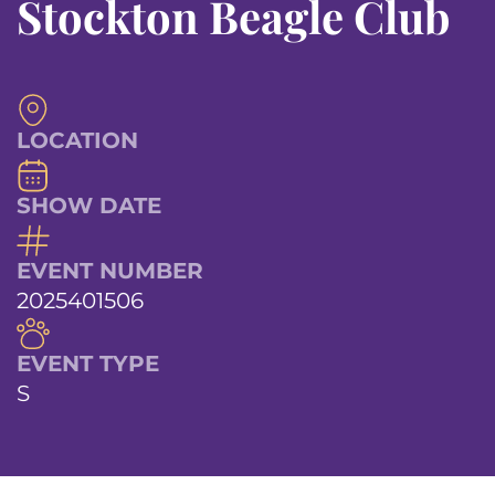
Stockton Beagle Club
LOCATION
SHOW DATE
EVENT NUMBER
2025401506
EVENT TYPE
S