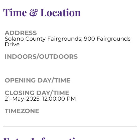
Time & Location
ADDRESS
Solano County Fairgrounds; 900 Fairgrounds
Drive
INDOORS/OUTDOORS
OPENING DAY/TIME
CLOSING DAY/TIME
21-May-2025, 12:00:00 PM
TIMEZONE