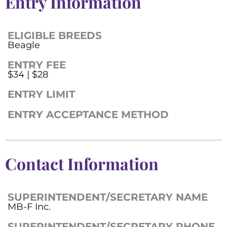
Entry Information
ELIGIBLE BREEDS
Beagle
ENTRY FEE
$34 | $28
ENTRY LIMIT
ENTRY ACCEPTANCE METHOD
Contact Information
SUPERINTENDENT/SECRETARY NAME
MB-F Inc.
SUPERINTENDENT/SECRETARY PHONE