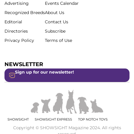
Advertising
Events Calendar
Recognized Breeds
About Us
Editorial
Contact Us
Directories
Subscribe
Privacy Policy
Terms of Use
NEWSLETTER
Sign up for our newsletter!
SHOWSIGHT
SHOWSIGHT EXPRESS
TOP NOTCH TOYS
Copyright © SHOWSIGHT Magazine 2024. All rights