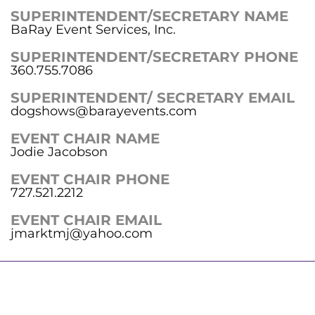
SUPERINTENDENT/SECRETARY NAME
BaRay Event Services, Inc.
SUPERINTENDENT/SECRETARY PHONE
360.755.7086
SUPERINTENDENT/ SECRETARY EMAIL
dogshows@barayevents.com
EVENT CHAIR NAME
Jodie Jacobson
EVENT CHAIR PHONE
727.521.2212
EVENT CHAIR EMAIL
jmarktmj@yahoo.com