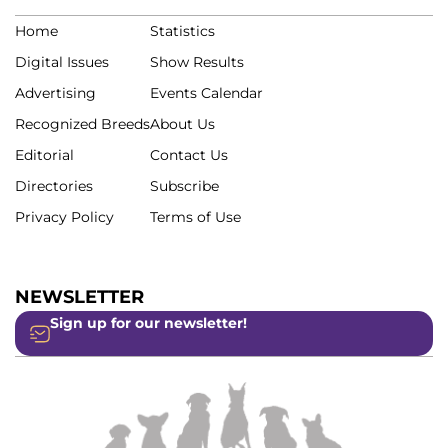
Home
Statistics
Digital Issues
Show Results
Advertising
Events Calendar
Recognized Breeds
About Us
Editorial
Contact Us
Directories
Subscribe
Privacy Policy
Terms of Use
NEWSLETTER
Sign up for our newsletter!