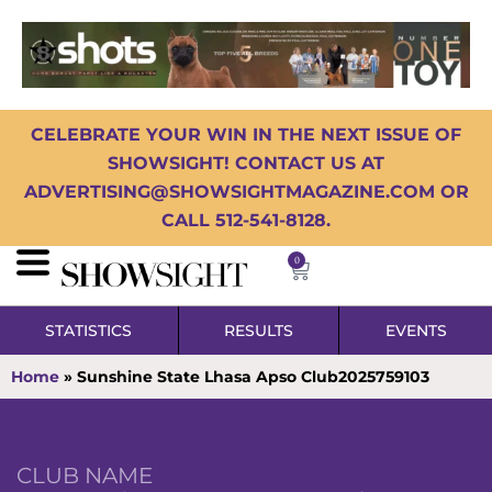
CELEBRATE YOUR WIN IN THE NEXT ISSUE OF
SHOWSIGHT! CONTACT US AT
ADVERTISING@SHOWSIGHTMAGAZINE.COM OR
CALL 512-541-8128.
0
STATISTICS
RESULTS
EVENTS
Home
»
Sunshine State Lhasa Apso Club2025759103
CLUB NAME