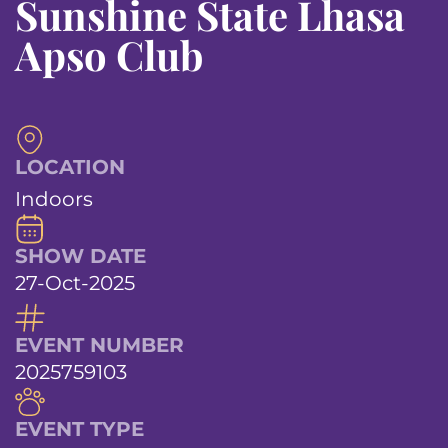
Sunshine State Lhasa
Apso Club
LOCATION
Indoors
SHOW DATE
27-Oct-2025
EVENT NUMBER
2025759103
EVENT TYPE