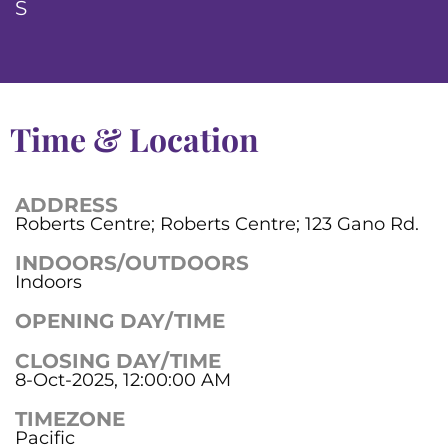
S
Time & Location
ADDRESS
Roberts Centre; Roberts Centre; 123 Gano Rd.
INDOORS/OUTDOORS
Indoors
OPENING DAY/TIME
CLOSING DAY/TIME
8-Oct-2025, 12:00:00 AM
TIMEZONE
Pacific