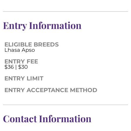
Entry Information
ELIGIBLE BREEDS
Lhasa Apso
ENTRY FEE
$36 | $30
ENTRY LIMIT
ENTRY ACCEPTANCE METHOD
Contact Information