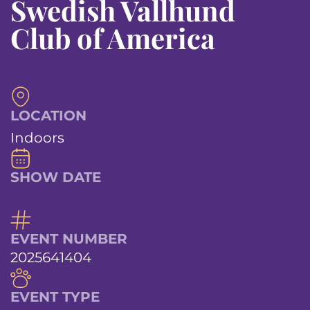
Swedish Vallhund
Club of America
LOCATION
Indoors
SHOW DATE
EVENT NUMBER
2025641404
EVENT TYPE