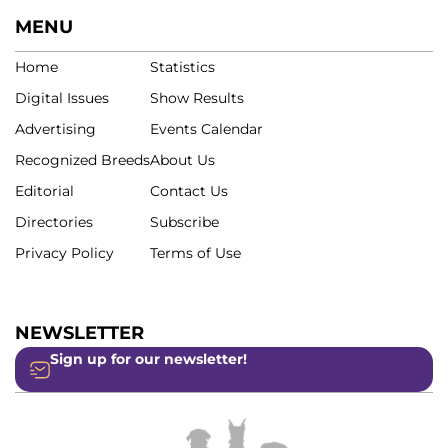
MENU
Home
Statistics
Digital Issues
Show Results
Advertising
Events Calendar
Recognized Breeds
About Us
Editorial
Contact Us
Directories
Subscribe
Privacy Policy
Terms of Use
NEWSLETTER
Sign up for our newsletter!