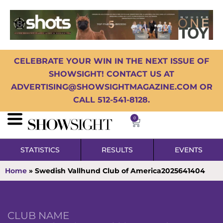
CELEBRATE YOUR WIN IN THE NEXT ISSUE OF
SHOWSIGHT! CONTACT US AT
ADVERTISING@SHOWSIGHTMAGAZINE.COM OR
CALL 512-541-8128.
0
STATISTICS
RESULTS
EVENTS
Home
»
Swedish Vallhund Club of America2025641404
CLUB NAME