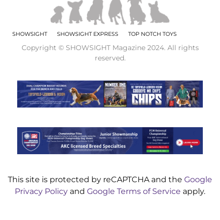
SHOWSIGHT
SHOWSIGHT EXPRESS
TOP NOTCH TOYS
Copyright © SHOWSIGHT Magazine 2024. All rights
reserved.
This site is protected by reCAPTCHA and the
Google
Privacy Policy
and
Google Terms of Service
apply.