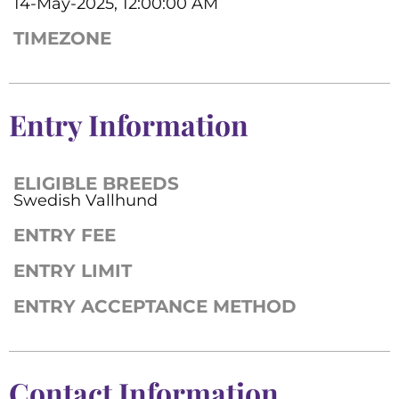
14-May-2025, 12:00:00 AM
TIMEZONE
Entry Information
ELIGIBLE BREEDS
Swedish Vallhund
ENTRY FEE
ENTRY LIMIT
ENTRY ACCEPTANCE METHOD
Contact Information