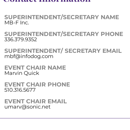
SUPERINTENDENT/SECRETARY NAME
MB-F Inc.
SUPERINTENDENT/SECRETARY PHONE
336.379.9352
SUPERINTENDENT/ SECRETARY EMAIL
mbf@infodog.com
EVENT CHAIR NAME
Marvin Quick
EVENT CHAIR PHONE
510.316.5677
EVENT CHAIR EMAIL
umarv@sonic.net