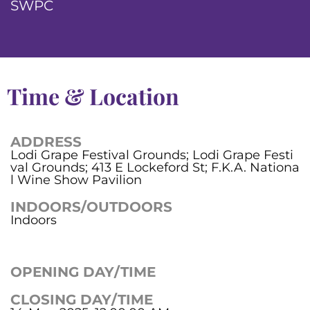
SWPC
Time & Location
ADDRESS
Lodi Grape Festival Grounds; Lodi Grape Festi
val Grounds; 413 E Lockeford St; F.K.A. Nationa
l Wine Show Pavilion
INDOORS/OUTDOORS
Indoors
OPENING DAY/TIME
CLOSING DAY/TIME