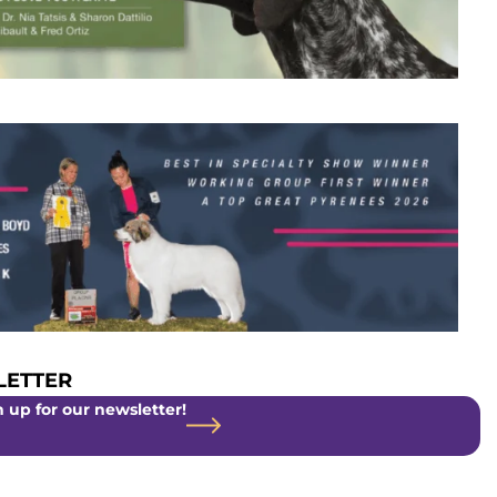
ETTER
 up for our newsletter!