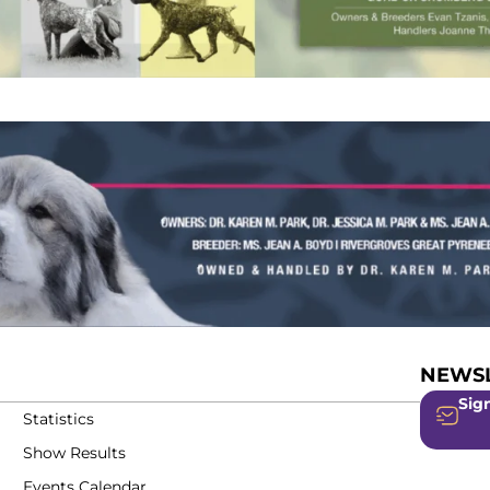
NEWSL
Sign
Statistics
Show Results
Events Calendar