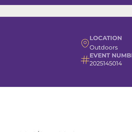
LOCATION
Outdoors
EVENT NUMB
2025145014