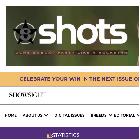
CELEBRATE YOUR WIN IN THE NEXT ISSUE 
HOME
ABOUT US
DIGITAL ISSUES
BREEDS
EDITORIAL
STATISTICS