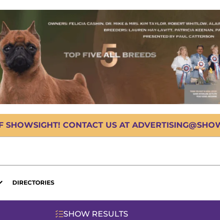
OF SHOWSIGHT! CONTACT US AT ADVERTISING@SHOWS
DIRECTORIES
SHOW RESULTS