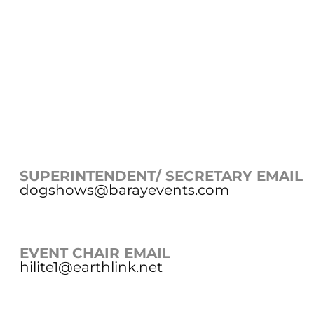
SUPERINTENDENT/ SECRETARY EMAIL
dogshows@barayevents.com
EVENT CHAIR EMAIL
hilite1@earthlink.net