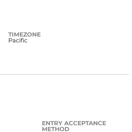
TIMEZONE
Pacific
ENTRY ACCEPTANCE
METHOD