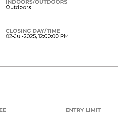
INDOORS/OUTDOORS
Outdoors
CLOSING DAY/TIME
02-Jul-2025, 12:00:00 PM
EE
ENTRY LIMIT