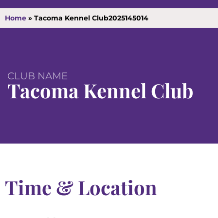
Home
»
Tacoma Kennel Club2025145014
CLUB NAME
Tacoma Kennel Club
Time & Location