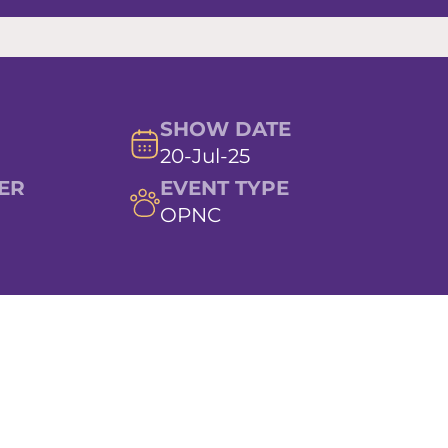
SHOW DATE
20-Jul-25
ER
EVENT TYPE
OPNC