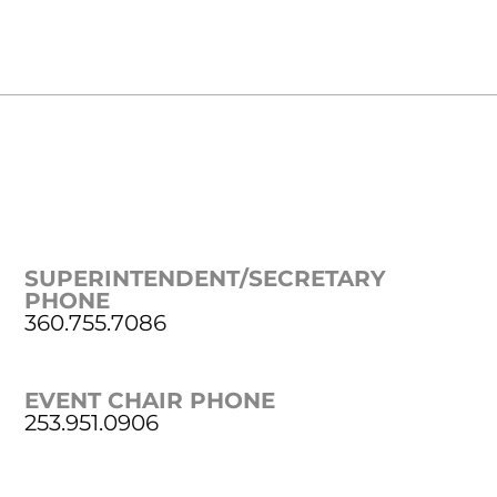
SUPERINTENDENT/SECRETARY
PHONE
360.755.7086
EVENT CHAIR PHONE
253.951.0906