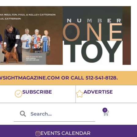
IGHTMAGAZINE.COM OR CALL 512-541-8128.
SUBSCRIBE
ADVERTISE
0
EVENTS CALENDAR