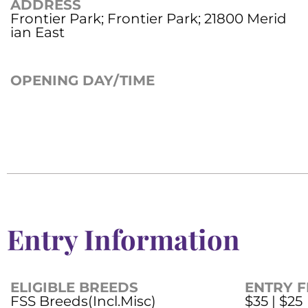
ADDRESS
Frontier Park; Frontier Park; 21800 Merid
ian East
OPENING DAY/TIME
Entry Information
ELIGIBLE BREEDS
ENTRY F
FSS Breeds(Incl.Misc)
$35 | $25