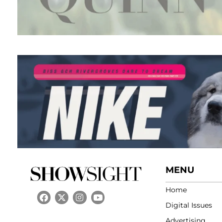
MENU
Home
Digital Issues
Advertising