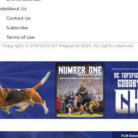
eds
About Us
Contact Us
Subscribe
Terms of Use
Copyright © SHOWSIGHT Magazine 2024. All rights reserved.