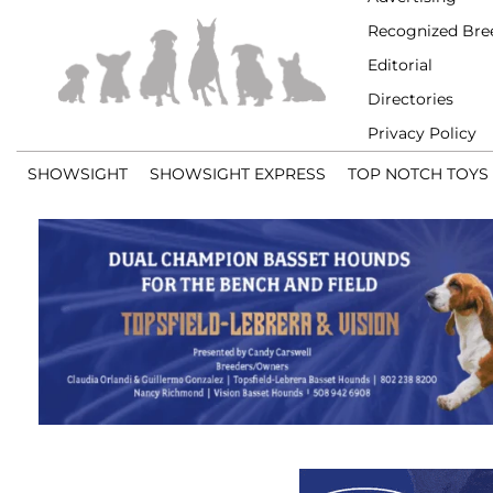
Recognized Bre
Editorial
Directories
Privacy Policy
SHOWSIGHT
SHOWSIGHT EXPRESS
TOP NOTCH TOYS