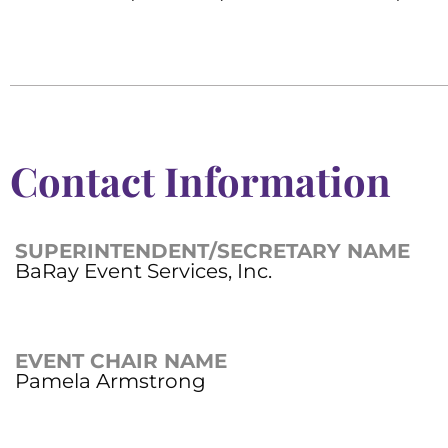
Contact Information
SUPERINTENDENT/SECRETARY NAME
BaRay Event Services, Inc.
EVENT CHAIR NAME
Pamela Armstrong