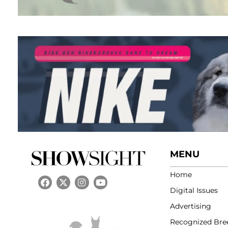
MENU
Home
Digital Issues
Advertising
Recognized Bre