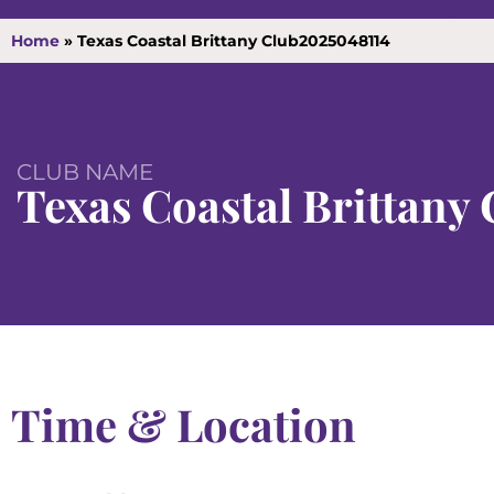
Home
»
Texas Coastal Brittany Club2025048114
CLUB NAME
Texas Coastal Brittany 
Time & Location