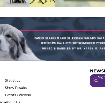
NEWSL
Sign
Statistics
Show Results
Events Calendar
eds
About Us