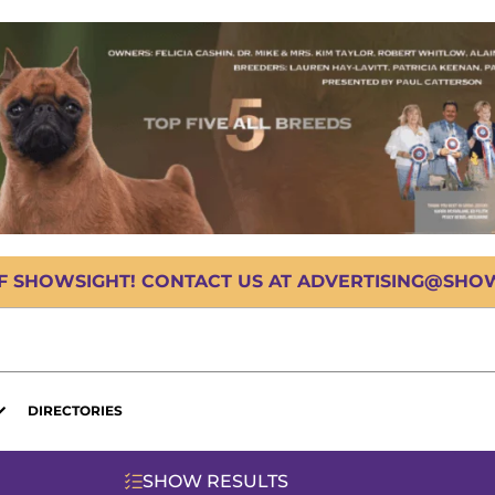
OF SHOWSIGHT! CONTACT US AT ADVERTISING@SHOWS
DIRECTORIES
SHOW RESULTS