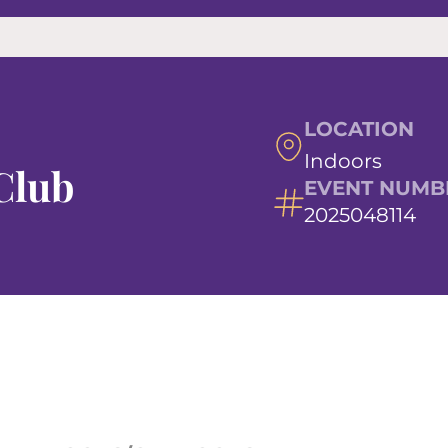
LOCATION
Indoors
Club
EVENT NUMB
2025048114