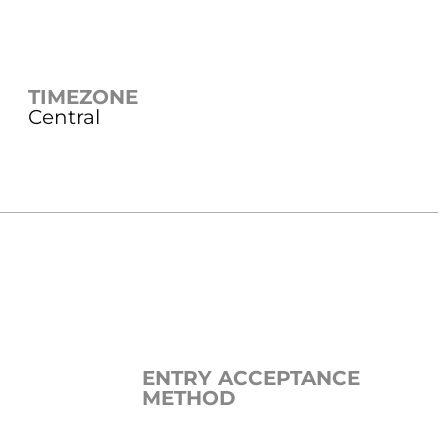
TIMEZONE
Central
ENTRY ACCEPTANCE
METHOD