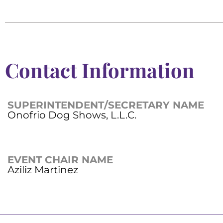
Contact Information
SUPERINTENDENT/SECRETARY NAME
Onofrio Dog Shows, L.L.C.
EVENT CHAIR NAME
Aziliz Martinez