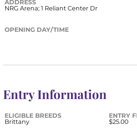
ADDRESS
NRG Arena; 1 Reliant Center Dr
OPENING DAY/TIME
Entry Information
ELIGIBLE BREEDS
ENTRY F
Brittany
$25.00