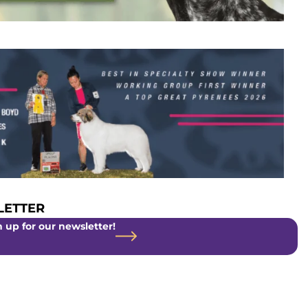
ETTER
 up for our newsletter!