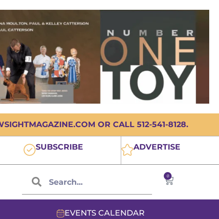
IGHTMAGAZINE.COM OR CALL 512-541-8128.
SUBSCRIBE
ADVERTISE
0
EVENTS CALENDAR