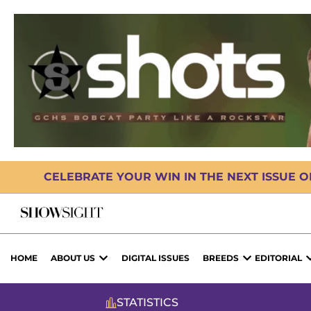
CELEBRATE YOUR WIN IN THE NEXT ISSUE 
HOME
ABOUT US
DIGITAL ISSUES
BREEDS
EDITORIAL
STATISTICS