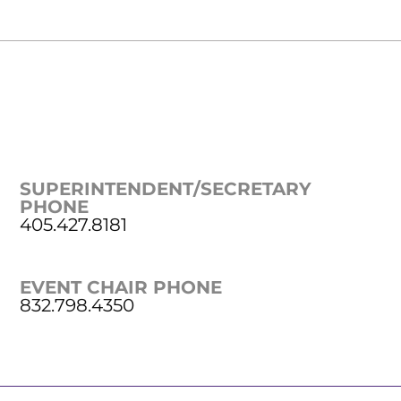
SUPERINTENDENT/SECRETARY
PHONE
405.427.8181
EVENT CHAIR PHONE
832.798.4350