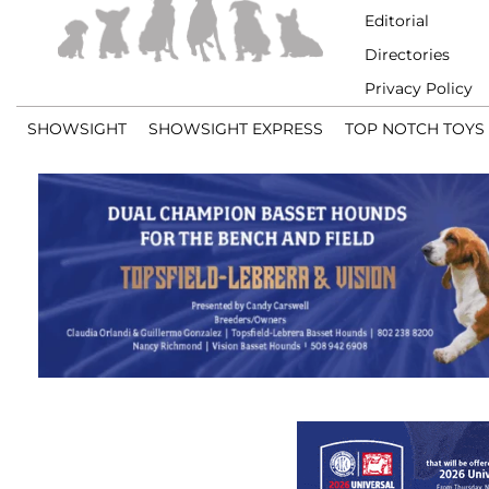
Editorial
Directories
Privacy Policy
SHOWSIGHT
SHOWSIGHT EXPRESS
TOP NOTCH TOYS