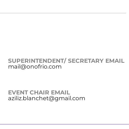
SUPERINTENDENT/ SECRETARY EMAIL
mail@onofrio.com
EVENT CHAIR EMAIL
aziliz.blanchet@gmail.com