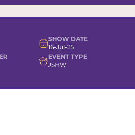
SHOW DATE
16-Jul-25
ER
EVENT TYPE
JSHW