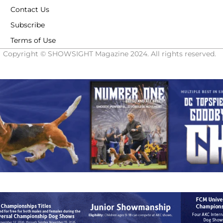
Contact Us
Subscribe
Terms of Use
Copyright © SHOWSIGHT Magazine 2024. All rights reserved.