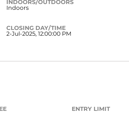
INDOORS/OUTDOORS
Indoors
CLOSING DAY/TIME
2-Jul-2025, 12:00:00 PM
EE
ENTRY LIMIT