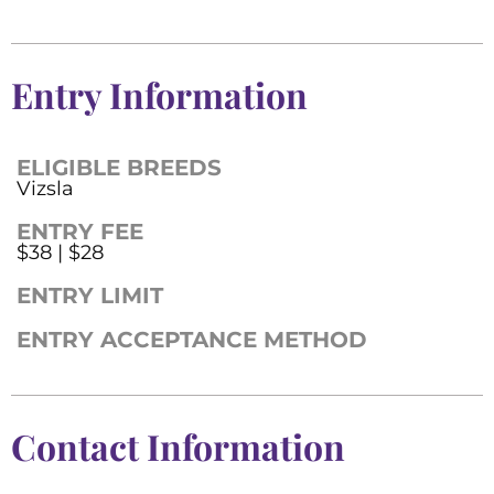
Entry Information
ELIGIBLE BREEDS
Vizsla
ENTRY FEE
$38 | $28
ENTRY LIMIT
ENTRY ACCEPTANCE METHOD
Contact Information