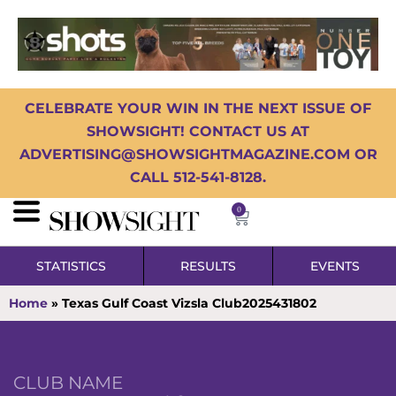
CELEBRATE YOUR WIN IN THE NEXT ISSUE OF
SHOWSIGHT! CONTACT US AT
ADVERTISING@SHOWSIGHTMAGAZINE.COM OR
CALL 512-541-8128.
0
STATISTICS
RESULTS
EVENTS
Home
»
Texas Gulf Coast Vizsla Club2025431802
CLUB NAME