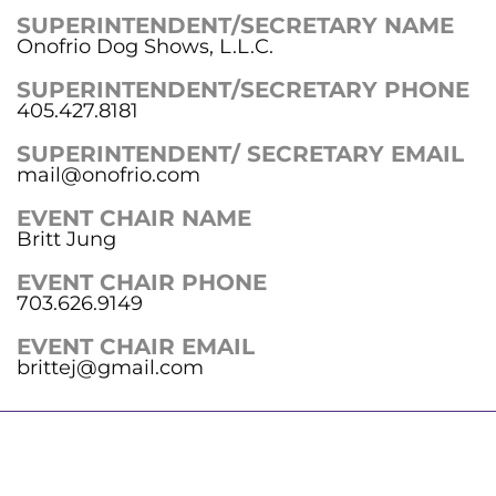
SUPERINTENDENT/SECRETARY NAME
Onofrio Dog Shows, L.L.C.
SUPERINTENDENT/SECRETARY PHONE
405.427.8181
SUPERINTENDENT/ SECRETARY EMAIL
mail@onofrio.com
EVENT CHAIR NAME
Britt Jung
EVENT CHAIR PHONE
703.626.9149
EVENT CHAIR EMAIL
brittej@gmail.com