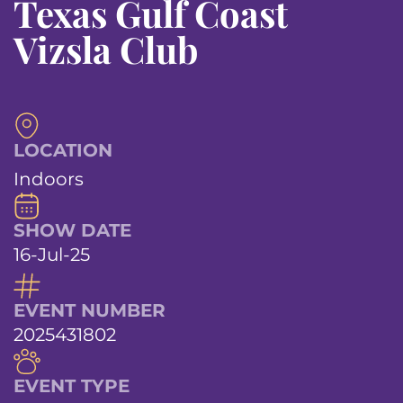
Texas Gulf Coast
Vizsla Club
LOCATION
Indoors
SHOW DATE
16-Jul-25
EVENT NUMBER
2025431802
EVENT TYPE