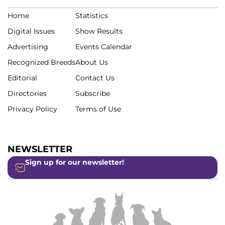
Home
Statistics
Digital Issues
Show Results
Advertising
Events Calendar
Recognized Breeds
About Us
Editorial
Contact Us
Directories
Subscribe
Privacy Policy
Terms of Use
NEWSLETTER
Sign up for our newsletter!