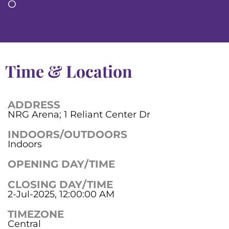
O
Time & Location
ADDRESS
NRG Arena; 1 Reliant Center Dr
INDOORS/OUTDOORS
Indoors
OPENING DAY/TIME
CLOSING DAY/TIME
2-Jul-2025, 12:00:00 AM
TIMEZONE
Central