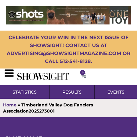
CELEBRATE YOUR WIN IN THE NEXT ISSUE OF
SHOWSIGHT! CONTACT US AT
ADVERTISING@SHOWSIGHTMAGAZINE.COM OR
CALL 512-541-8128.
0
STATISTICS
RESULTS
EVENTS
Home
»
Timberland Valley Dog Fanciers
Association2025273001