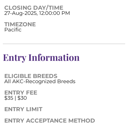
CLOSING DAY/TIME
27-Aug-2025, 12:00:00 PM
TIMEZONE
Pacific
Entry Information
ELIGIBLE BREEDS
All AKC-Recognized Breeds
ENTRY FEE
$35 | $30
ENTRY LIMIT
ENTRY ACCEPTANCE METHOD