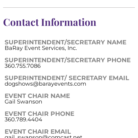
Contact Information
SUPERINTENDENT/SECRETARY NAME
BaRay Event Services, Inc.
SUPERINTENDENT/SECRETARY PHONE
360.755.7086
SUPERINTENDENT/ SECRETARY EMAIL
dogshows@barayevents.com
EVENT CHAIR NAME
Gail Swanson
EVENT CHAIR PHONE
360.789.4404
EVENT CHAIR EMAIL
gail_swanson@comcast.net