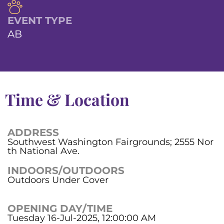
EVENT TYPE
AB
Time & Location
ADDRESS
Southwest Washington Fairgrounds; 2555 Nor
th National Ave.
INDOORS/OUTDOORS
Outdoors Under Cover
OPENING DAY/TIME
Tuesday 16-Jul-2025, 12:00:00 AM