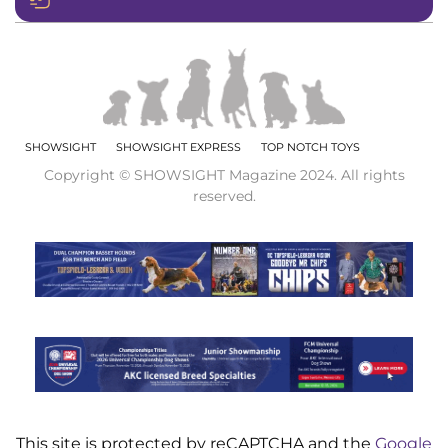
SHOWSIGHT
SHOWSIGHT EXPRESS
TOP NOTCH TOYS
Copyright © SHOWSIGHT Magazine 2024. All rights
reserved.
This site is protected by reCAPTCHA and the
Google