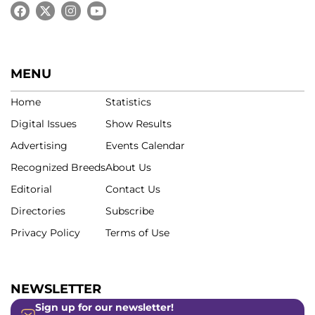
MENU
Home
Statistics
Digital Issues
Show Results
Advertising
Events Calendar
Recognized Breeds
About Us
Editorial
Contact Us
Directories
Subscribe
Privacy Policy
Terms of Use
NEWSLETTER
Sign up for our newsletter!