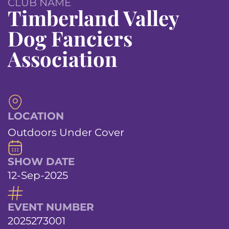
CLUB NAME
Timberland Valley
Dog Fanciers
Association
LOCATION
Outdoors Under Cover
SHOW DATE
12-Sep-2025
EVENT NUMBER
2025273001