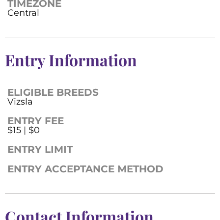
TIMEZONE
Central
Entry Information
ELIGIBLE BREEDS
Vizsla
ENTRY FEE
$15 | $0
ENTRY LIMIT
ENTRY ACCEPTANCE METHOD
Contact Information