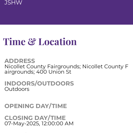
JSHW
Time & Location
ADDRESS
Nicollet County Fairgrounds; Nicollet County F
airgrounds; 400 Union St
INDOORS/OUTDOORS
Outdoors
OPENING DAY/TIME
CLOSING DAY/TIME
07-May-2025, 12:00:00 AM