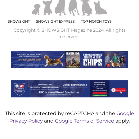
SHOWSIGHT
SHOWSIGHT EXPRESS
TOP NOTCH TOYS
Copyright © SHOWSIGHT Magazine 2024. All rights
reserved.
This site is protected by reCAPTCHA and the
Google
Privacy Policy
and
Google Terms of Service
apply.