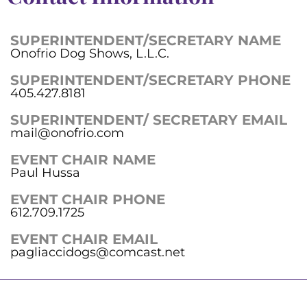
SUPERINTENDENT/SECRETARY NAME
Onofrio Dog Shows, L.L.C.
SUPERINTENDENT/SECRETARY PHONE
405.427.8181
SUPERINTENDENT/ SECRETARY EMAIL
mail@onofrio.com
EVENT CHAIR NAME
Paul Hussa
EVENT CHAIR PHONE
612.709.1725
EVENT CHAIR EMAIL
pagliaccidogs@comcast.net