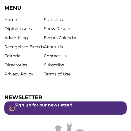
MENU
Home
Statistics
Digital Issues
Show Results
Advertising
Events Calendar
Recognized Breeds
About Us
Editorial
Contact Us
Directories
Subscribe
Privacy Policy
Terms of Use
NEWSLETTER
Sign up for our newsletter!