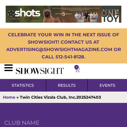
CELEBRATE YOUR WIN IN THE NEXT ISSUE OF
SHOWSIGHT! CONTACT US AT
ADVERTISING@SHOWSIGHTMAGAZINE.COM OR
CALL 512-541-8128.
0
STATISTICS
RESULTS
EVENTS
Home
»
Twin Cities Vizsla Club, Inc.2025247403
CLUB NAME