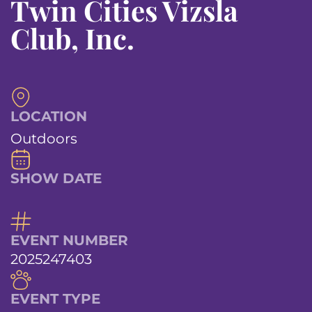
Twin Cities Vizsla
Club, Inc.
LOCATION
Outdoors
SHOW DATE
EVENT NUMBER
2025247403
EVENT TYPE