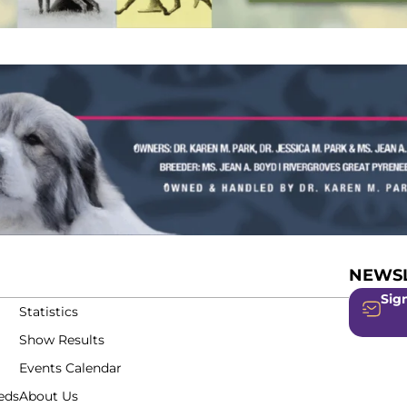
NEWSL
Sign
Statistics
Show Results
Events Calendar
eds
About Us