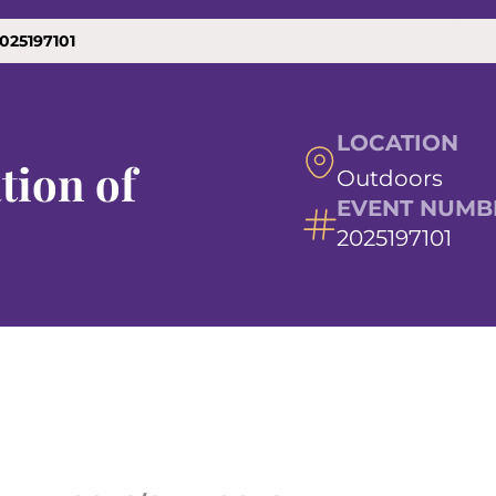
025197101
LOCATION
tion of
Outdoors
EVENT NUMB
2025197101