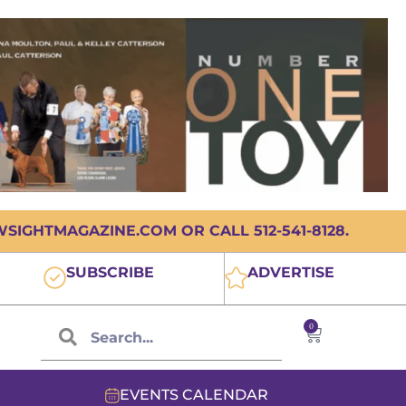
IGHTMAGAZINE.COM OR CALL 512-541-8128.
SUBSCRIBE
ADVERTISE
0
EVENTS CALENDAR