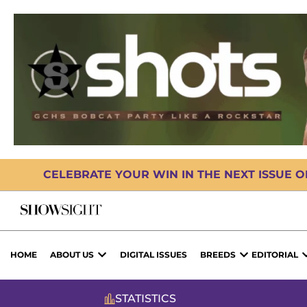
CELEBRATE YOUR WIN IN THE NEXT ISSUE 
HOME
ABOUT US
DIGITAL ISSUES
BREEDS
EDITORIAL
STATISTICS