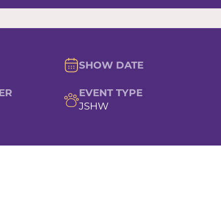
SHOW DATE
ER
EVENT TYPE
JSHW