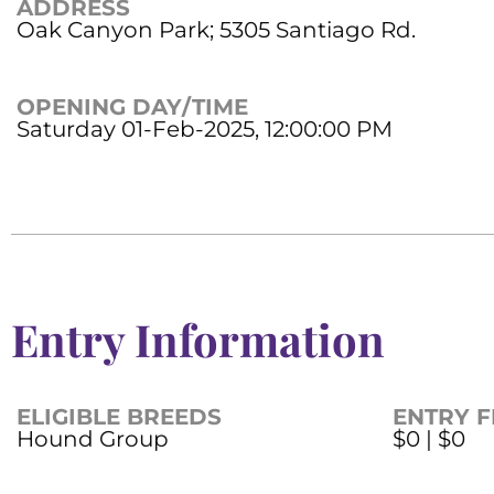
ADDRESS
Oak Canyon Park; 5305 Santiago Rd.
OPENING DAY/TIME
Saturday 01-Feb-2025, 12:00:00 PM
Entry Information
ELIGIBLE BREEDS
ENTRY F
Hound Group
$0 | $0