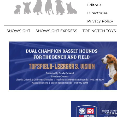
Editorial
Directories
Privacy Policy
SHOWSIGHT
SHOWSIGHT EXPRESS
TOP NOTCH TOYS