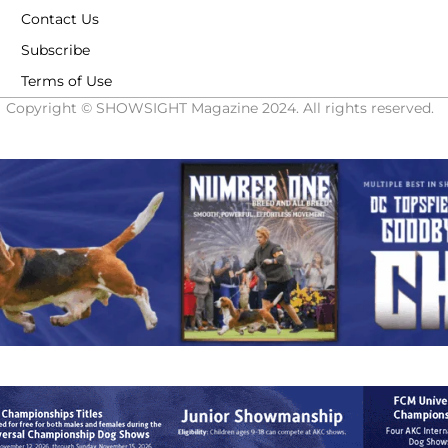
Contact Us
Subscribe
Terms of Use
Copyright © SHOWSIGHT Magazine 2024. All rights reserved.