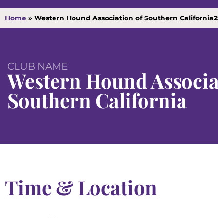
Home
»
Western Hound Association of Southern California2
CLUB NAME
Western Hound Associa
Southern California
Time & Location