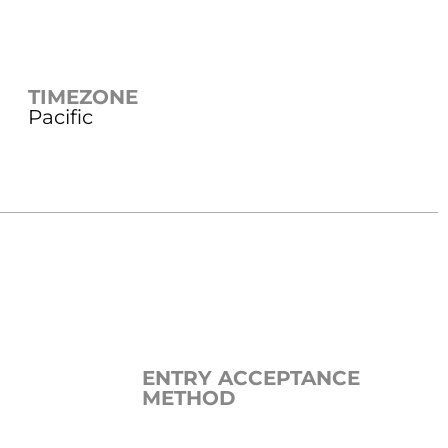
TIMEZONE
Pacific
ENTRY ACCEPTANCE
METHOD