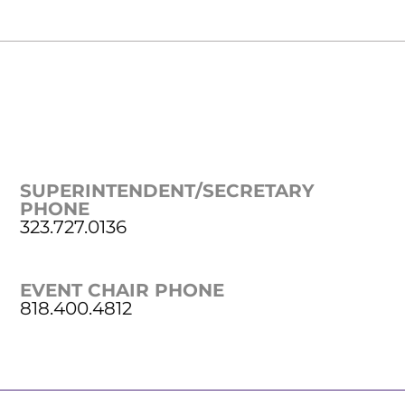
SUPERINTENDENT/SECRETARY
PHONE
323.727.0136
EVENT CHAIR PHONE
818.400.4812