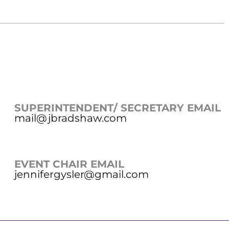
SUPERINTENDENT/ SECRETARY EMAIL
mail@jbradshaw.com
EVENT CHAIR EMAIL
jennifergysler@gmail.com