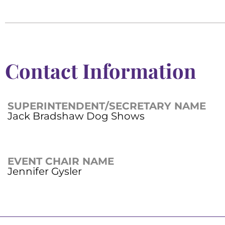
Contact Information
SUPERINTENDENT/SECRETARY NAME
Jack Bradshaw Dog Shows
EVENT CHAIR NAME
Jennifer Gysler