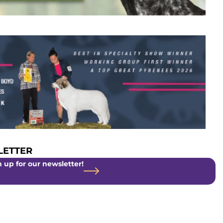
ETTER
 up for our newsletter!