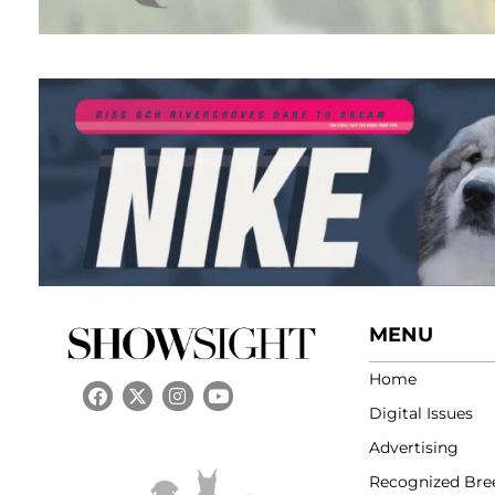
MENU
Home
Digital Issues
Advertising
Recognized Bre