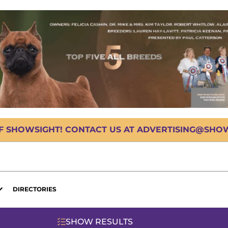
OF SHOWSIGHT! CONTACT US AT ADVERTISING@SHOWS
DIRECTORIES
SHOW RESULTS