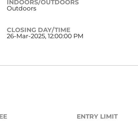
INDOORS/OUTDOORS
Outdoors
CLOSING DAY/TIME
26-Mar-2025, 12:00:00 PM
EE
ENTRY LIMIT