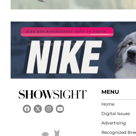
MENU
Home
Digital Issues
Advertising
Recognized Bre