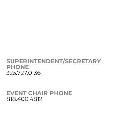
SUPERINTENDENT/SECRETARY
PHONE
323.727.0136
EVENT CHAIR PHONE
818.400.4812