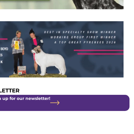
ETTER
 up for our newsletter!