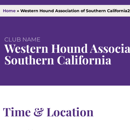
Home
»
Western Hound Association of Southern California
CLUB NAME
Western Hound Associa
Southern California
Time & Location