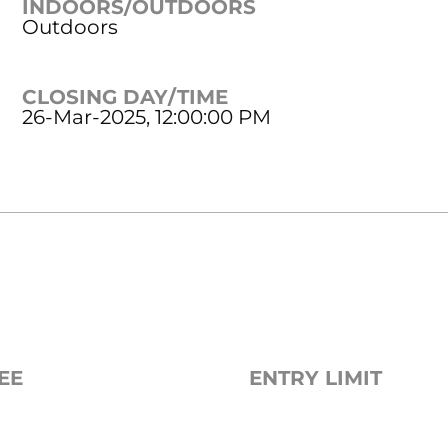
INDOORS/OUTDOORS
Outdoors
CLOSING DAY/TIME
26-Mar-2025, 12:00:00 PM
EE
ENTRY LIMIT