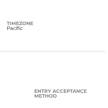
TIMEZONE
Pacific
ENTRY ACCEPTANCE
METHOD