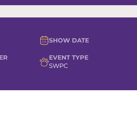
SHOW DATE
ER
EVENT TYPE
SWPC