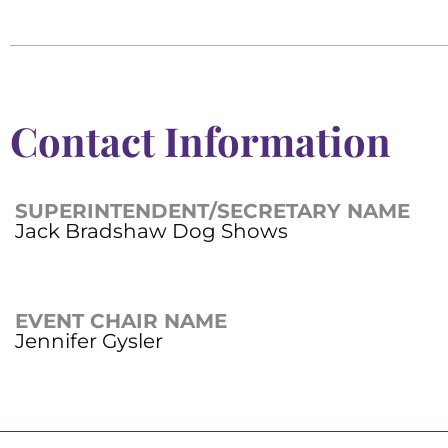
Contact Information
SUPERINTENDENT/SECRETARY NAME
Jack Bradshaw Dog Shows
EVENT CHAIR NAME
Jennifer Gysler