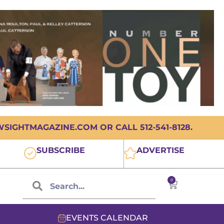
IGHTMAGAZINE.COM OR CALL 512-541-8128.
SUBSCRIBE
ADVERTISE
0
EVENTS CALENDAR