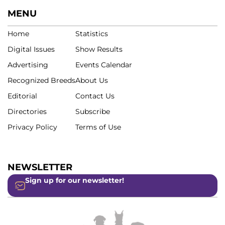
MENU
Home
Statistics
Digital Issues
Show Results
Advertising
Events Calendar
Recognized Breeds
About Us
Editorial
Contact Us
Directories
Subscribe
Privacy Policy
Terms of Use
NEWSLETTER
Sign up for our newsletter!