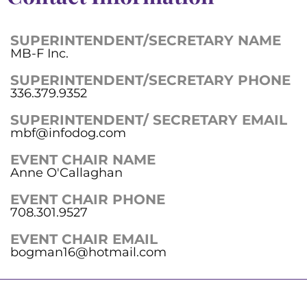
SUPERINTENDENT/SECRETARY NAME
MB-F Inc.
SUPERINTENDENT/SECRETARY PHONE
336.379.9352
SUPERINTENDENT/ SECRETARY EMAIL
mbf@infodog.com
EVENT CHAIR NAME
Anne O'Callaghan
EVENT CHAIR PHONE
708.301.9527
EVENT CHAIR EMAIL
bogman16@hotmail.com