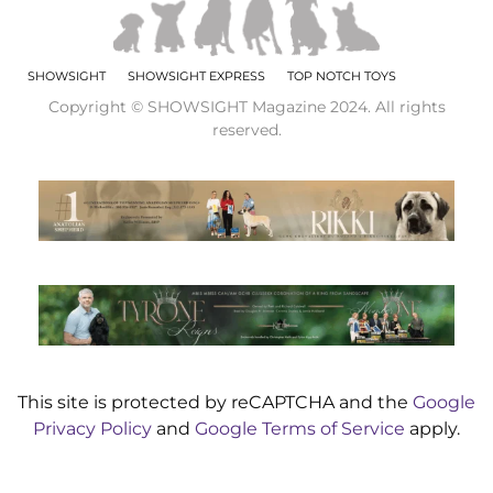
SHOWSIGHT
SHOWSIGHT EXPRESS
TOP NOTCH TOYS
Copyright © SHOWSIGHT Magazine 2024. All rights
reserved.
This site is protected by reCAPTCHA and the
Google
Privacy Policy
and
Google Terms of Service
apply.