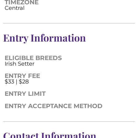
TIMEZONE
Central
Entry Information
ELIGIBLE BREEDS
Irish Setter
ENTRY FEE
$33 | $28
ENTRY LIMIT
ENTRY ACCEPTANCE METHOD
Contact Information