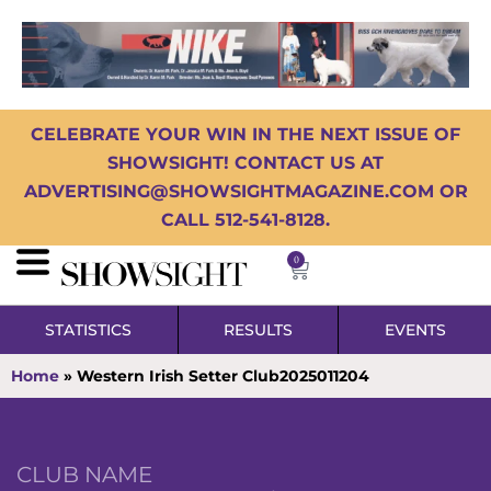
CELEBRATE YOUR WIN IN THE NEXT ISSUE OF
SHOWSIGHT! CONTACT US AT
ADVERTISING@SHOWSIGHTMAGAZINE.COM OR
CALL 512-541-8128.
0
STATISTICS
RESULTS
EVENTS
Home
»
Western Irish Setter Club2025011204
CLUB NAME