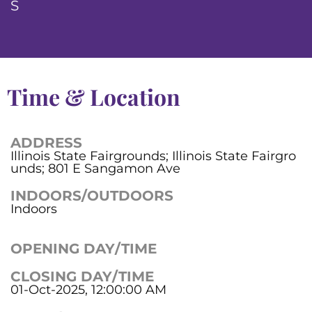
S
Time & Location
ADDRESS
Illinois State Fairgrounds; Illinois State Fairgro
unds; 801 E Sangamon Ave
INDOORS/OUTDOORS
Indoors
OPENING DAY/TIME
CLOSING DAY/TIME
01-Oct-2025, 12:00:00 AM