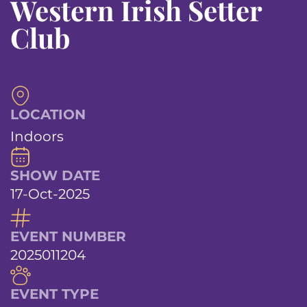
Western Irish Setter
Club
LOCATION
Indoors
SHOW DATE
17-Oct-2025
EVENT NUMBER
2025011204
EVENT TYPE