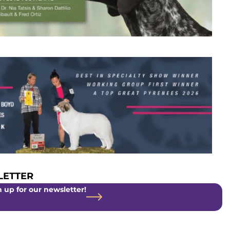
ETTER
 up for our newsletter!