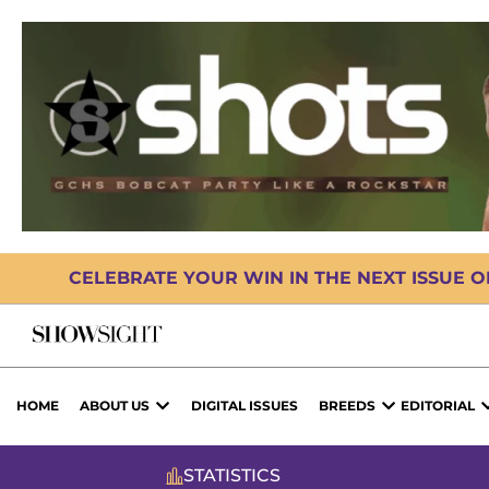
CELEBRATE YOUR WIN IN THE NEXT ISSUE 
HOME
ABOUT US
DIGITAL ISSUES
BREEDS
EDITORIAL
STATISTICS