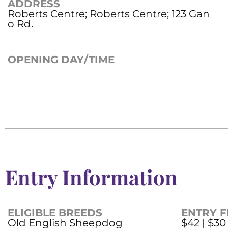
ADDRESS
Roberts Centre; Roberts Centre; 123 Gan
o Rd.
OPENING DAY/TIME
Entry Information
ELIGIBLE BREEDS
ENTRY F
Old English Sheepdog
$42 | $30