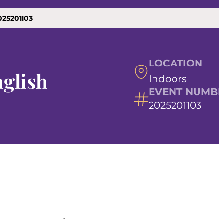
025201103
LOCATION
glish
Indoors
EVENT NUMB
2025201103