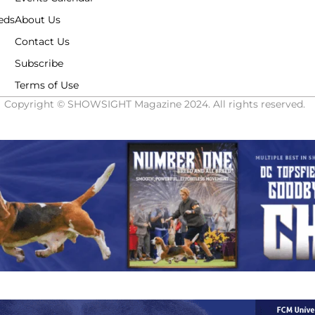
eds
About Us
Contact Us
Subscribe
Terms of Use
Copyright © SHOWSIGHT Magazine 2024. All rights reserved.