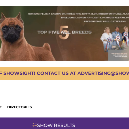
OF SHOWSIGHT! CONTACT US AT ADVERTISING@SHOWS
DIRECTORIES
SHOW RESULTS