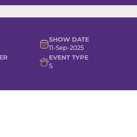
SHOW DATE
11-Sep-2025
ER
EVENT TYPE
S