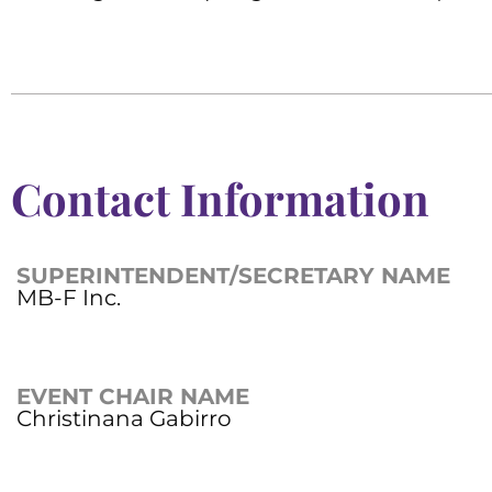
Contact Information
SUPERINTENDENT/SECRETARY NAME
MB-F Inc.
EVENT CHAIR NAME
Christinana Gabirro