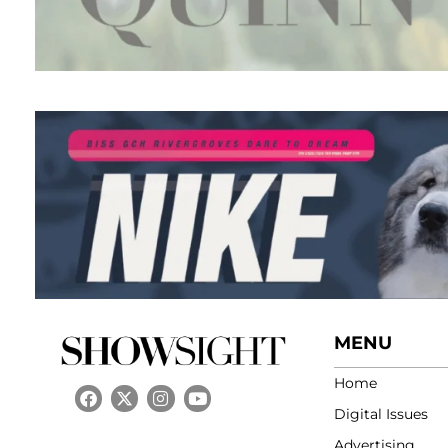
MENU
Home
Digital Issues
Advertising