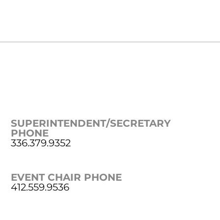
SUPERINTENDENT/SECRETARY
PHONE
336.379.9352
EVENT CHAIR PHONE
412.559.9536