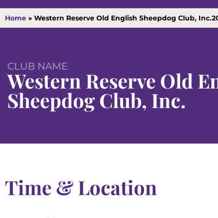
Home
»
Western Reserve Old English Sheepdog Club, Inc.2
CLUB NAME
Western Reserve Old En
Sheepdog Club, Inc.
Time & Location