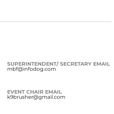
SUPERINTENDENT/ SECRETARY EMAIL
mbf@infodog.com
EVENT CHAIR EMAIL
k9brusher@gmail.com