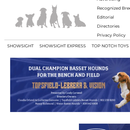
Recognized Bre
Editorial
Directories
Privacy Policy
SHOWSIGHT
SHOWSIGHT EXPRESS
TOP NOTCH TOYS