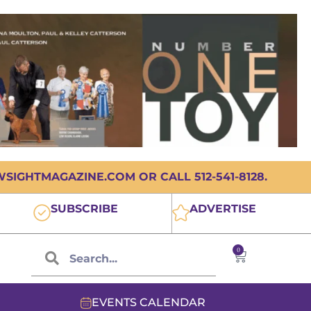
IGHTMAGAZINE.COM OR CALL 512-541-8128.
SUBSCRIBE
ADVERTISE
0
EVENTS CALENDAR