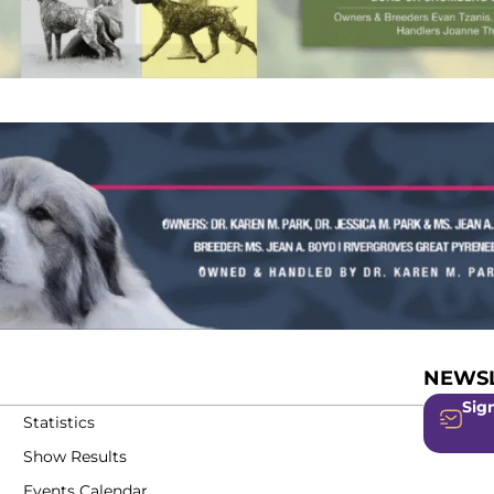
NEWSL
Sign
Statistics
Show Results
Events Calendar