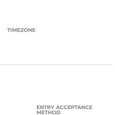
TIMEZONE
ENTRY ACCEPTANCE
METHOD