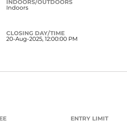
INDOORS/OUTDOORS
Indoors
CLOSING DAY/TIME
20-Aug-2025, 12:00:00 PM
EE
ENTRY LIMIT