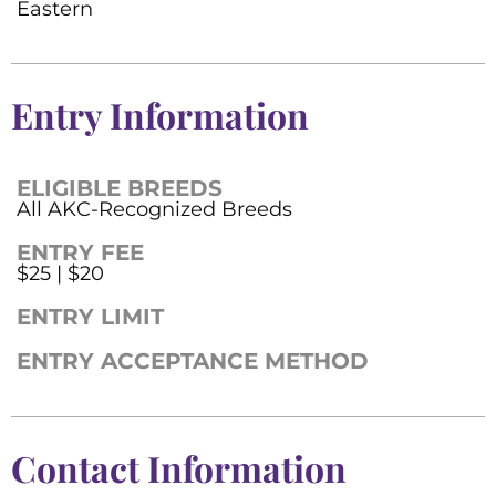
Eastern
Entry Information
ELIGIBLE BREEDS
All AKC-Recognized Breeds
ENTRY FEE
$25 | $20
ENTRY LIMIT
ENTRY ACCEPTANCE METHOD
Contact Information