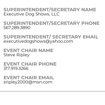
SUPERINTENDENT/SECRETARY NAME
Executive Dog Shows, LLC
SUPERINTENDENT/SECRETARY PHONE
567.289.3890
SUPERINTENDENT/ SECRETARY EMAIL
executivedogshows@yahoo.com
EVENT CHAIR NAME
Steve Ripley
EVENT CHAIR PHONE
317.919.3266
EVENT CHAIR EMAIL
sripley2000@msn.com