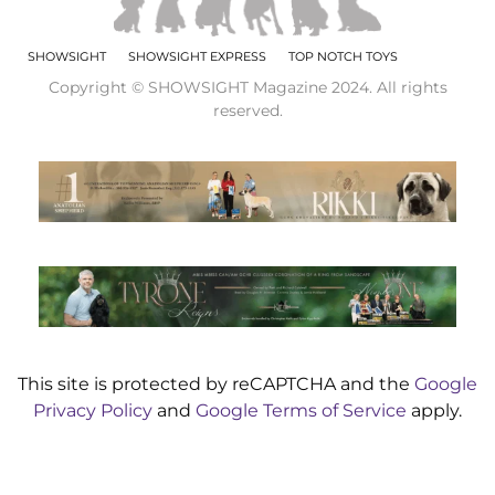
SHOWSIGHT
SHOWSIGHT EXPRESS
TOP NOTCH TOYS
Copyright © SHOWSIGHT Magazine 2024. All rights
reserved.
This site is protected by reCAPTCHA and the
Google
Privacy Policy
and
Google Terms of Service
apply.