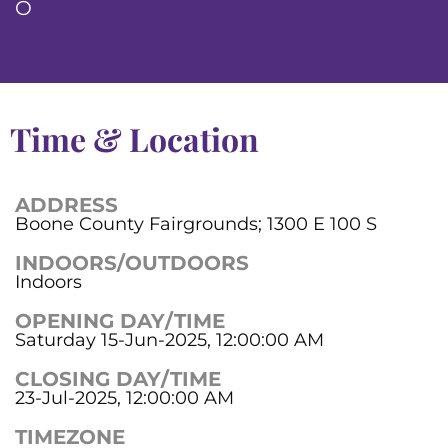
O
Time & Location
ADDRESS
Boone County Fairgrounds; 1300 E 100 S
INDOORS/OUTDOORS
Indoors
OPENING DAY/TIME
Saturday 15-Jun-2025, 12:00:00 AM
CLOSING DAY/TIME
23-Jul-2025, 12:00:00 AM
TIMEZONE