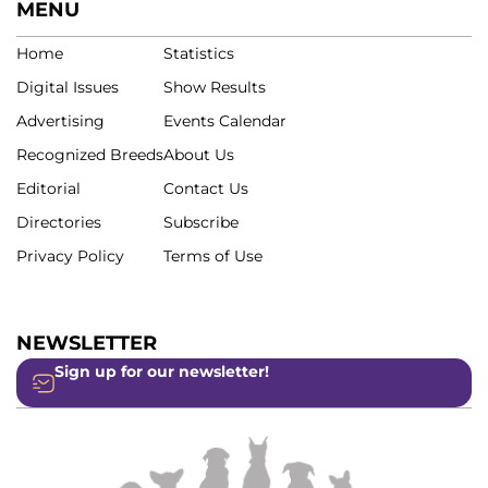
MENU
Home
Statistics
Digital Issues
Show Results
Advertising
Events Calendar
Recognized Breeds
About Us
Editorial
Contact Us
Directories
Subscribe
Privacy Policy
Terms of Use
NEWSLETTER
Sign up for our newsletter!