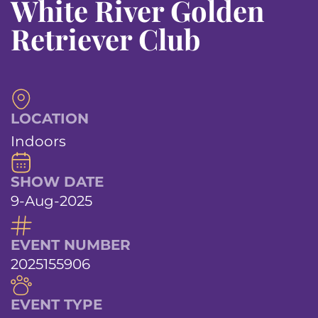
White River Golden
Retriever Club
LOCATION
Indoors
SHOW DATE
9-Aug-2025
EVENT NUMBER
2025155906
EVENT TYPE