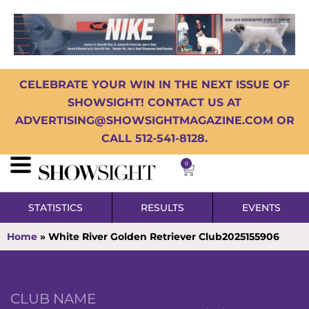
CELEBRATE YOUR WIN IN THE NEXT ISSUE OF
SHOWSIGHT! CONTACT US AT
ADVERTISING@SHOWSIGHTMAGAZINE.COM OR
CALL 512-541-8128.
0
STATISTICS
RESULTS
EVENTS
Home
»
White River Golden Retriever Club2025155906
CLUB NAME