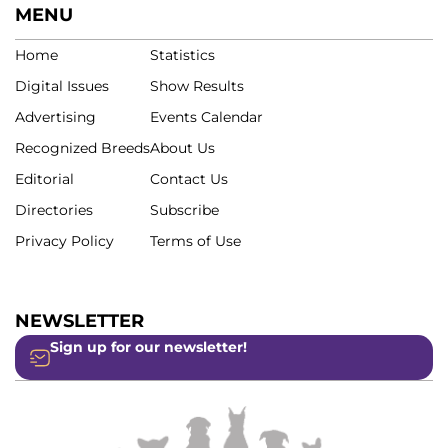
MENU
Home
Statistics
Digital Issues
Show Results
Advertising
Events Calendar
Recognized Breeds
About Us
Editorial
Contact Us
Directories
Subscribe
Privacy Policy
Terms of Use
NEWSLETTER
Sign up for our newsletter!