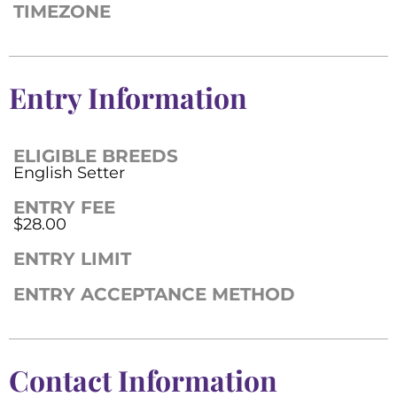
TIMEZONE
Entry Information
ELIGIBLE BREEDS
English Setter
ENTRY FEE
$28.00
ENTRY LIMIT
ENTRY ACCEPTANCE METHOD
Contact Information