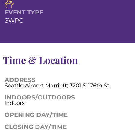
EVENT TYPE
SWPC
Time & Location
ADDRESS
Seattle Airport Marriott; 3201 S 176th St.
INDOORS/OUTDOORS
Indoors
OPENING DAY/TIME
CLOSING DAY/TIME