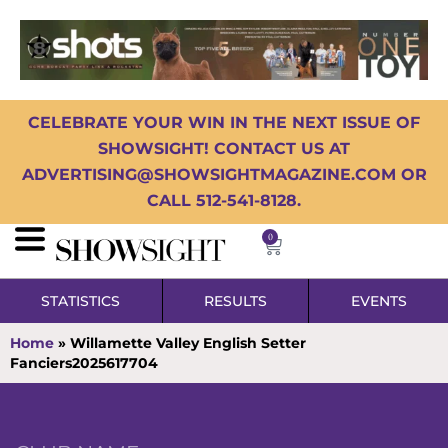
CELEBRATE YOUR WIN IN THE NEXT ISSUE OF
SHOWSIGHT! CONTACT US AT
ADVERTISING@SHOWSIGHTMAGAZINE.COM OR
CALL 512-541-8128.
0
STATISTICS
RESULTS
EVENTS
Home
»
Willamette Valley English Setter
Fanciers2025617704