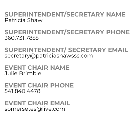
SUPERINTENDENT/SECRETARY NAME
Patricia Shaw
SUPERINTENDENT/SECRETARY PHONE
360.731.7855
SUPERINTENDENT/ SECRETARY EMAIL
secretary@patriciashawsss.com
EVENT CHAIR NAME
Julie Brimble
EVENT CHAIR PHONE
541.840.4478
EVENT CHAIR EMAIL
somersetes@live.com