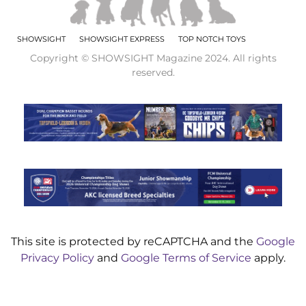
SHOWSIGHT
SHOWSIGHT EXPRESS
TOP NOTCH TOYS
Copyright © SHOWSIGHT Magazine 2024. All rights
reserved.
This site is protected by reCAPTCHA and the
Google
Privacy Policy
and
Google Terms of Service
apply.