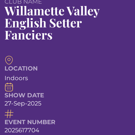
CLUB NAME
Willamette Valley
English Setter
Fanciers
LOCATION
Indoors
SHOW DATE
27-Sep-2025
EVENT NUMBER
2025617704