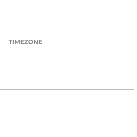
TIMEZONE