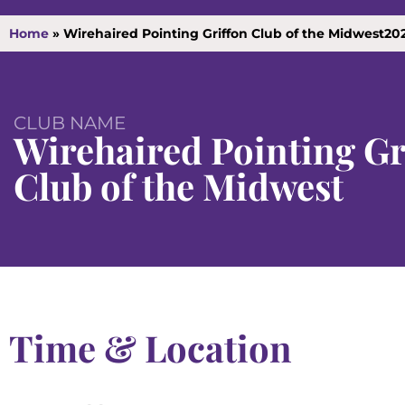
Home
»
Wirehaired Pointing Griffon Club of the Midwest2
CLUB NAME
Wirehaired Pointing Gr
Club of the Midwest
Time & Location