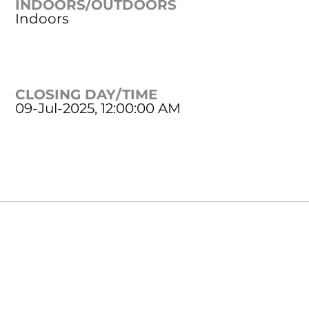
INDOORS/OUTDOORS
Indoors
CLOSING DAY/TIME
09-Jul-2025, 12:00:00 AM