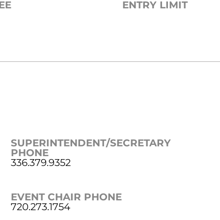
EE
ENTRY LIMIT
SUPERINTENDENT/SECRETARY
PHONE
336.379.9352
EVENT CHAIR PHONE
720.273.1754