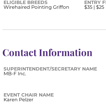
ELIGIBLE BREEDS
ENTRY F
Wirehaired Pointing Griffon
$35 | $25
Contact Information
SUPERINTENDENT/SECRETARY NAME
MB-F Inc.
EVENT CHAIR NAME
Karen Pelzer