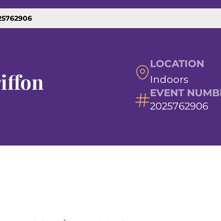
025762906
LOCATION
iffon
Indoors
EVENT NUMB
2025762906