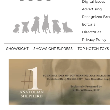
Digital Issues
Advertising
Recognized Bre
Editorial
Directories
Privacy Policy
SHOWSIGHT
SHOWSIGHT EXPRESS
TOP NOTCH TOYS