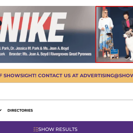
OF SHOWSIGHT! CONTACT US AT ADVERTISING@SHOWS
DIRECTORIES
SHOW RESULTS