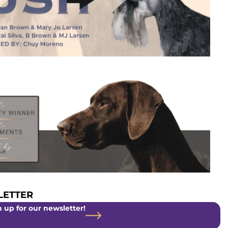
ETTER
 up for our newsletter!