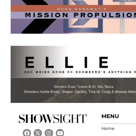
MENU
Home