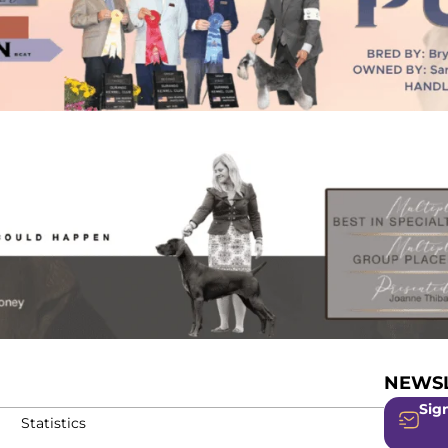
NEWSL
Sign
Statistics