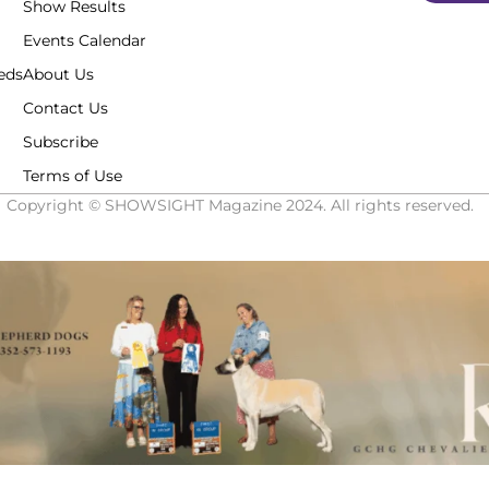
Show Results
Events Calendar
eds
About Us
Contact Us
Subscribe
Terms of Use
Copyright © SHOWSIGHT Magazine 2024. All rights reserved.