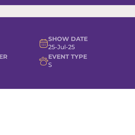
SHOW DATE
25-Jul-25
ER
EVENT TYPE
S