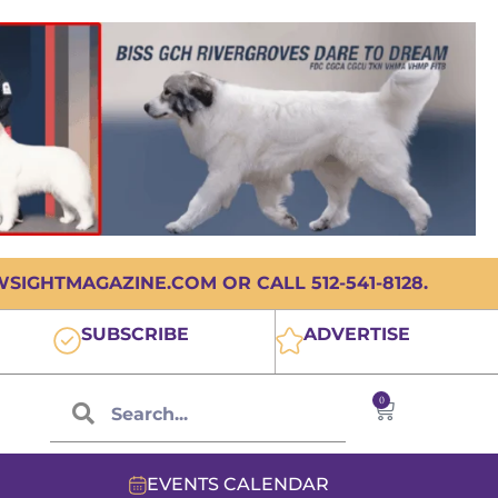
IGHTMAGAZINE.COM OR CALL 512-541-8128.
SUBSCRIBE
ADVERTISE
0
EVENTS CALENDAR