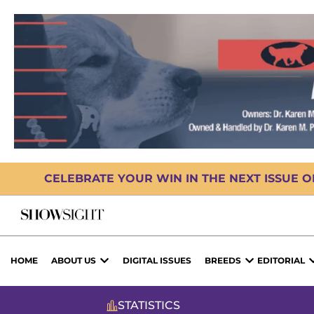
CELEBRATE YOUR WIN IN THE NEXT ISSUE 
HOME
ABOUT US
DIGITAL ISSUES
BREEDS
EDITORIAL
STATISTICS