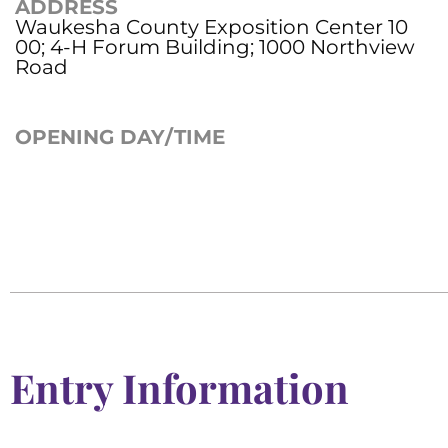
ADDRESS
Waukesha County Exposition Center 10
00; 4-H Forum Building; 1000 Northview
Road
OPENING DAY/TIME
Entry Information