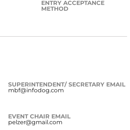
ENTRY ACCEPTANCE
METHOD
SUPERINTENDENT/ SECRETARY EMAIL
mbf@infodog.com
EVENT CHAIR EMAIL
pelzer@gmail.com