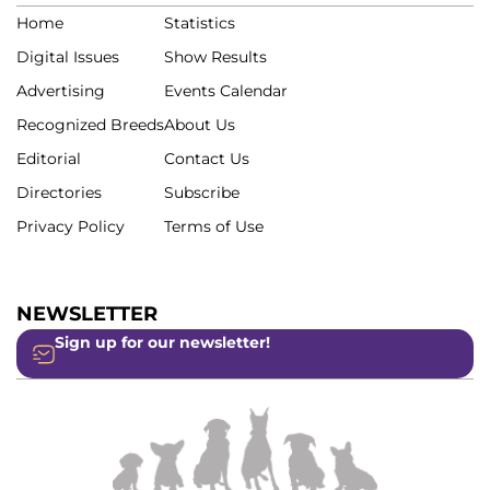
Home
Statistics
Digital Issues
Show Results
Advertising
Events Calendar
Recognized Breeds
About Us
Editorial
Contact Us
Directories
Subscribe
Privacy Policy
Terms of Use
NEWSLETTER
Sign up for our newsletter!