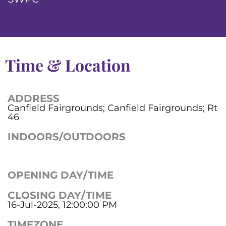
Time & Location
ADDRESS
Canfield Fairgrounds; Canfield Fairgrounds; Rt
46
INDOORS/OUTDOORS
OPENING DAY/TIME
CLOSING DAY/TIME
16-Jul-2025, 12:00:00 PM
TIMEZONE