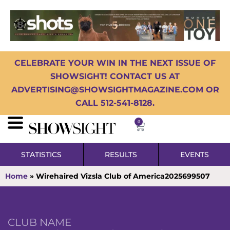
CELEBRATE YOUR WIN IN THE NEXT ISSUE OF
SHOWSIGHT! CONTACT US AT
ADVERTISING@SHOWSIGHTMAGAZINE.COM OR
CALL 512-541-8128.
0
STATISTICS
RESULTS
EVENTS
Home
»
Wirehaired Vizsla Club of America2025699507
CLUB NAME