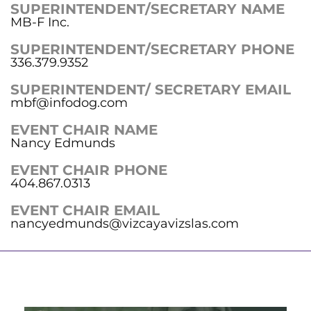
SUPERINTENDENT/SECRETARY NAME
MB-F Inc.
SUPERINTENDENT/SECRETARY PHONE
336.379.9352
SUPERINTENDENT/ SECRETARY EMAIL
mbf@infodog.com
EVENT CHAIR NAME
Nancy Edmunds
EVENT CHAIR PHONE
404.867.0313
EVENT CHAIR EMAIL
nancyedmunds@vizcayavizslas.com