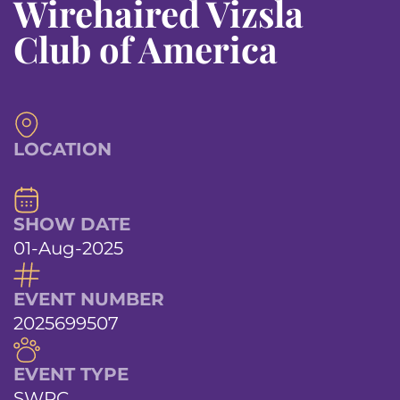
Wirehaired Vizsla
Club of America
LOCATION
SHOW DATE
01-Aug-2025
EVENT NUMBER
2025699507
EVENT TYPE
SWPC