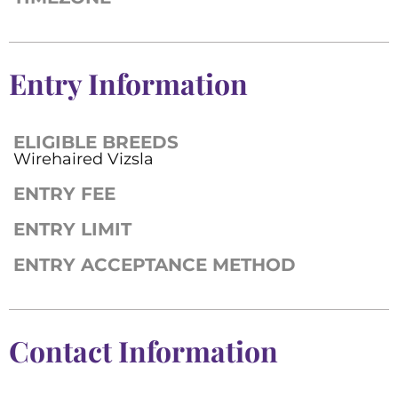
Entry Information
ELIGIBLE BREEDS
Wirehaired Vizsla
ENTRY FEE
ENTRY LIMIT
ENTRY ACCEPTANCE METHOD
Contact Information