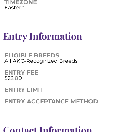
TIMEZONE
Eastern
Entry Information
ELIGIBLE BREEDS
All AKC-Recognized Breeds
ENTRY FEE
$22.00
ENTRY LIMIT
ENTRY ACCEPTANCE METHOD
Contact Information