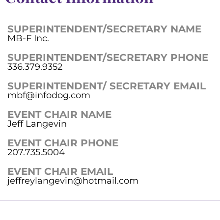
SUPERINTENDENT/SECRETARY NAME
MB-F Inc.
SUPERINTENDENT/SECRETARY PHONE
336.379.9352
SUPERINTENDENT/ SECRETARY EMAIL
mbf@infodog.com
EVENT CHAIR NAME
Jeff Langevin
EVENT CHAIR PHONE
207.735.5004
EVENT CHAIR EMAIL
jeffreylangevin@hotmail.com