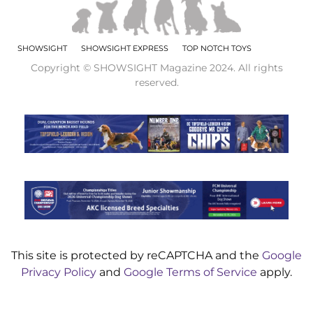
SHOWSIGHT
SHOWSIGHT EXPRESS
TOP NOTCH TOYS
Copyright © SHOWSIGHT Magazine 2024. All rights
reserved.
This site is protected by reCAPTCHA and the
Google
Privacy Policy
and
Google Terms of Service
apply.