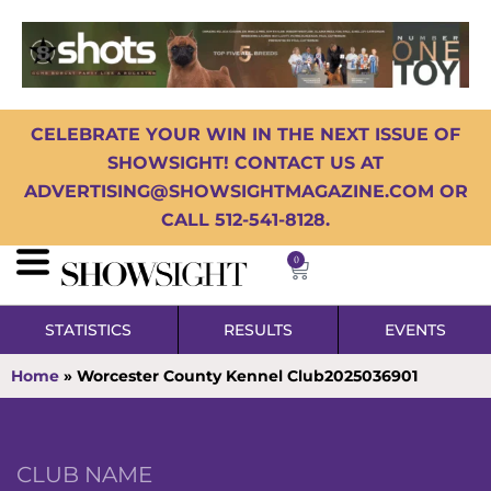
CELEBRATE YOUR WIN IN THE NEXT ISSUE OF
SHOWSIGHT! CONTACT US AT
ADVERTISING@SHOWSIGHTMAGAZINE.COM OR
CALL 512-541-8128.
0
STATISTICS
RESULTS
EVENTS
Home
»
Worcester County Kennel Club2025036901
CLUB NAME