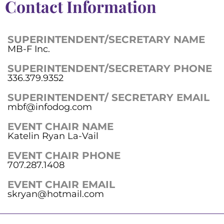
Contact Information
SUPERINTENDENT/SECRETARY NAME
MB-F Inc.
SUPERINTENDENT/SECRETARY PHONE
336.379.9352
SUPERINTENDENT/ SECRETARY EMAIL
mbf@infodog.com
EVENT CHAIR NAME
Katelin Ryan La-Vail
EVENT CHAIR PHONE
707.287.1408
EVENT CHAIR EMAIL
skryan@hotmail.com