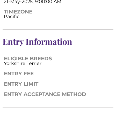
21-May-2025, 9:00:00 AM
TIMEZONE
Pacific
Entry Information
ELIGIBLE BREEDS
Yorkshire Terrier
ENTRY FEE
ENTRY LIMIT
ENTRY ACCEPTANCE METHOD