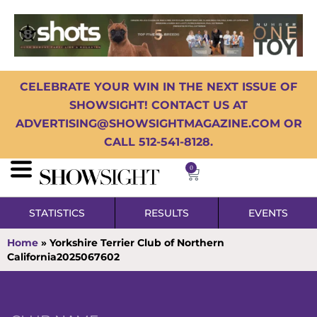
CELEBRATE YOUR WIN IN THE NEXT ISSUE OF
SHOWSIGHT! CONTACT US AT
ADVERTISING@SHOWSIGHTMAGAZINE.COM OR
CALL 512-541-8128.
0
STATISTICS
RESULTS
EVENTS
Home
»
Yorkshire Terrier Club of Northern
California2025067602