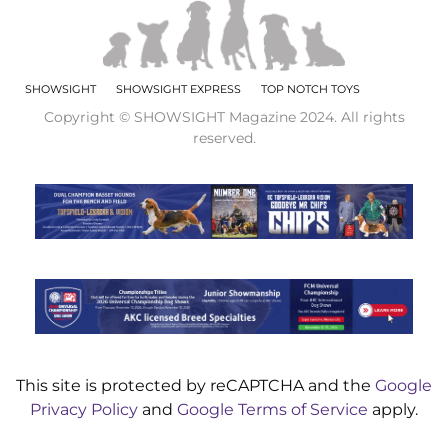
SHOWSIGHT
SHOWSIGHT EXPRESS
TOP NOTCH TOYS
Copyright © SHOWSIGHT Magazine 2024. All rights
reserved.
This site is protected by reCAPTCHA and the
Google
Privacy Policy
and
Google Terms of Service
apply.