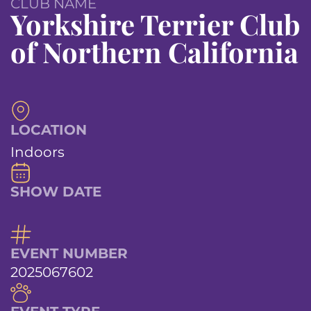
CLUB NAME
Yorkshire Terrier Club
of Northern California
LOCATION
Indoors
SHOW DATE
EVENT NUMBER
2025067602