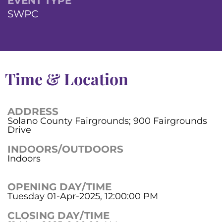
EVENT TYPE
SWPC
Time & Location
ADDRESS
Solano County Fairgrounds; 900 Fairgrounds
Drive
INDOORS/OUTDOORS
Indoors
OPENING DAY/TIME
Tuesday 01-Apr-2025, 12:00:00 PM
CLOSING DAY/TIME