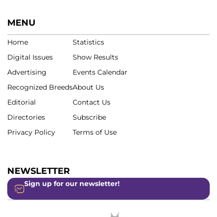
MENU
Home
Statistics
Digital Issues
Show Results
Advertising
Events Calendar
Recognized Breeds
About Us
Editorial
Contact Us
Directories
Subscribe
Privacy Policy
Terms of Use
NEWSLETTER
Sign up for our newsletter!