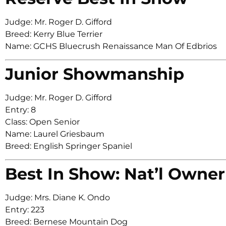
Judge: Mr. Roger D. Gifford
Breed: Kerry Blue Terrier
Name: GCHS Bluecrush Renaissance Man Of Edbrios
Junior Showmanship
Judge: Mr. Roger D. Gifford
Entry: 8
Class: Open Senior
Name: Laurel Griesbaum
Breed: English Springer Spaniel
Best In Show: Nat’l Owner
Judge: Mrs. Diane K. Ondo
Entry: 223
Breed: Bernese Mountain Dog