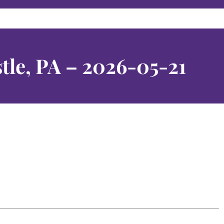
tle, PA – 2026-05-21