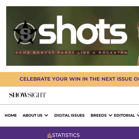
CELEBRATE YOUR WIN IN THE NEXT ISSUE 
HOME
ABOUT US
DIGITAL ISSUES
BREEDS
EDITORIAL
STATISTICS