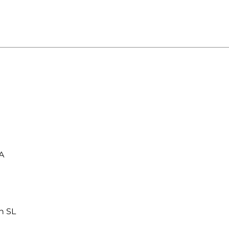
A
n SL