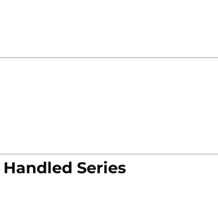
 Handled Series