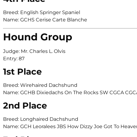
Breed: English Springer Spaniel
Name: GCHS Cerise Carte Blanche
Hound Group
Judge: Mr. Charles L. Olvis
Entry: 87
1st Place
Breed: Wirehaired Dachshund
Name: GCHB Dixiedachs On The Rocks SW CGCA CGC
2nd Place
Breed: Longhaired Dachshund
Name: GCH Leoralees JBS How Dizzy Joe Got To Heave