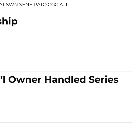
BCAT SWN SENE RATO CGC ATT
ship
’l Owner Handled Series