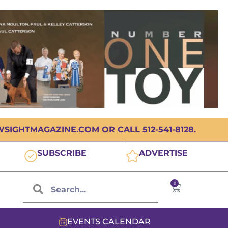
IGHTMAGAZINE.COM OR CALL 512-541-8128.
SUBSCRIBE
ADVERTISE
0
EVENTS CALENDAR