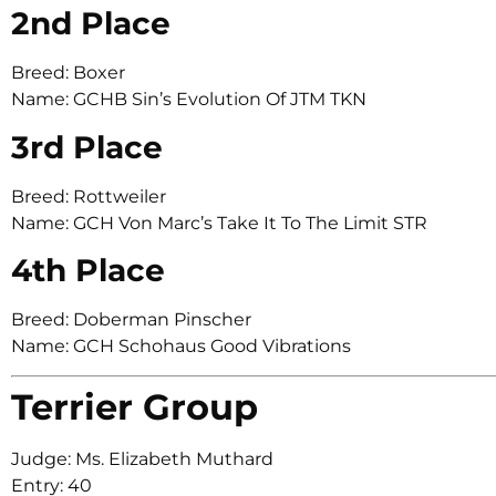
2nd Place
Breed: Boxer
Name: GCHB Sin’s Evolution Of JTM TKN
3rd Place
Breed: Rottweiler
Name: GCH Von Marc’s Take It To The Limit STR
4th Place
Breed: Doberman Pinscher
Name: GCH Schohaus Good Vibrations
Terrier Group
Judge: Ms. Elizabeth Muthard
Entry: 40