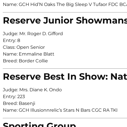
Name: GCH Hid’N Oaks The Big Sleep V Tufaor FDC 
Reserve Junior Showman
Judge: Mr. Roger D. Gifford
Entry: 8
Class: Open Senior
Name: Emmaline Blatt
Breed: Border Collie
Reserve Best In Show: Nat
Judge: Mrs. Diane K. Ondo
Entry: 223
Breed: Basenji
Name: GCH Illusionnrelic’s Stars N Bars CGC RA TKI
Sporting Group