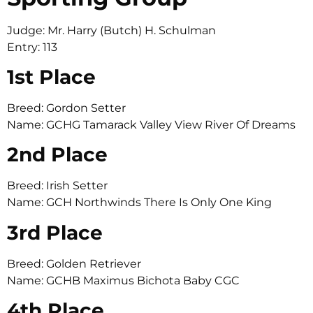
Judge: Mr. Harry (Butch) H. Schulman
Entry: 113
1st Place
Breed: Gordon Setter
Name: GCHG Tamarack Valley View River Of Dreams
2nd Place
Breed: Irish Setter
Name: GCH Northwinds There Is Only One King
3rd Place
Breed: Golden Retriever
Name: GCHB Maximus Bichota Baby CGC
4th Place