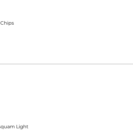
 Chips
squam Light