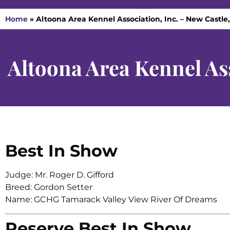
Home
»
Altoona Area Kennel Association, Inc. – New Castle,
Altoona Area Kennel Ass
Best In Show
Judge: Mr. Roger D. Gifford
Breed: Gordon Setter
Name: GCHG Tamarack Valley View River Of Dreams
Reserve Best In Show