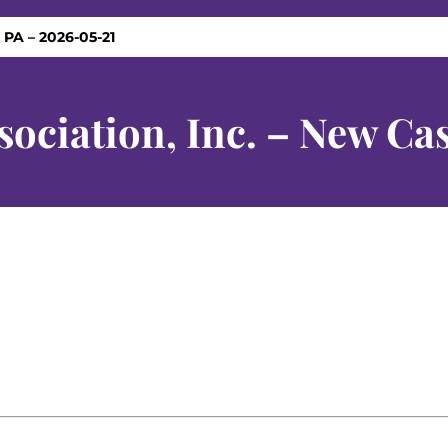
 PA – 2026-05-21
ociation, Inc. – New Cas