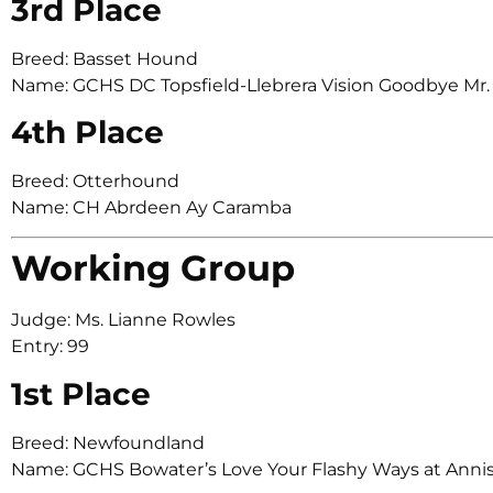
3rd Place
Breed: Basset Hound
Name: GCHS DC Topsfield-Llebrera Vision Goodbye Mr.
4th Place
Breed: Otterhound
Name: CH Abrdeen Ay Caramba
Working Group
Judge: Ms. Lianne Rowles
Entry: 99
1st Place
Breed: Newfoundland
Name: GCHS Bowater’s Love Your Flashy Ways at Anni