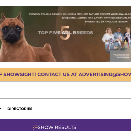
OF SHOWSIGHT! CONTACT US AT ADVERTISING@SHOWS
DIRECTORIES
SHOW RESULTS