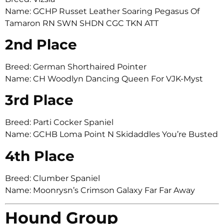
Name: GCHP Russet Leather Soaring Pegasus Of
Tamaron RN SWN SHDN CGC TKN ATT
2nd Place
Breed: German Shorthaired Pointer
Name: CH Woodlyn Dancing Queen For VJK-Myst
3rd Place
Breed: Parti Cocker Spaniel
Name: GCHB Loma Point N Skidaddles You’re Busted
4th Place
Breed: Clumber Spaniel
Name: Moonrysn’s Crimson Galaxy Far Far Away
Hound Group