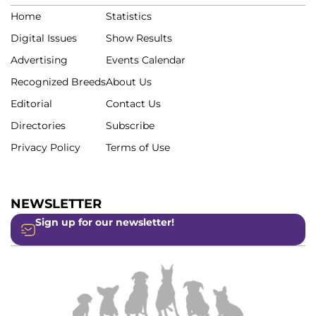
Home
Statistics
Digital Issues
Show Results
Advertising
Events Calendar
Recognized Breeds
About Us
Editorial
Contact Us
Directories
Subscribe
Privacy Policy
Terms of Use
NEWSLETTER
Sign up for our newsletter!