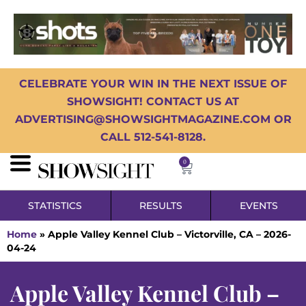
CELEBRATE YOUR WIN IN THE NEXT ISSUE OF
SHOWSIGHT! CONTACT US AT
ADVERTISING@SHOWSIGHTMAGAZINE.COM OR
CALL 512-541-8128.
0
STATISTICS
RESULTS
EVENTS
Home
»
Apple Valley Kennel Club – Victorville, CA – 2026-
04-24
Apple Valley Kennel Club –