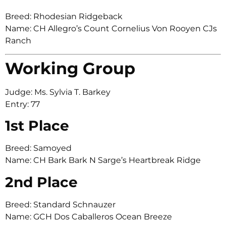
Breed: Rhodesian Ridgeback
Name: CH Allegro’s Count Cornelius Von Rooyen CJs
Ranch
Working Group
Judge: Ms. Sylvia T. Barkey
Entry: 77
1st Place
Breed: Samoyed
Name: CH Bark Bark N Sarge’s Heartbreak Ridge
2nd Place
Breed: Standard Schnauzer
Name: GCH Dos Caballeros Ocean Breeze