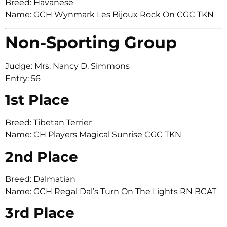
Breed: Havanese
Name: GCH Wynmark Les Bijoux Rock On CGC TKN
Non-Sporting Group
Judge: Mrs. Nancy D. Simmons
Entry: 56
1st Place
Breed: Tibetan Terrier
Name: CH Players Magical Sunrise CGC TKN
2nd Place
Breed: Dalmatian
Name: GCH Regal Dal’s Turn On The Lights RN BCAT
3rd Place