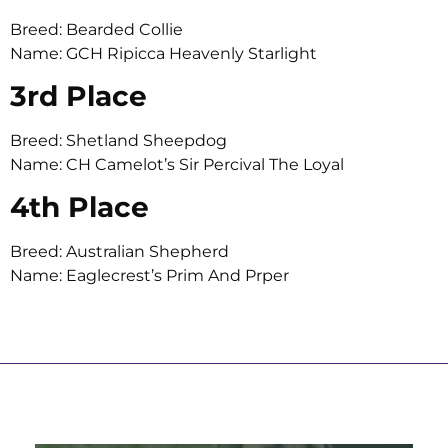
Breed: Bearded Collie
Name: GCH Ripicca Heavenly Starlight
3rd Place
Breed: Shetland Sheepdog
Name: CH Camelot’s Sir Percival The Loyal
4th Place
Breed: Australian Shepherd
Name: Eaglecrest’s Prim And Prper