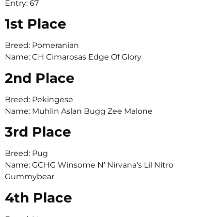
Entry: 67
1st Place
Breed: Pomeranian
Name: CH Cimarosas Edge Of Glory
2nd Place
Breed: Pekingese
Name: Muhlin Aslan Bugg Zee Malone
3rd Place
Breed: Pug
Name: GCHG Winsome N’ Nirvana’s Lil Nitro
Gummybear
4th Place