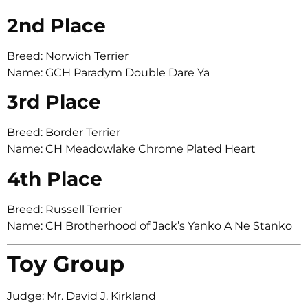
2nd Place
Breed: Norwich Terrier
Name: GCH Paradym Double Dare Ya
3rd Place
Breed: Border Terrier
Name: CH Meadowlake Chrome Plated Heart
4th Place
Breed: Russell Terrier
Name: CH Brotherhood of Jack’s Yanko A Ne Stanko
Toy Group
Judge: Mr. David J. Kirkland