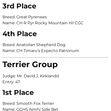
3rd Place
Breed: Great Pyrenees
Name: CH R Pyr Rocky Mountain Hi! CGC
4th Place
Breed: Anatolian Shepherd Dog
Name: CH Timaru’s Expecto Patronum
Terrier Group
Judge: Mr. David J. Kirklandd
Entry: 47
1st Place
Breed: Smooth Fox Terrier
Name: GCHS Aimhi Side Bet