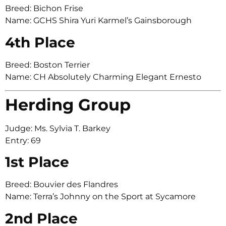
Breed: Bichon Frise
Name: GCHS Shira Yuri Karmel’s Gainsborough
4th Place
Breed: Boston Terrier
Name: CH Absolutely Charming Elegant Ernesto
Herding Group
Judge: Ms. Sylvia T. Barkey
Entry: 69
1st Place
Breed: Bouvier des Flandres
Name: Terra’s Johnny on the Sport at Sycamore
2nd Place