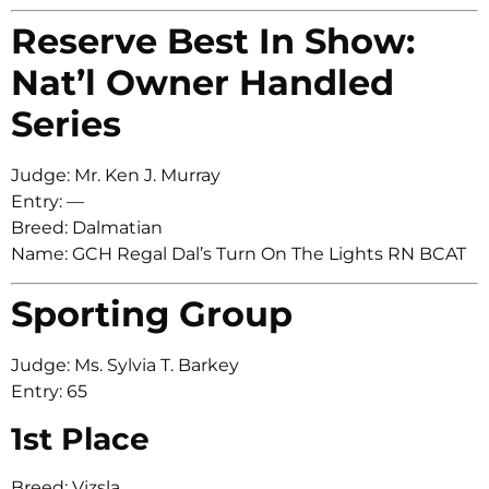
Reserve Best In Show:
Nat’l Owner Handled
Series
Judge: Mr. Ken J. Murray
Entry: —
Breed: Dalmatian
Name: GCH Regal Dal’s Turn On The Lights RN BCAT
Sporting Group
Judge: Ms. Sylvia T. Barkey
Entry: 65
1st Place
Breed: Vizsla