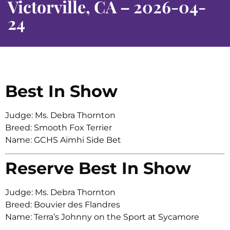
Victorville, CA – 2026-04-
24
Best In Show
Judge: Ms. Debra Thornton
Breed: Smooth Fox Terrier
Name: GCHS Aimhi Side Bet
Reserve Best In Show
Judge: Ms. Debra Thornton
Breed: Bouvier des Flandres
Name: Terra’s Johnny on the Sport at Sycamore