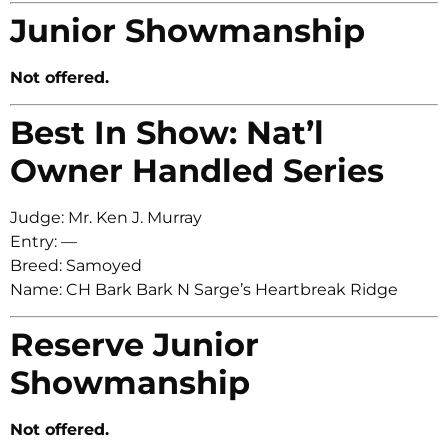
Junior Showmanship
Not offered.
Best In Show: Nat’l
Owner Handled Series
Judge: Mr. Ken J. Murray
Entry: —
Breed: Samoyed
Name: CH Bark Bark N Sarge’s Heartbreak Ridge
Reserve Junior
Showmanship
Not offered.