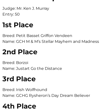
Judge: Mr. Ken J. Murray
Entry: 50
1st Place
Breed: Petit Basset Griffon Vendeen
Name: GCH M & M’s Stellar Mayhem and Madness
2nd Place
Breed: Borzoi
Name: Justart Go the Distance
3rd Place
Breed: Irish Wolfhound
Name: GCHG Rysheron’s Day Dream Believer
4th Place