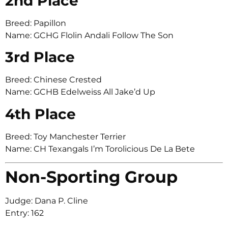
2nd Place
Breed: Papillon
Name: GCHG Flolin Andali Follow The Son
3rd Place
Breed: Chinese Crested
Name: GCHB Edelweiss All Jake’d Up
4th Place
Breed: Toy Manchester Terrier
Name: CH Texangals I’m Torolicious De La Bete
Non-Sporting Group
Judge: Dana P. Cline
Entry: 162