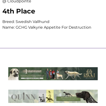
@ Cloudpointe
4th Place
Breed: Swedish Vallhund
Name: GCHG Valkyrie Appetite For Destruction