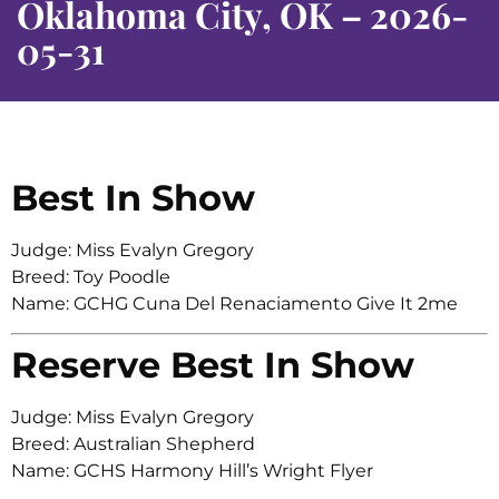
Oklahoma City, OK – 2026-
05-31
Best In Show
Judge: Miss Evalyn Gregory
Breed: Toy Poodle
Name: GCHG Cuna Del Renaciamento Give It 2me
Reserve Best In Show
Judge: Miss Evalyn Gregory
Breed: Australian Shepherd
Name: GCHS Harmony Hill’s Wright Flyer