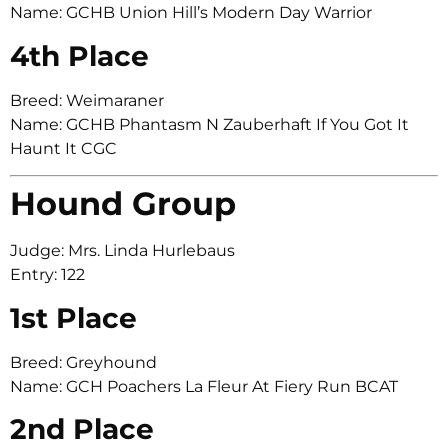
Name: GCHB Union Hill’s Modern Day Warrior
4th Place
Breed: Weimaraner
Name: GCHB Phantasm N Zauberhaft If You Got It
Haunt It CGC
Hound Group
Judge: Mrs. Linda Hurlebaus
Entry: 122
1st Place
Breed: Greyhound
Name: GCH Poachers La Fleur At Fiery Run BCAT
2nd Place