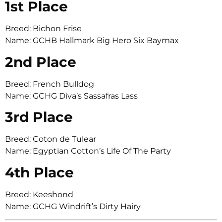
1st Place
Breed: Bichon Frise
Name: GCHB Hallmark Big Hero Six Baymax
2nd Place
Breed: French Bulldog
Name: GCHG Diva’s Sassafras Lass
3rd Place
Breed: Coton de Tulear
Name: Egyptian Cotton’s Life Of The Party
4th Place
Breed: Keeshond
Name: GCHG Windrift’s Dirty Hairy