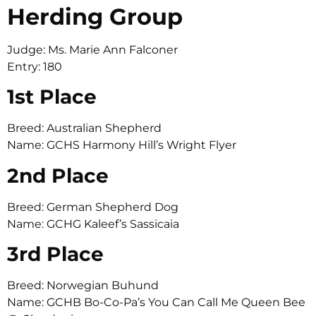
Herding Group
Judge: Ms. Marie Ann Falconer
Entry: 180
1st Place
Breed: Australian Shepherd
Name: GCHS Harmony Hill’s Wright Flyer
2nd Place
Breed: German Shepherd Dog
Name: GCHG Kaleef’s Sassicaia
3rd Place
Breed: Norwegian Buhund
Name: GCHB Bo-Co-Pa’s You Can Call Me Queen Bee