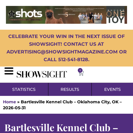
CELEBRATE YOUR WIN IN THE NEXT ISSUE OF
SHOWSIGHT! CONTACT US AT
ADVERTISING@SHOWSIGHTMAGAZINE.COM OR
CALL 512-541-8128.
0
STATISTICS
RESULTS
EVENTS
Home
»
Bartlesville Kennel Club – Oklahoma City, OK –
2026-05-31
Bartlesville Kennel Club –