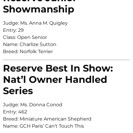
Showmanship
Judge: Ms. Anna M. Quigley
Entry: 29
Class: Open Senior
Name: Charlize Sutton
Breed: Norfolk Terrier
Reserve Best In Show:
Nat’l Owner Handled
Series
Judge: Ms. Donna Conod
Entry: 462
Breed: Miniature American Shepherd
Name: GCH Paris’ Can’t Touch This