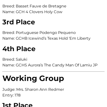
Breed: Basset Fauve de Bretagne
Name: GCH 4 Clovers Holy Cow
3rd Place
Breed: Portuguese Podengo Pequeno
Name: GCHB Icewind’s Texas Hold ‘Em Liberty
4th Place
Breed: Saluki
Name: GCHS Aurora’s The Candy Man Of Lamiu JP
Working Group
Judge: Mrs. Sharon Ann Redmer
Entry: 178
1st Place