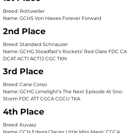
Breed: Rottweiler
Name: GCHS Von Hawes Forever Forward
2nd Place
Breed: Standard Schnauzer
Name: GCHG Steadfast’s Rockets’ Red Glare FDC CA
DCAT ACT1 ACT1J CGC TKN
3rd Place
Breed: Cane Corso
Name: GCHG Limelight’s The Next Episode At Sno-
Storm FDC ATT CGCA CGCU TKA
4th Place
Breed: Kuvasz
Name: GCH Ederra Glacier Little Miss Magic CGCA