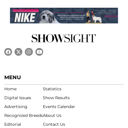
MENU
Home
Statistics
Digital Issues
Show Results
Advertising
Events Calendar
Recognized Breeds
About Us
Editorial
Contact Us