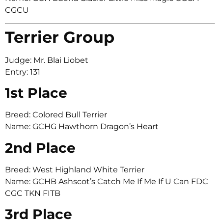
CGCU
Terrier Group
Judge: Mr. Blai Liobet
Entry: 131
1st Place
Breed: Colored Bull Terrier
Name: GCHG Hawthorn Dragon’s Heart
2nd Place
Breed: West Highland White Terrier
Name: GCHB Ashscot’s Catch Me If Me If U Can FDC
CGC TKN FITB
3rd Place