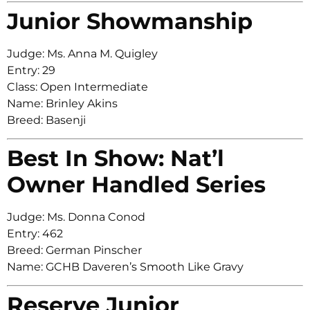
Junior Showmanship
Judge: Ms. Anna M. Quigley
Entry: 29
Class: Open Intermediate
Name: Brinley Akins
Breed: Basenji
Best In Show: Nat’l
Owner Handled Series
Judge: Ms. Donna Conod
Entry: 462
Breed: German Pinscher
Name: GCHB Daveren’s Smooth Like Gravy
Reserve Junior