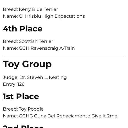
Breed: Kerry Blue Terrier
Name: CH Irisblu High Expectations
4th Place
Breed: Scottish Terrier
Name: GCH Ravenscraig A-Train
Toy Group
Judge: Dr. Steven L. Keating
Entry: 126
1st Place
Breed: Toy Poodle
Name: GCHG Cuna Del Renaciamento Give It 2me