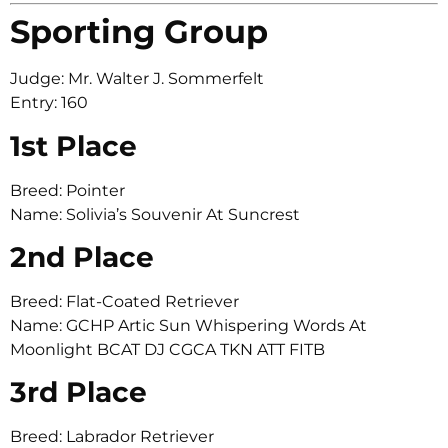
Sporting Group
Judge: Mr. Walter J. Sommerfelt
Entry: 160
1st Place
Breed: Pointer
Name: Solivia’s Souvenir At Suncrest
2nd Place
Breed: Flat-Coated Retriever
Name: GCHP Artic Sun Whispering Words At
Moonlight BCAT DJ CGCA TKN ATT FITB
3rd Place
Breed: Labrador Retriever