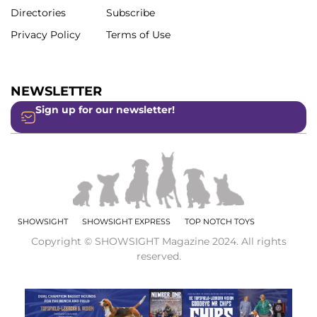
Directories
Subscribe
Privacy Policy
Terms of Use
NEWSLETTER
Sign up for our newsletter!
SHOWSIGHT
SHOWSIGHT EXPRESS
TOP NOTCH TOYS
Copyright © SHOWSIGHT Magazine 2024. All rights
reserved.