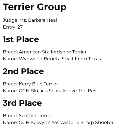
Terrier Group
Judge: Ms. Barbara Heal
Entry: 27
1st Place
Breed: American Staffordshire Terrier
Name: Wynwood Beneta Strait From Texas
2nd Place
Breed: Kerry Blue Terrier
Name: GCH Blujac’s Soars Above The Rest
3rd Place
Breed: Scottish Terrier
Name: GCH Kelwyn’s Yellowstone Sharp Shooter