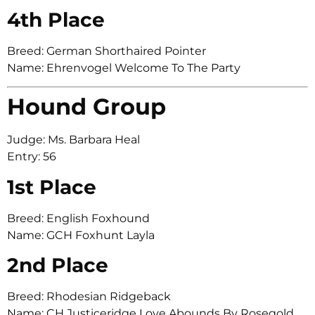
4th Place
Breed: German Shorthaired Pointer
Name: Ehrenvogel Welcome To The Party
Hound Group
Judge: Ms. Barbara Heal
Entry: 56
1st Place
Breed: English Foxhound
Name: GCH Foxhunt Layla
2nd Place
Breed: Rhodesian Ridgeback
Name: CH Justiceridge Love Abounds By Rosegold