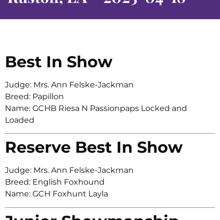
Best In Show
Judge: Mrs. Ann Felske-Jackman
Breed: Papillon
Name: GCHB Riesa N Passionpaps Locked and
Loaded
Reserve Best In Show
Judge: Mrs. Ann Felske-Jackman
Breed: English Foxhound
Name: GCH Foxhunt Layla