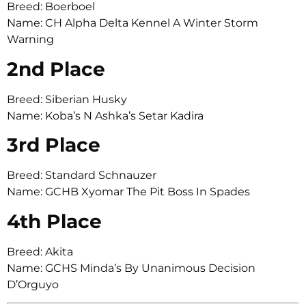
Breed: Boerboel
Name: CH Alpha Delta Kennel A Winter Storm
Warning
2nd Place
Breed: Siberian Husky
Name: Koba’s N Ashka’s Setar Kadira
3rd Place
Breed: Standard Schnauzer
Name: GCHB Xyomar The Pit Boss In Spades
4th Place
Breed: Akita
Name: GCHS Minda’s By Unanimous Decision
D’Orguyo