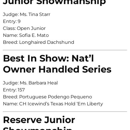
Junior Showmanship
Judge: Ms. Tina Starr
Entry: 9
Class: Open Junior
Name: Sofia E. Mato
Breed: Longhaired Dachshund
Best In Show: Nat’l
Owner Handled Series
Judge: Ms. Barbara Heal
Entry: 157
Breed: Portuguese Podengo Pequeno
Name: CH Icewind’s Texas Hold ‘Em Liberty
Reserve Junior