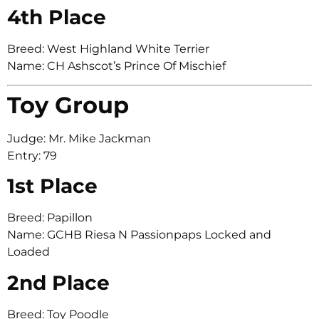
4th Place
Breed: West Highland White Terrier
Name: CH Ashscot’s Prince Of Mischief
Toy Group
Judge: Mr. Mike Jackman
Entry: 79
1st Place
Breed: Papillon
Name: GCHB Riesa N Passionpaps Locked and
Loaded
2nd Place
Breed: Toy Poodle