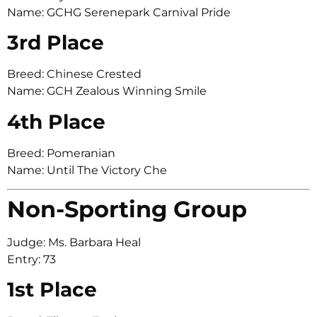
Name: GCHG Serenepark Carnival Pride
3rd Place
Breed: Chinese Crested
Name: GCH Zealous Winning Smile
4th Place
Breed: Pomeranian
Name: Until The Victory Che
Non-Sporting Group
Judge: Ms. Barbara Heal
Entry: 73
1st Place