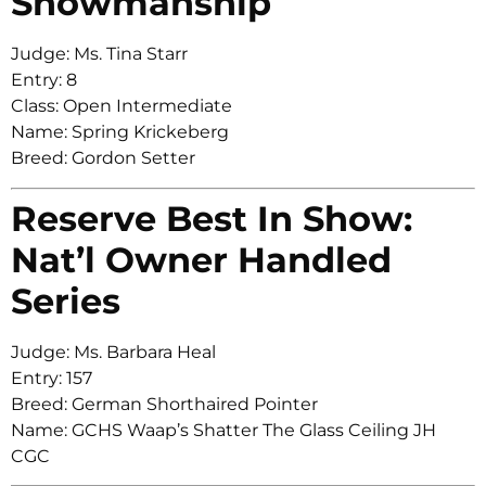
Showmanship
Judge: Ms. Tina Starr
Entry: 8
Class: Open Intermediate
Name: Spring Krickeberg
Breed: Gordon Setter
Reserve Best In Show:
Nat’l Owner Handled
Series
Judge: Ms. Barbara Heal
Entry: 157
Breed: German Shorthaired Pointer
Name: GCHS Waap’s Shatter The Glass Ceiling JH
CGC