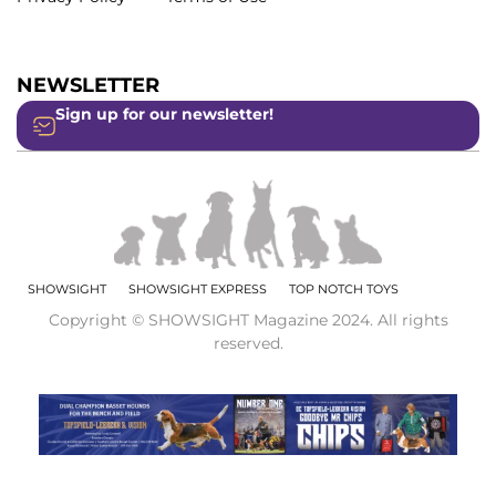
NEWSLETTER
Sign up for our newsletter!
SHOWSIGHT
SHOWSIGHT EXPRESS
TOP NOTCH TOYS
Copyright © SHOWSIGHT Magazine 2024. All rights
reserved.