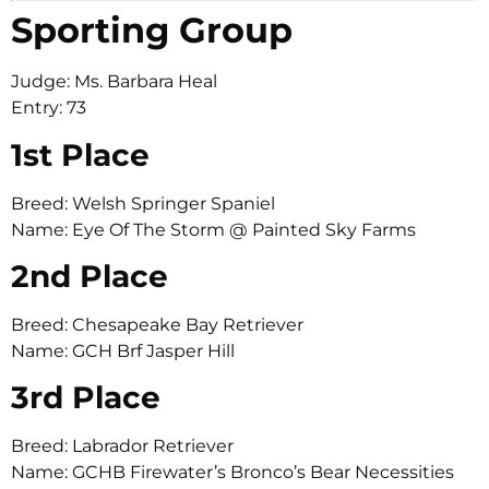
Sporting Group
Judge: Ms. Barbara Heal
Entry: 73
1st Place
Breed: Welsh Springer Spaniel
Name: Eye Of The Storm @ Painted Sky Farms
2nd Place
Breed: Chesapeake Bay Retriever
Name: GCH Brf Jasper Hill
3rd Place
Breed: Labrador Retriever
Name: GCHB Firewater’s Bronco’s Bear Necessities