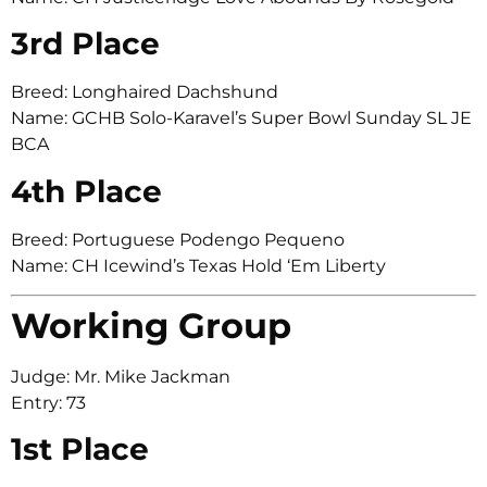
3rd Place
Breed: Longhaired Dachshund
Name: GCHB Solo-Karavel’s Super Bowl Sunday SL JE
BCA
4th Place
Breed: Portuguese Podengo Pequeno
Name: CH Icewind’s Texas Hold ‘Em Liberty
Working Group
Judge: Mr. Mike Jackman
Entry: 73
1st Place