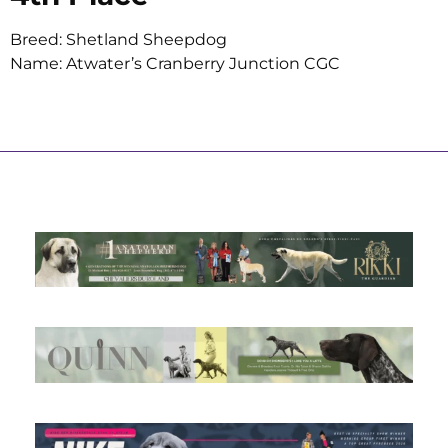
Breed: Shetland Sheepdog
Name: Atwater’s Cranberry Junction CGC