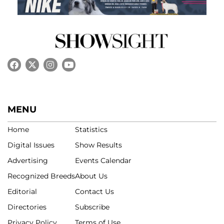
MENU
Home
Statistics
Digital Issues
Show Results
Advertising
Events Calendar
Recognized Breeds
About Us
Editorial
Contact Us
Directories
Subscribe
Privacy Policy
Terms of Use