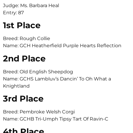
Judge: Ms. Barbara Heal
Entry: 87
1st Place
Breed: Rough Collie
Name: GCH Heatherfield Purple Hearts Reflection
2nd Place
Breed: Old English Sheepdog
Name: GCHS Lambluv’s Dancin’ To Oh What a
Knightland
3rd Place
Breed: Pembroke Welsh Corgi
Name: GCHB Tri-Umph Tipsy Tart Of Ravin-C
4th Place