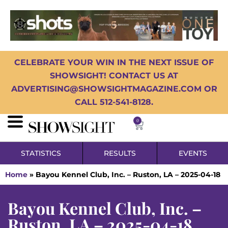
CELEBRATE YOUR WIN IN THE NEXT ISSUE OF
SHOWSIGHT! CONTACT US AT
ADVERTISING@SHOWSIGHTMAGAZINE.COM OR
CALL 512-541-8128.
0
STATISTICS
RESULTS
EVENTS
Home
»
Bayou Kennel Club, Inc. – Ruston, LA – 2025-04-18
Bayou Kennel Club, Inc. –
Ruston, LA – 2025-04-18