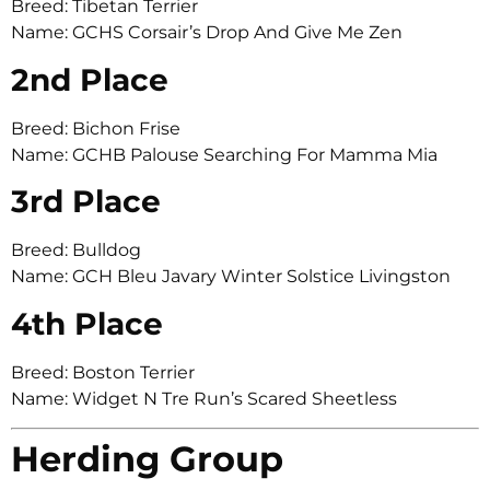
Breed: Tibetan Terrier
Name: GCHS Corsair’s Drop And Give Me Zen
2nd Place
Breed: Bichon Frise
Name: GCHB Palouse Searching For Mamma Mia
3rd Place
Breed: Bulldog
Name: GCH Bleu Javary Winter Solstice Livingston
4th Place
Breed: Boston Terrier
Name: Widget N Tre Run’s Scared Sheetless
Herding Group