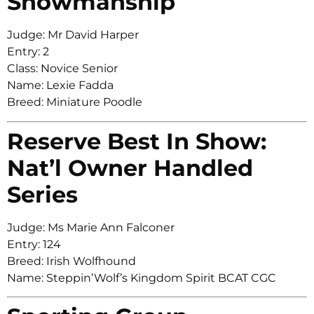
Showmanship
Judge: Mr David Harper
Entry: 2
Class: Novice Senior
Name: Lexie Fadda
Breed: Miniature Poodle
Reserve Best In Show:
Nat’l Owner Handled
Series
Judge: Ms Marie Ann Falconer
Entry: 124
Breed: Irish Wolfhound
Name: Steppin’Wolf’s Kingdom Spirit BCAT CGC