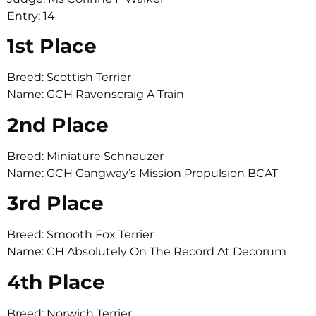
Entry: 14
1st Place
Breed: Scottish Terrier
Name: GCH Ravenscraig A Train
2nd Place
Breed: Miniature Schnauzer
Name: GCH Gangway’s Mission Propulsion BCAT
3rd Place
Breed: Smooth Fox Terrier
Name: CH Absolutely On The Record At Decorum
4th Place
Breed: Norwich Terrier