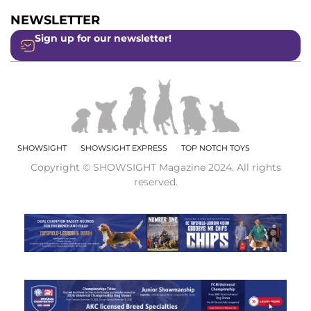
NEWSLETTER
Sign up for our newsletter!
SHOWSIGHT
SHOWSIGHT EXPRESS
TOP NOTCH TOYS
Copyright © SHOWSIGHT Magazine 2024. All rights
reserved.