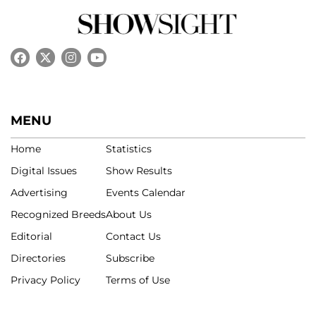
MENU
Home
Statistics
Digital Issues
Show Results
Advertising
Events Calendar
Recognized Breeds
About Us
Editorial
Contact Us
Directories
Subscribe
Privacy Policy
Terms of Use