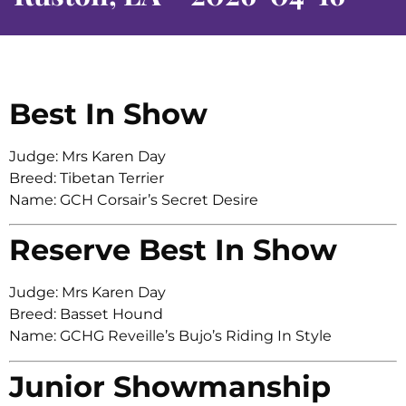
Best In Show
Judge: Mrs Karen Day
Breed: Tibetan Terrier
Name: GCH Corsair’s Secret Desire
Reserve Best In Show
Judge: Mrs Karen Day
Breed: Basset Hound
Name: GCHG Reveille’s Bujo’s Riding In Style
Junior Showmanship