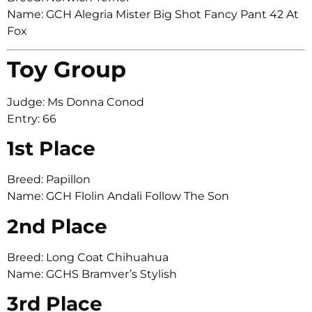
Name: GCH Alegria Mister Big Shot Fancy Pant 42 At
Fox
Toy Group
Judge: Ms Donna Conod
Entry: 66
1st Place
Breed: Papillon
Name: GCH Flolin Andali Follow The Son
2nd Place
Breed: Long Coat Chihuahua
Name: GCHS Bramver’s Stylish
3rd Place