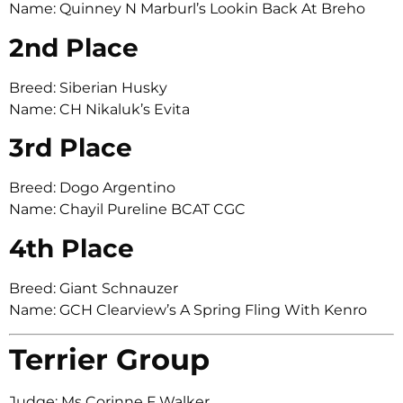
Name: Quinney N Marburl’s Lookin Back At Breho
2nd Place
Breed: Siberian Husky
Name: CH Nikaluk’s Evita
3rd Place
Breed: Dogo Argentino
Name: Chayil Pureline BCAT CGC
4th Place
Breed: Giant Schnauzer
Name: GCH Clearview’s A Spring Fling With Kenro
Terrier Group
Judge: Ms Corinne F Walker