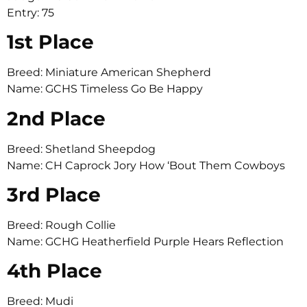
Entry: 75
1st Place
Breed: Miniature American Shepherd
Name: GCHS Timeless Go Be Happy
2nd Place
Breed: Shetland Sheepdog
Name: CH Caprock Jory How ‘Bout Them Cowboys
3rd Place
Breed: Rough Collie
Name: GCHG Heatherfield Purple Hears Reflection
4th Place
Breed: Mudi