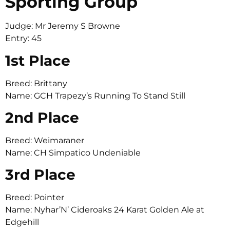
Sporting Group
Judge: Mr Jeremy S Browne
Entry: 45
1st Place
Breed: Brittany
Name: GCH Trapezy’s Running To Stand Still
2nd Place
Breed: Weimaraner
Name: CH Simpatico Undeniable
3rd Place
Breed: Pointer
Name: Nyhar’N’ Cideroaks 24 Karat Golden Ale at
Edgehill