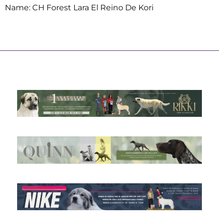
Name: CH Forest Lara El Reino De Kori