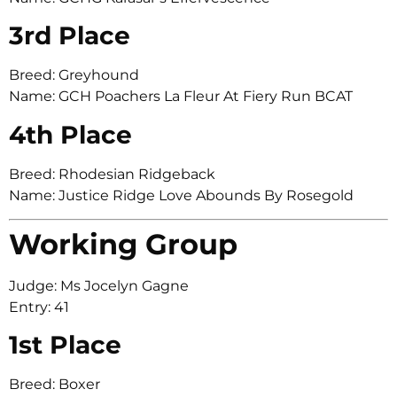
3rd Place
Breed: Greyhound
Name: GCH Poachers La Fleur At Fiery Run BCAT
4th Place
Breed: Rhodesian Ridgeback
Name: Justice Ridge Love Abounds By Rosegold
Working Group
Judge: Ms Jocelyn Gagne
Entry: 41
1st Place
Breed: Boxer