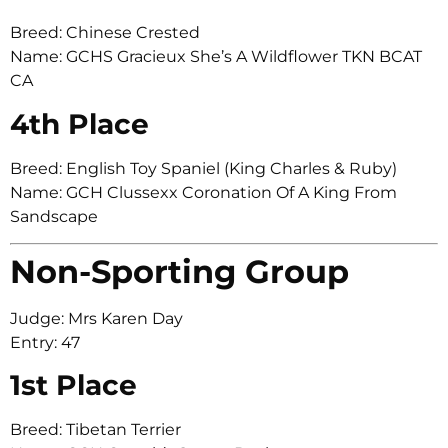
Breed: Chinese Crested
Name: GCHS Gracieux She’s A Wildflower TKN BCAT
CA
4th Place
Breed: English Toy Spaniel (King Charles & Ruby)
Name: GCH Clussexx Coronation Of A King From
Sandscape
Non-Sporting Group
Judge: Mrs Karen Day
Entry: 47
1st Place
Breed: Tibetan Terrier