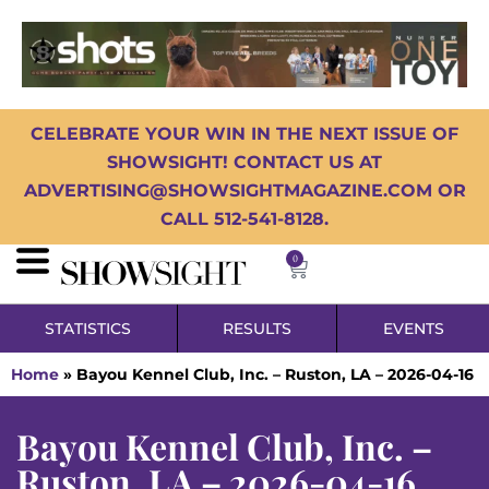
CELEBRATE YOUR WIN IN THE NEXT ISSUE OF
SHOWSIGHT! CONTACT US AT
ADVERTISING@SHOWSIGHTMAGAZINE.COM OR
CALL 512-541-8128.
0
STATISTICS
RESULTS
EVENTS
Home
»
Bayou Kennel Club, Inc. – Ruston, LA – 2026-04-16
Bayou Kennel Club, Inc. –
Ruston, LA – 2026-04-16