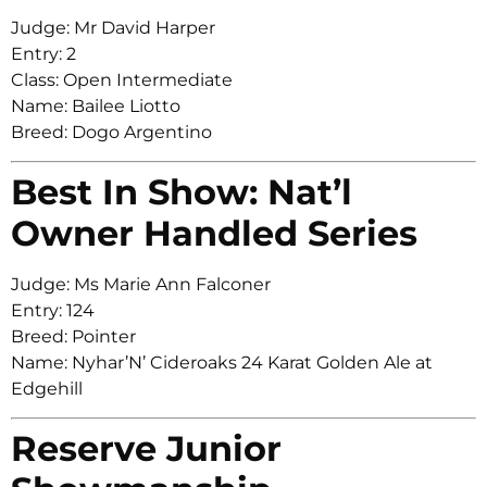
Judge: Mr David Harper
Entry: 2
Class: Open Intermediate
Name: Bailee Liotto
Breed: Dogo Argentino
Best In Show: Nat’l
Owner Handled Series
Judge: Ms Marie Ann Falconer
Entry: 124
Breed: Pointer
Name: Nyhar’N’ Cideroaks 24 Karat Golden Ale at
Edgehill
Reserve Junior