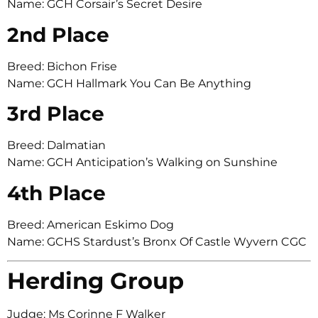
Name: GCH Corsair’s Secret Desire
2nd Place
Breed: Bichon Frise
Name: GCH Hallmark You Can Be Anything
3rd Place
Breed: Dalmatian
Name: GCH Anticipation’s Walking on Sunshine
4th Place
Breed: American Eskimo Dog
Name: GCHS Stardust’s Bronx Of Castle Wyvern CGC
Herding Group
Judge: Ms Corinne F Walker