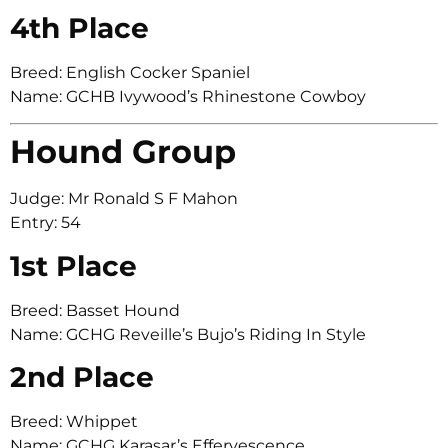
4th Place
Breed: English Cocker Spaniel
Name: GCHB Ivywood’s Rhinestone Cowboy
Hound Group
Judge: Mr Ronald S F Mahon
Entry: 54
1st Place
Breed: Basset Hound
Name: GCHG Reveille’s Bujo’s Riding In Style
2nd Place
Breed: Whippet
Name: GCHG Karasar’s Effervescence