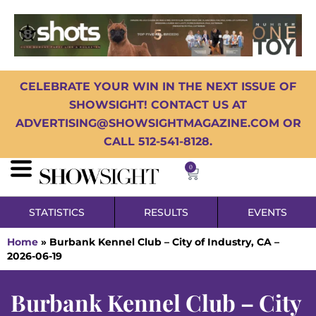
CELEBRATE YOUR WIN IN THE NEXT ISSUE OF
SHOWSIGHT! CONTACT US AT
ADVERTISING@SHOWSIGHTMAGAZINE.COM OR
CALL 512-541-8128.
0
STATISTICS
RESULTS
EVENTS
Home
»
Burbank Kennel Club – City of Industry, CA –
2026-06-19
Burbank Kennel Club – City