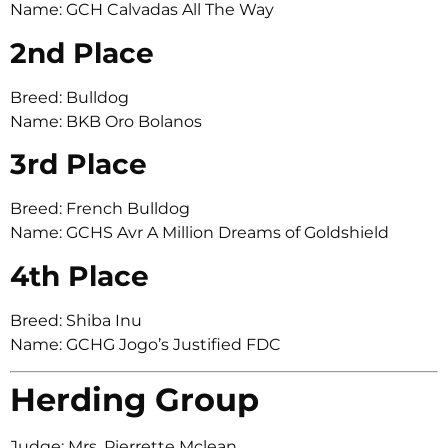
Name: GCH Calvadas All The Way
2nd Place
Breed: Bulldog
Name: BKB Oro Bolanos
3rd Place
Breed: French Bulldog
Name: GCHS Avr A Million Dreams of Goldshield
4th Place
Breed: Shiba Inu
Name: GCHG Jogo’s Justified FDC
Herding Group
Judge: Mrs. Pierrette Mclean