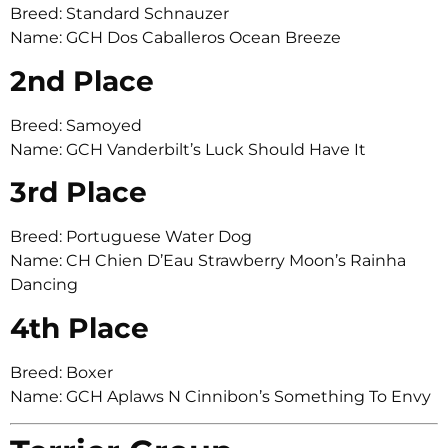
Breed: Standard Schnauzer
Name: GCH Dos Caballeros Ocean Breeze
2nd Place
Breed: Samoyed
Name: GCH Vanderbilt’s Luck Should Have It
3rd Place
Breed: Portuguese Water Dog
Name: CH Chien D’Eau Strawberry Moon’s Rainha
Dancing
4th Place
Breed: Boxer
Name: GCH Aplaws N Cinnibon’s Something To Envy