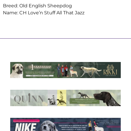
Breed: Old English Sheepdog
Name: CH Love’n Stuff All That Jazz