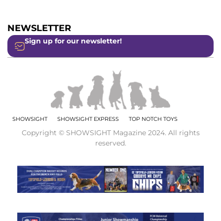
NEWSLETTER
Sign up for our newsletter!
SHOWSIGHT
SHOWSIGHT EXPRESS
TOP NOTCH TOYS
Copyright © SHOWSIGHT Magazine 2024. All rights
reserved.