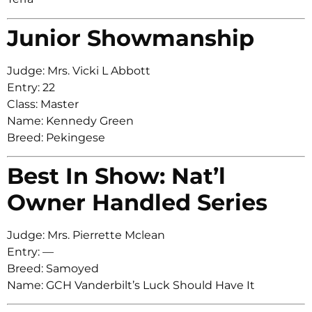
Junior Showmanship
Judge: Mrs. Vicki L Abbott
Entry: 22
Class: Master
Name: Kennedy Green
Breed: Pekingese
Best In Show: Nat’l
Owner Handled Series
Judge: Mrs. Pierrette Mclean
Entry: —
Breed: Samoyed
Name: GCH Vanderbilt’s Luck Should Have It