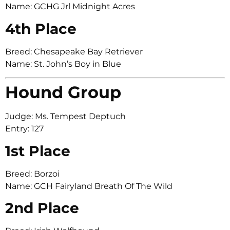
Name: GCHG Jrl Midnight Acres
4th Place
Breed: Chesapeake Bay Retriever
Name: St. John’s Boy in Blue
Hound Group
Judge: Ms. Tempest Deptuch
Entry: 127
1st Place
Breed: Borzoi
Name: GCH Fairyland Breath Of The Wild
2nd Place