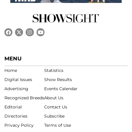
MENU
Home
Statistics
Digital Issues
Show Results
Advertising
Events Calendar
Recognized Breeds
About Us
Editorial
Contact Us
Directories
Subscribe
Privacy Policy
Terms of Use