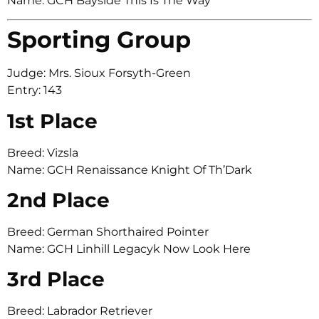
Name: GCH Bayside This Is The Way
Sporting Group
Judge: Mrs. Sioux Forsyth-Green
Entry: 143
1st Place
Breed: Vizsla
Name: GCH Renaissance Knight Of Th’Dark
2nd Place
Breed: German Shorthaired Pointer
Name: GCH Linhill Legacyk Now Look Here
3rd Place
Breed: Labrador Retriever