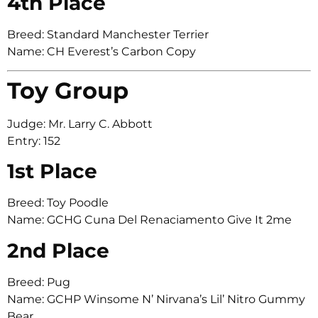
4th Place
Breed: Standard Manchester Terrier
Name: CH Everest’s Carbon Copy
Toy Group
Judge: Mr. Larry C. Abbott
Entry: 152
1st Place
Breed: Toy Poodle
Name: GCHG Cuna Del Renaciamento Give It 2me
2nd Place
Breed: Pug
Name: GCHP Winsome N’ Nirvana’s Lil’ Nitro Gummy
Bear