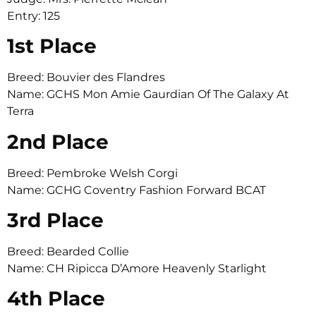
Entry: 125
1st Place
Breed: Bouvier des Flandres
Name: GCHS Mon Amie Gaurdian Of The Galaxy At
Terra
2nd Place
Breed: Pembroke Welsh Corgi
Name: GCHG Coventry Fashion Forward BCAT
3rd Place
Breed: Bearded Collie
Name: CH Ripicca D’Amore Heavenly Starlight
4th Place