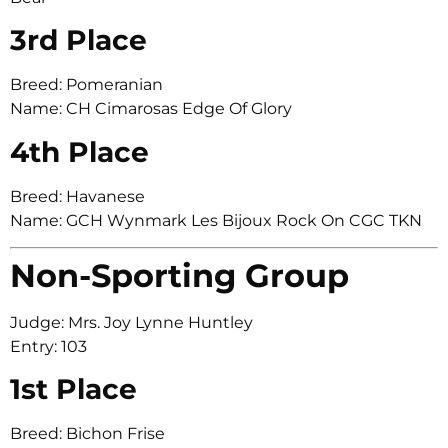
3rd Place
Breed: Pomeranian
Name: CH Cimarosas Edge Of Glory
4th Place
Breed: Havanese
Name: GCH Wynmark Les Bijoux Rock On CGC TKN
Non-Sporting Group
Judge: Mrs. Joy Lynne Huntley
Entry: 103
1st Place
Breed: Bichon Frise