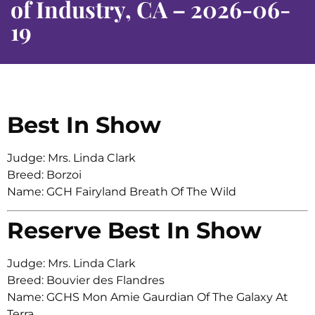
of Industry, CA – 2026-06-
19
Best In Show
Judge: Mrs. Linda Clark
Breed: Borzoi
Name: GCH Fairyland Breath Of The Wild
Reserve Best In Show
Judge: Mrs. Linda Clark
Breed: Bouvier des Flandres
Name: GCHS Mon Amie Gaurdian Of The Galaxy At
Terra