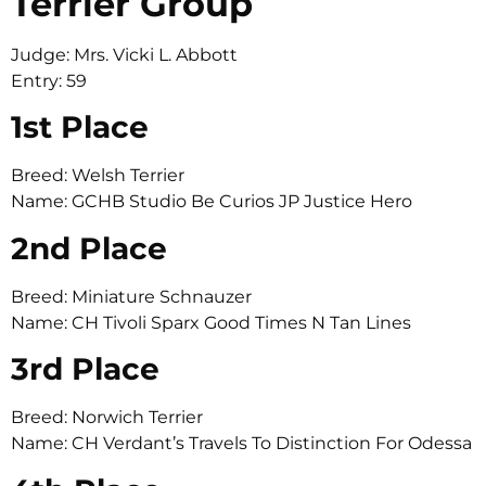
Terrier Group
Judge: Mrs. Vicki L. Abbott
Entry: 59
1st Place
Breed: Welsh Terrier
Name: GCHB Studio Be Curios JP Justice Hero
2nd Place
Breed: Miniature Schnauzer
Name: CH Tivoli Sparx Good Times N Tan Lines
3rd Place
Breed: Norwich Terrier
Name: CH Verdant’s Travels To Distinction For Odessa