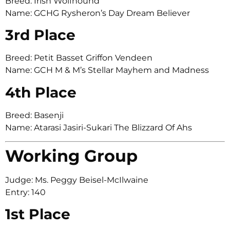
Breed: Irish Wolfhound
Name: GCHG Rysheron’s Day Dream Believer
3rd Place
Breed: Petit Basset Griffon Vendeen
Name: GCH M & M’s Stellar Mayhem and Madness
4th Place
Breed: Basenji
Name: Atarasi Jasiri-Sukari The Blizzard Of Ahs
Working Group
Judge: Ms. Peggy Beisel-McIlwaine
Entry: 140
1st Place