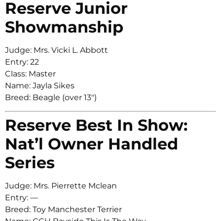
Reserve Junior
Showmanship
Judge: Mrs. Vicki L. Abbott
Entry: 22
Class: Master
Name: Jayla Sikes
Breed: Beagle (over 13″)
Reserve Best In Show:
Nat’l Owner Handled
Series
Judge: Mrs. Pierrette Mclean
Entry: —
Breed: Toy Manchester Terrier