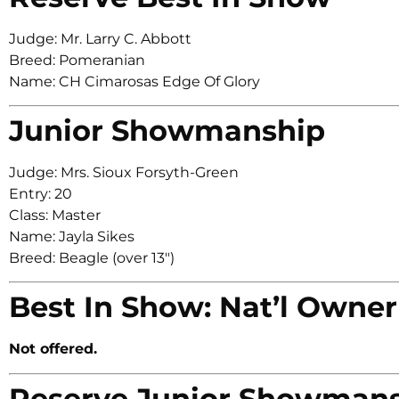
Judge: Mr. Larry C. Abbott
Breed: Pomeranian
Name: CH Cimarosas Edge Of Glory
Junior Showmanship
Judge: Mrs. Sioux Forsyth-Green
Entry: 20
Class: Master
Name: Jayla Sikes
Breed: Beagle (over 13″)
Best In Show: Nat’l Owner
Not offered.
Reserve Junior Showman