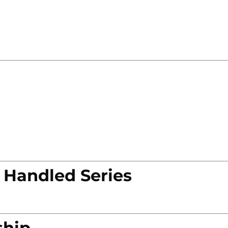
 Handled Series
ship