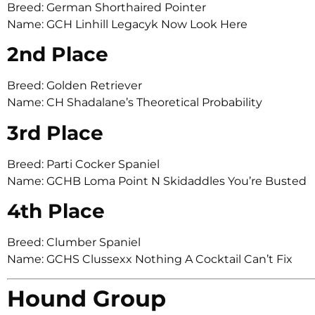
Breed: German Shorthaired Pointer
Name: GCH Linhill Legacyk Now Look Here
2nd Place
Breed: Golden Retriever
Name: CH Shadalane’s Theoretical Probability
3rd Place
Breed: Parti Cocker Spaniel
Name: GCHB Loma Point N Skidaddles You’re Busted
4th Place
Breed: Clumber Spaniel
Name: GCHS Clussexx Nothing A Cocktail Can’t Fix
Hound Group