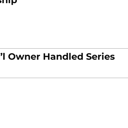
’l Owner Handled Series