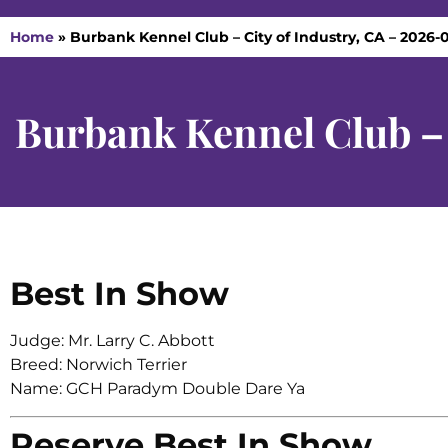
Home
»
Burbank Kennel Club – City of Industry, CA – 2026-0
Burbank Kennel Club – 
Best In Show
Judge: Mr. Larry C. Abbott
Breed: Norwich Terrier
Name: GCH Paradym Double Dare Ya
Reserve Best In Show