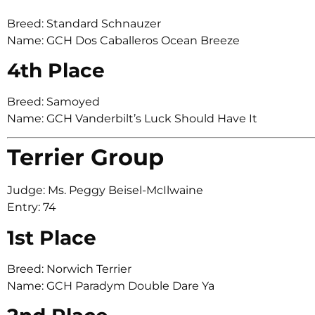
Breed: Standard Schnauzer
Name: GCH Dos Caballeros Ocean Breeze
4th Place
Breed: Samoyed
Name: GCH Vanderbilt’s Luck Should Have It
Terrier Group
Judge: Ms. Peggy Beisel-McIlwaine
Entry: 74
1st Place
Breed: Norwich Terrier
Name: GCH Paradym Double Dare Ya