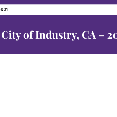
6-21
City of Industry, CA – 