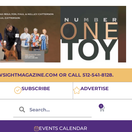
IGHTMAGAZINE.COM OR CALL 512-541-8128.
SUBSCRIBE
ADVERTISE
0
EVENTS CALENDAR