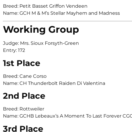
Breed: Petit Basset Griffon Vendeen
Name: GCH M & M’s Stellar Mayhem and Madness
Working Group
Judge: Mrs. Sioux Forsyth-Green
Entry: 172
1st Place
Breed: Cane Corso
Name: CH Thunderbolt Raiden Di Valentina
2nd Place
Breed: Rottweiler
Name: GCHB Lebeaux’s A Moment To Last Forever CG
3rd Place