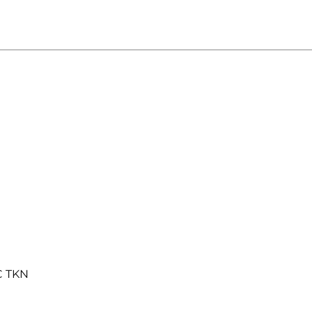
C TKN