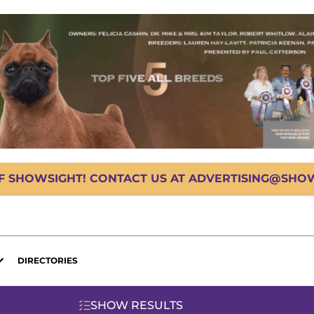
OF SHOWSIGHT! CONTACT US AT ADVERTISING@SHOWS
DIRECTORIES
SHOW RESULTS