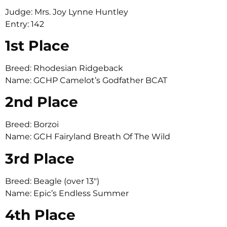
Judge: Mrs. Joy Lynne Huntley
Entry: 142
1st Place
Breed: Rhodesian Ridgeback
Name: GCHP Camelot’s Godfather BCAT
2nd Place
Breed: Borzoi
Name: GCH Fairyland Breath Of The Wild
3rd Place
Breed: Beagle (over 13″)
Name: Epic’s Endless Summer
4th Place