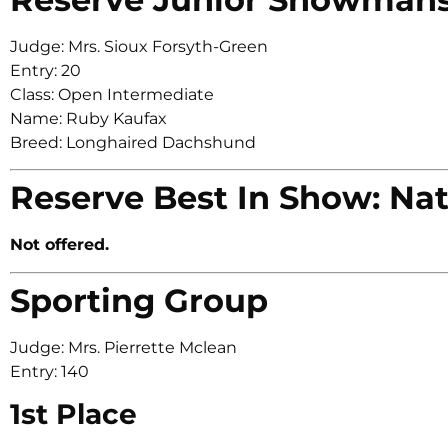
Judge: Mrs. Sioux Forsyth-Green
Entry: 20
Class: Open Intermediate
Name: Ruby Kaufax
Breed: Longhaired Dachshund
Reserve Best In Show: Nat
Not offered.
Sporting Group
Judge: Mrs. Pierrette Mclean
Entry: 140
1st Place