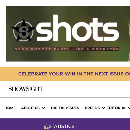
CELEBRATE YOUR WIN IN THE NEXT ISSUE 
HOME
ABOUT US
DIGITAL ISSUES
BREEDS
EDITORIAL
STATISTICS