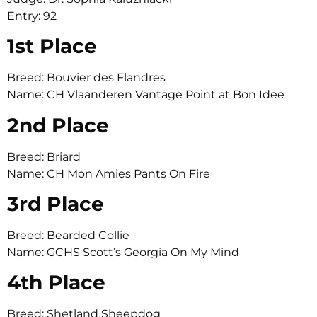
Entry: 92
1st Place
Breed: Bouvier des Flandres
Name: CH Vlaanderen Vantage Point at Bon Idee
2nd Place
Breed: Briard
Name: CH Mon Amies Pants On Fire
3rd Place
Breed: Bearded Collie
Name: GCHS Scott’s Georgia On My Mind
4th Place
Breed: Shetland Sheepdog