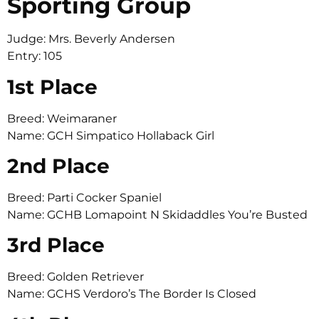
Sporting Group
Judge: Mrs. Beverly Andersen
Entry: 105
1st Place
Breed: Weimaraner
Name: GCH Simpatico Hollaback Girl
2nd Place
Breed: Parti Cocker Spaniel
Name: GCHB Lomapoint N Skidaddles You’re Busted
3rd Place
Breed: Golden Retriever
Name: GCHS Verdoro’s The Border Is Closed