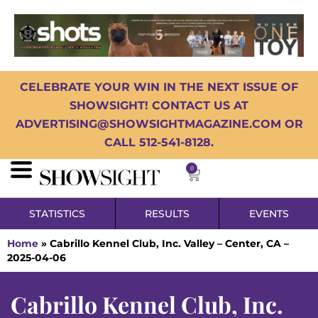
CELEBRATE YOUR WIN IN THE NEXT ISSUE OF
SHOWSIGHT! CONTACT US AT
ADVERTISING@SHOWSIGHTMAGAZINE.COM OR
CALL 512-541-8128.
0
STATISTICS
RESULTS
EVENTS
Home
»
Cabrillo Kennel Club, Inc. Valley – Center, CA –
2025-04-06
Cabrillo Kennel Club, Inc.