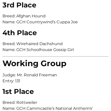
3rd Place
Breed: Afghan Hound
Name: GCH Countrywind’s Cuppa Joe
4th Place
Breed: Wirehaired Dachshund
Name: GCH Schoolhouse Gossip Girl
Working Group
Judge: Mr. Ronald Freeman
Entry: 131
1st Place
Breed: Rottweiler
Name: GCH Cammcastle’s National AnthemV