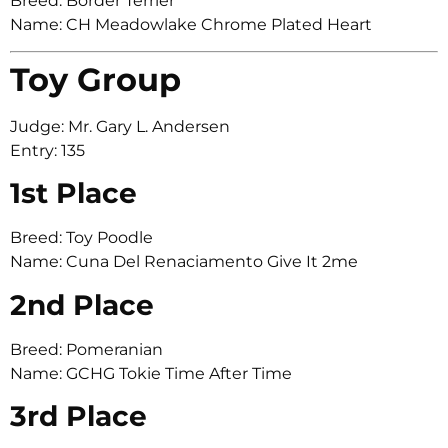
Breed: Border Terrier
Name: CH Meadowlake Chrome Plated Heart
Toy Group
Judge: Mr. Gary L. Andersen
Entry: 135
1st Place
Breed: Toy Poodle
Name: Cuna Del Renaciamento Give It 2me
2nd Place
Breed: Pomeranian
Name: GCHG Tokie Time After Time
3rd Place