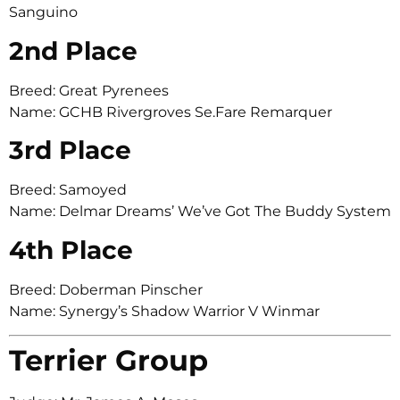
Sanguino
2nd Place
Breed: Great Pyrenees
Name: GCHB Rivergroves Se.Fare Remarquer
3rd Place
Breed: Samoyed
Name: Delmar Dreams’ We’ve Got The Buddy System
4th Place
Breed: Doberman Pinscher
Name: Synergy’s Shadow Warrior V Winmar
Terrier Group