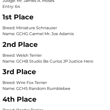
Judge: Mr. James A. Moses
Entry: 64
1st Place
Breed: Miniature Schnauzer
Name: GCHG Carmel Mr. Joe Adamis
2nd Place
Breed: Welsh Terrier
Name: GCHB Studio Be Curios JP Justice Hero
3rd Place
Breed: Wire Fox Terrier
Name: GCHS Random Rumblebee
4th Place