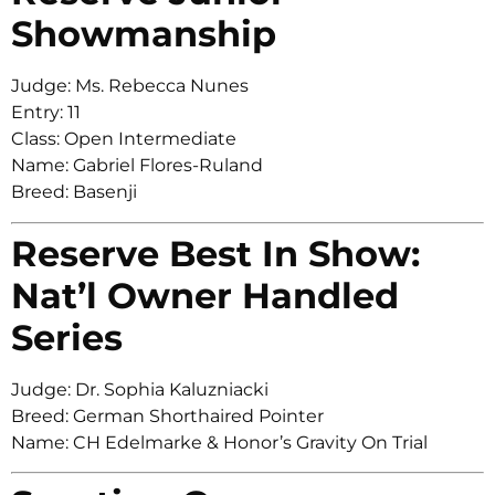
Showmanship
Judge: Ms. Rebecca Nunes
Entry: 11
Class: Open Intermediate
Name: Gabriel Flores-Ruland
Breed: Basenji
Reserve Best In Show:
Nat’l Owner Handled
Series
Judge: Dr. Sophia Kaluzniacki
Breed: German Shorthaired Pointer
Name: CH Edelmarke & Honor’s Gravity On Trial