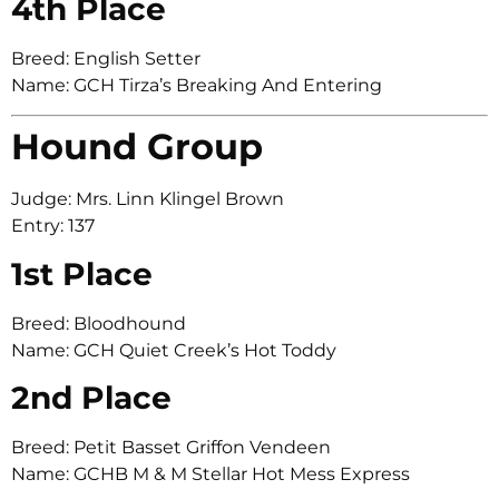
4th Place
Breed: English Setter
Name: GCH Tirza’s Breaking And Entering
Hound Group
Judge: Mrs. Linn Klingel Brown
Entry: 137
1st Place
Breed: Bloodhound
Name: GCH Quiet Creek’s Hot Toddy
2nd Place
Breed: Petit Basset Griffon Vendeen
Name: GCHB M & M Stellar Hot Mess Express