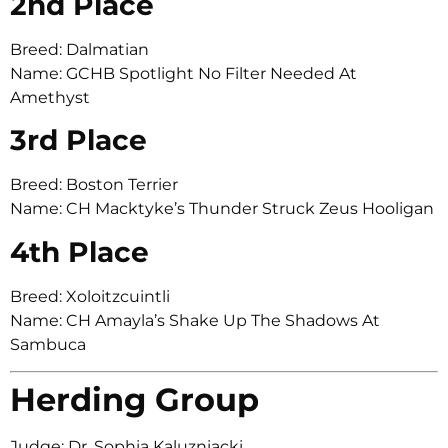
2nd Place
Breed: Dalmatian
Name: GCHB Spotlight No Filter Needed At
Amethyst
3rd Place
Breed: Boston Terrier
Name: CH Macktyke’s Thunder Struck Zeus Hooligan
4th Place
Breed: Xoloitzcuintli
Name: CH Amayla’s Shake Up The Shadows At
Sambuca
Herding Group
Judge: Dr. Sophia Kaluzniacki