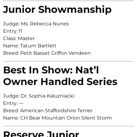
Junior Showmanship
Judge: Ms. Rebecca Nunes
Entry: 11
Class: Master
Name: Tatum Bartlett
Breed: Petit Basset Griffon Vendeen
Best In Show: Nat’l
Owner Handled Series
Judge: Dr. Sophia Kaluzniacki
Entry: —
Breed: American Staffordshire Terrier
Name: CH Bear Mountain Orion Silent Storm
Reserve Junior