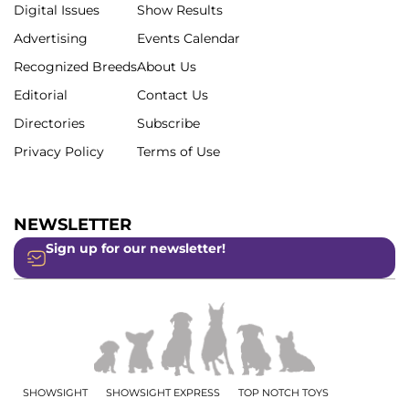
Digital Issues
Show Results
Advertising
Events Calendar
Recognized Breeds
About Us
Editorial
Contact Us
Directories
Subscribe
Privacy Policy
Terms of Use
NEWSLETTER
Sign up for our newsletter!
SHOWSIGHT
SHOWSIGHT EXPRESS
TOP NOTCH TOYS