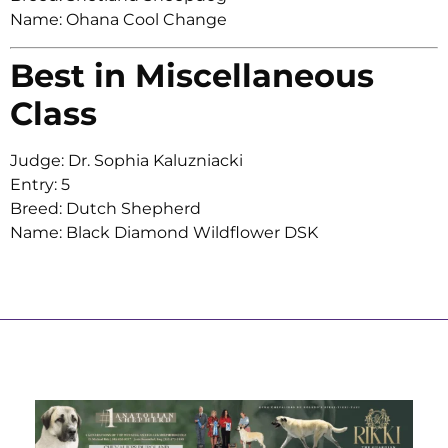
Name: Ohana Cool Change
Best in Miscellaneous
Class
Judge: Dr. Sophia Kaluzniacki
Entry: 5
Breed: Dutch Shepherd
Name: Black Diamond Wildflower DSK