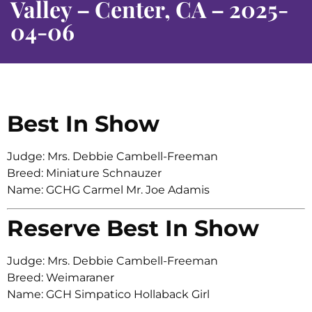
Valley – Center, CA – 2025-
04-06
Best In Show
Judge: Mrs. Debbie Cambell-Freeman
Breed: Miniature Schnauzer
Name: GCHG Carmel Mr. Joe Adamis
Reserve Best In Show
Judge: Mrs. Debbie Cambell-Freeman
Breed: Weimaraner
Name: GCH Simpatico Hollaback Girl