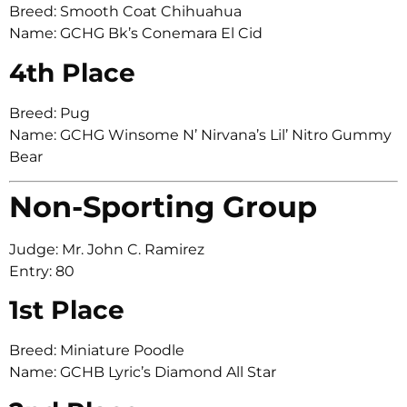
Breed: Smooth Coat Chihuahua
Name: GCHG Bk’s Conemara El Cid
4th Place
Breed: Pug
Name: GCHG Winsome N’ Nirvana’s Lil’ Nitro Gummy
Bear
Non-Sporting Group
Judge: Mr. John C. Ramirez
Entry: 80
1st Place
Breed: Miniature Poodle
Name: GCHB Lyric’s Diamond All Star