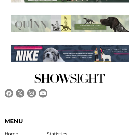
MENU
Home
Statistics