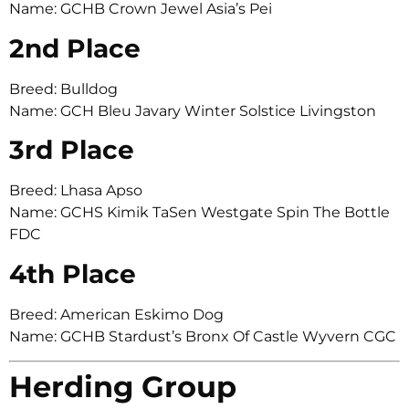
Name: GCHB Crown Jewel Asia’s Pei
2nd Place
Breed: Bulldog
Name: GCH Bleu Javary Winter Solstice Livingston
3rd Place
Breed: Lhasa Apso
Name: GCHS Kimik TaSen Westgate Spin The Bottle
FDC
4th Place
Breed: American Eskimo Dog
Name: GCHB Stardust’s Bronx Of Castle Wyvern CGC
Herding Group