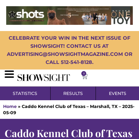
CELEBRATE YOUR WIN IN THE NEXT ISSUE OF
SHOWSIGHT! CONTACT US AT
ADVERTISING@SHOWSIGHTMAGAZINE.COM OR
CALL 512-541-8128.
0
STATISTICS
RESULTS
EVENTS
Home
»
Caddo Kennel Club of Texas – Marshall, TX – 2025-
05-09
Caddo Kennel Club of Texas