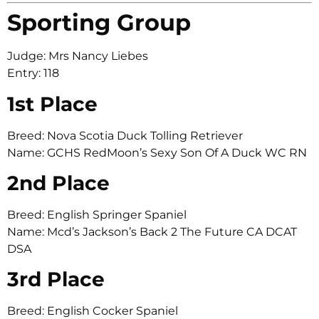
Sporting Group
Judge: Mrs Nancy Liebes
Entry: 118
1st Place
Breed: Nova Scotia Duck Tolling Retriever
Name: GCHS RedMoon’s Sexy Son Of A Duck WC RN
2nd Place
Breed: English Springer Spaniel
Name: Mcd’s Jackson’s Back 2 The Future CA DCAT
DSA
3rd Place
Breed: English Cocker Spaniel