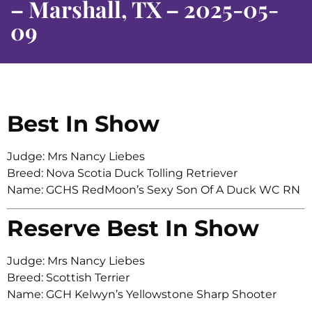
– Marshall, TX – 2025-05-
09
Best In Show
Judge: Mrs Nancy Liebes
Breed: Nova Scotia Duck Tolling Retriever
Name: GCHS RedMoon’s Sexy Son Of A Duck WC RN
Reserve Best In Show
Judge: Mrs Nancy Liebes
Breed: Scottish Terrier
Name: GCH Kelwyn’s Yellowstone Sharp Shooter