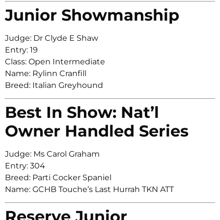
Junior Showmanship
Judge: Dr Clyde E Shaw
Entry: 19
Class: Open Intermediate
Name: Rylinn Cranfill
Breed: Italian Greyhound
Best In Show: Nat’l
Owner Handled Series
Judge: Ms Carol Graham
Entry: 304
Breed: Parti Cocker Spaniel
Name: GCHB Touche’s Last Hurrah TKN ATT
Reserve Junior