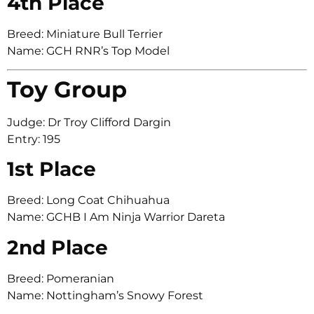
4th Place
Breed: Miniature Bull Terrier
Name: GCH RNR’s Top Model
Toy Group
Judge: Dr Troy Clifford Dargin
Entry: 195
1st Place
Breed: Long Coat Chihuahua
Name: GCHB I Am Ninja Warrior Dareta
2nd Place
Breed: Pomeranian
Name: Nottingham’s Snowy Forest