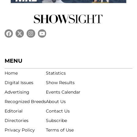
MENU
Home
Statistics
Digital Issues
Show Results
Advertising
Events Calendar
Recognized Breeds
About Us
Editorial
Contact Us
Directories
Subscribe
Privacy Policy
Terms of Use