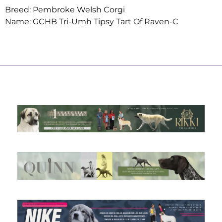
Breed: Pembroke Welsh Corgi
Name: GCHB Tri-Umh Tipsy Tart Of Raven-C