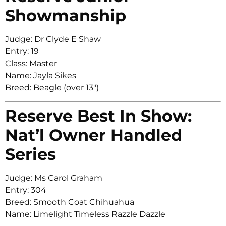
Showmanship
Judge: Dr Clyde E Shaw
Entry: 19
Class: Master
Name: Jayla Sikes
Breed: Beagle (over 13″)
Reserve Best In Show:
Nat’l Owner Handled
Series
Judge: Ms Carol Graham
Entry: 304
Breed: Smooth Coat Chihuahua
Name: Limelight Timeless Razzle Dazzle