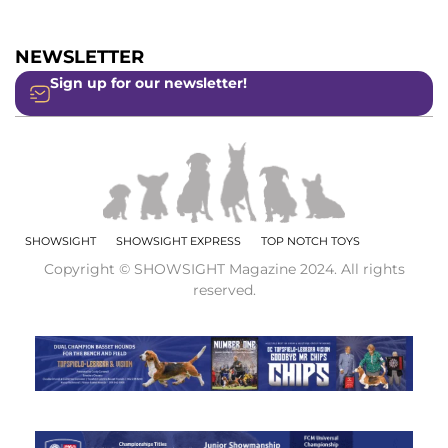
NEWSLETTER
Sign up for our newsletter!
SHOWSIGHT
SHOWSIGHT EXPRESS
TOP NOTCH TOYS
Copyright © SHOWSIGHT Magazine 2024. All rights
reserved.