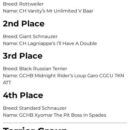
Breed: Rottweiler
Name: CH Vanity’s Mr Unlimited V Baar
2nd Place
Breed: Giant Schnauzer
Name: CH Lagniappe’s I’ll Have A Double
3rd Place
Breed: Black Russian Terrier
Name: GCHB Midnight Rider’s Loup Garo CGCU TKN
ATT
4th Place
Breed: Standard Schnauzer
Name: GCHB Xyomar The Pit Boss In Spades