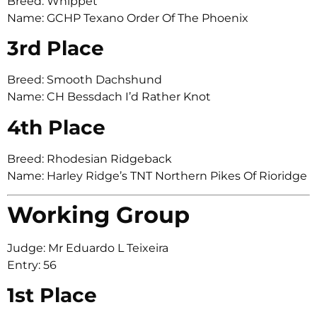
Breed: Whippet
Name: GCHP Texano Order Of The Phoenix
3rd Place
Breed: Smooth Dachshund
Name: CH Bessdach I’d Rather Knot
4th Place
Breed: Rhodesian Ridgeback
Name: Harley Ridge’s TNT Northern Pikes Of Rioridge
Working Group
Judge: Mr Eduardo L Teixeira
Entry: 56
1st Place