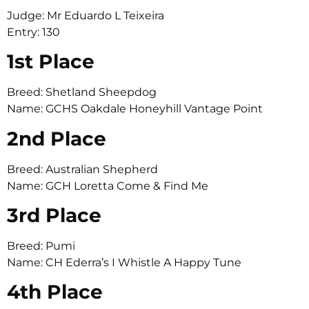
Judge: Mr Eduardo L Teixeira
Entry: 130
1st Place
Breed: Shetland Sheepdog
Name: GCHS Oakdale Honeyhill Vantage Point
2nd Place
Breed: Australian Shepherd
Name: GCH Loretta Come & Find Me
3rd Place
Breed: Pumi
Name: CH Ederra’s I Whistle A Happy Tune
4th Place