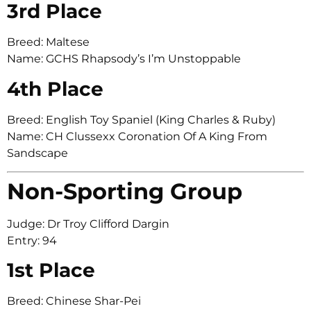
3rd Place
Breed: Maltese
Name: GCHS Rhapsody’s I’m Unstoppable
4th Place
Breed: English Toy Spaniel (King Charles & Ruby)
Name: CH Clussexx Coronation Of A King From
Sandscape
Non-Sporting Group
Judge: Dr Troy Clifford Dargin
Entry: 94
1st Place
Breed: Chinese Shar-Pei