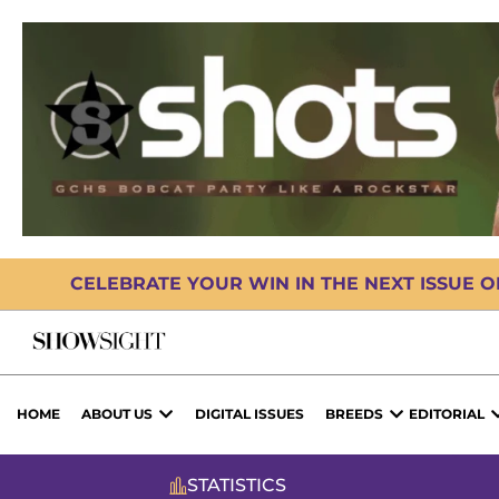
CELEBRATE YOUR WIN IN THE NEXT ISSUE 
HOME
ABOUT US
DIGITAL ISSUES
BREEDS
EDITORIAL
STATISTICS