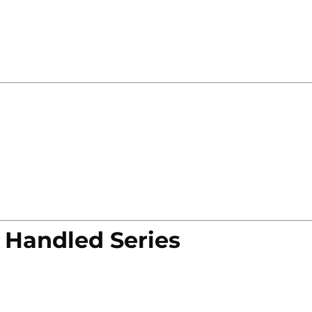
 Handled Series