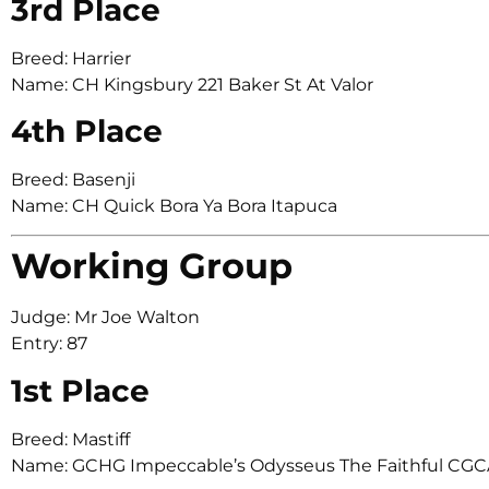
3rd Place
Breed: Harrier
Name: CH Kingsbury 221 Baker St At Valor
4th Place
Breed: Basenji
Name: CH Quick Bora Ya Bora Itapuca
Working Group
Judge: Mr Joe Walton
Entry: 87
1st Place
Breed: Mastiff
Name: GCHG Impeccable’s Odysseus The Faithful CG