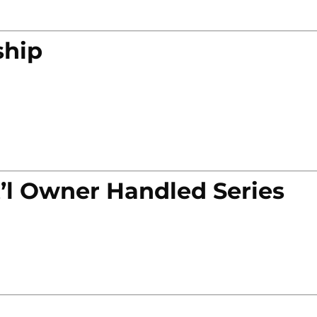
ship
’l Owner Handled Series