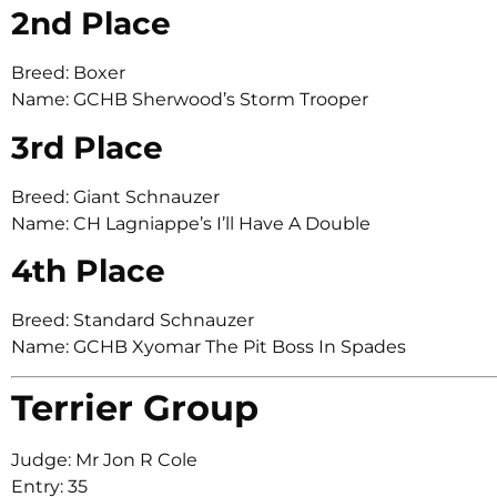
2nd Place
Breed: Boxer
Name: GCHB Sherwood’s Storm Trooper
3rd Place
Breed: Giant Schnauzer
Name: CH Lagniappe’s I’ll Have A Double
4th Place
Breed: Standard Schnauzer
Name: GCHB Xyomar The Pit Boss In Spades
Terrier Group
Judge: Mr Jon R Cole
Entry: 35