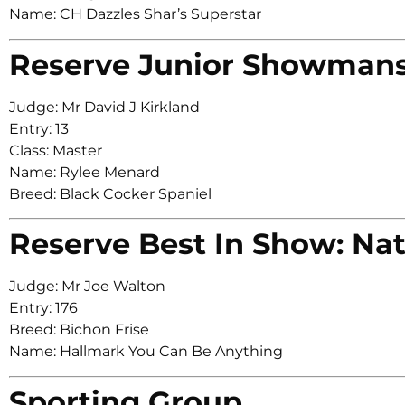
Name: CH Dazzles Shar’s Superstar
Reserve Junior Showman
Judge: Mr David J Kirkland
Entry: 13
Class: Master
Name: Rylee Menard
Breed: Black Cocker Spaniel
Reserve Best In Show: Nat
Judge: Mr Joe Walton
Entry: 176
Breed: Bichon Frise
Name: Hallmark You Can Be Anything
Sporting Group