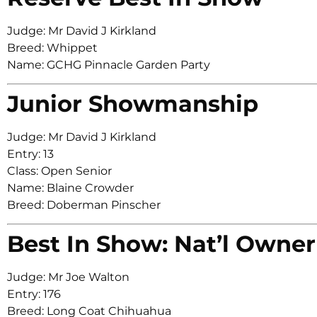
Judge: Mr David J Kirkland
Breed: Whippet
Name: GCHG Pinnacle Garden Party
Junior Showmanship
Judge: Mr David J Kirkland
Entry: 13
Class: Open Senior
Name: Blaine Crowder
Breed: Doberman Pinscher
Best In Show: Nat’l Owner
Judge: Mr Joe Walton
Entry: 176
Breed: Long Coat Chihuahua