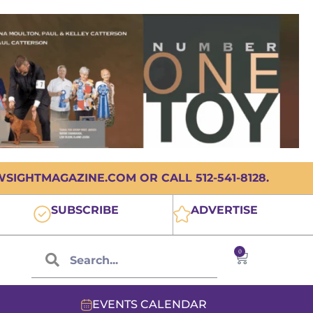
IGHTMAGAZINE.COM OR CALL 512-541-8128.
SUBSCRIBE
ADVERTISE
0
EVENTS CALENDAR