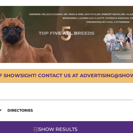
OF SHOWSIGHT! CONTACT US AT ADVERTISING@SHOWS
DIRECTORIES
SHOW RESULTS