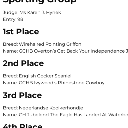
Judge: Ms Karen J. Hynek
Entry: 98
1st Place
Breed: Wirehaired Pointing Griffon
Name: GCHB Overton’s Get Back Your Independence 
2nd Place
Breed: English Cocker Spaniel
Name: GCHB Ivywood’s Rhinestone Cowboy
3rd Place
Breed: Nederlandse Kooikerhondje
Name: CH Jubelend The Eagle Has Landed At Waterb
4th Place