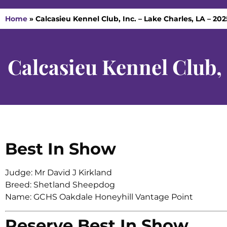
Home
»
Calcasieu Kennel Club, Inc. – Lake Charles, LA – 20
Calcasieu Kennel Club,
Best In Show
Judge: Mr David J Kirkland
Breed: Shetland Sheepdog
Name: GCHS Oakdale Honeyhill Vantage Point
Reserve Best In Show