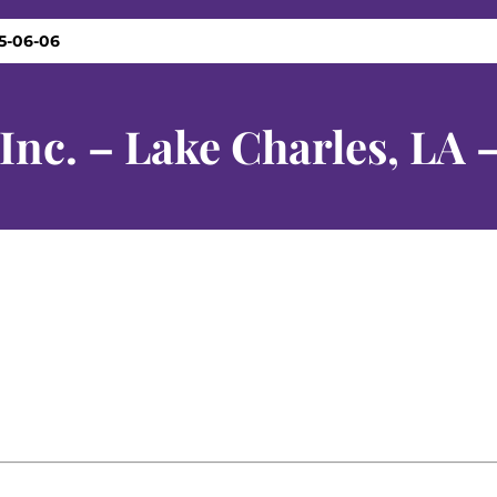
25-06-06
 Inc. – Lake Charles, LA