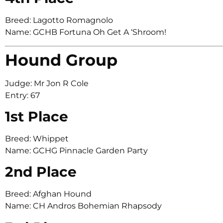
Breed: Lagotto Romagnolo
Name: GCHB Fortuna Oh Get A ‘Shroom!
Hound Group
Judge: Mr Jon R Cole
Entry: 67
1st Place
Breed: Whippet
Name: GCHG Pinnacle Garden Party
2nd Place
Breed: Afghan Hound
Name: CH Andros Bohemian Rhapsody