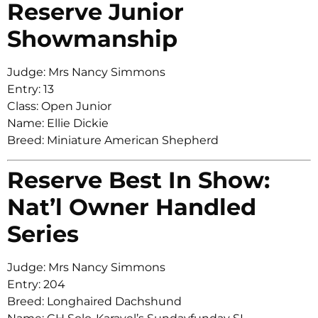
Reserve Junior
Showmanship
Judge: Mrs Nancy Simmons
Entry: 13
Class: Open Junior
Name: Ellie Dickie
Breed: Miniature American Shepherd
Reserve Best In Show:
Nat’l Owner Handled
Series
Judge: Mrs Nancy Simmons
Entry: 204
Breed: Longhaired Dachshund