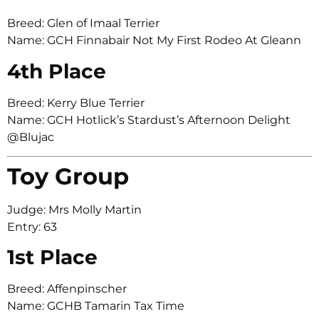
Breed: Glen of Imaal Terrier
Name: GCH Finnabair Not My First Rodeo At Gleann
4th Place
Breed: Kerry Blue Terrier
Name: GCH Hotlick’s Stardust’s Afternoon Delight
@Blujac
Toy Group
Judge: Mrs Molly Martin
Entry: 63
1st Place
Breed: Affenpinscher
Name: GCHB Tamarin Tax Time