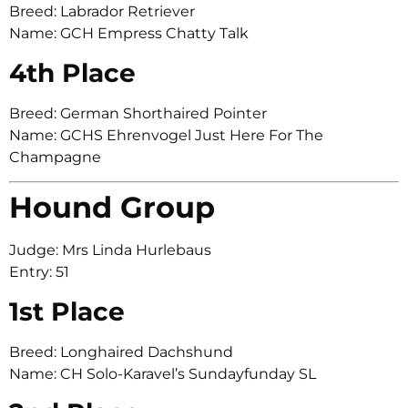
Breed: Labrador Retriever
Name: GCH Empress Chatty Talk
4th Place
Breed: German Shorthaired Pointer
Name: GCHS Ehrenvogel Just Here For The
Champagne
Hound Group
Judge: Mrs Linda Hurlebaus
Entry: 51
1st Place
Breed: Longhaired Dachshund
Name: CH Solo-Karavel’s Sundayfunday SL