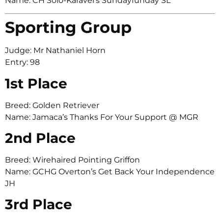
Name: CH Solo-Karavel’s Sundayfunday SL
Sporting Group
Judge: Mr Nathaniel Horn
Entry: 98
1st Place
Breed: Golden Retriever
Name: Jamaca’s Thanks For Your Support @ MGR
2nd Place
Breed: Wirehaired Pointing Griffon
Name: GCHG Overton’s Get Back Your Independence
JH
3rd Place