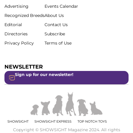
Advertising
Events Calendar
Recognized Breeds
About Us
Editorial
Contact Us
Directories
Subscribe
Privacy Policy
Terms of Use
NEWSLETTER
Sign up for our newsletter!
SHOWSIGHT
SHOWSIGHT EXPRESS
TOP NOTCH TOYS
Copyright © SHOWSIGHT Magazine 2024. All rights