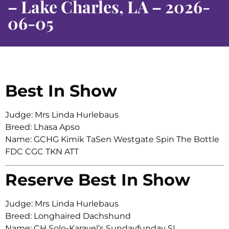
– Lake Charles, LA – 2026-
06-05
Best In Show
Judge: Mrs Linda Hurlebaus
Breed: Lhasa Apso
Name: GCHG Kimik TaSen Westgate Spin The Bottle
FDC CGC TKN ATT
Reserve Best In Show
Judge: Mrs Linda Hurlebaus
Breed: Longhaired Dachshund
Name: CH Solo-Karavel’s Sundayfunday SL