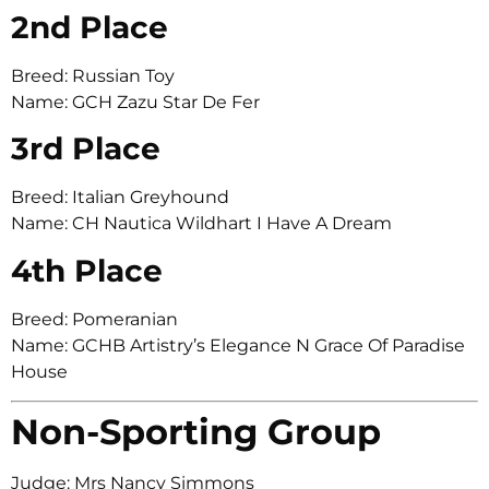
2nd Place
Breed: Russian Toy
Name: GCH Zazu Star De Fer
3rd Place
Breed: Italian Greyhound
Name: CH Nautica Wildhart I Have A Dream
4th Place
Breed: Pomeranian
Name: GCHB Artistry’s Elegance N Grace Of Paradise
House
Non-Sporting Group
Judge: Mrs Nancy Simmons