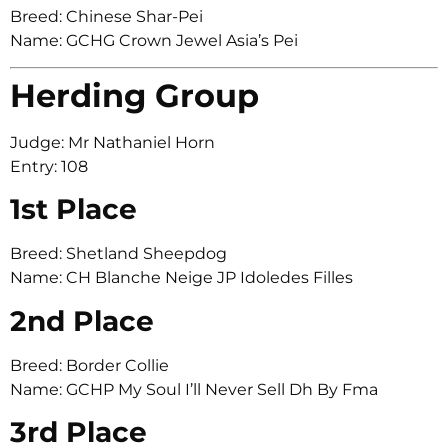
Breed: Chinese Shar-Pei
Name: GCHG Crown Jewel Asia’s Pei
Herding Group
Judge: Mr Nathaniel Horn
Entry: 108
1st Place
Breed: Shetland Sheepdog
Name: CH Blanche Neige JP Idoledes Filles
2nd Place
Breed: Border Collie
Name: GCHP My Soul I’ll Never Sell Dh By Fma
3rd Place