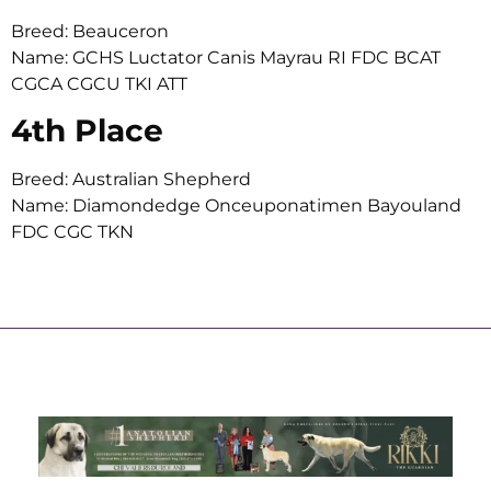
Breed: Beauceron
Name: GCHS Luctator Canis Mayrau RI FDC BCAT
CGCA CGCU TKI ATT
4th Place
Breed: Australian Shepherd
Name: Diamondedge Onceuponatimen Bayouland
FDC CGC TKN