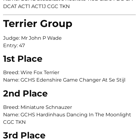
DCAT ACT1 ACT1J CGC TKN
Terrier Group
Judge: Mr John P Wade
Entry: 47
1st Place
Breed: Wire Fox Terrier
Name: GCHS Edenshire Game Changer At Se Stijl
2nd Place
Breed: Miniature Schnauzer
Name: GCHS Hardinhaus Dancing In The Moonlight
CGC TKN
3rd Place