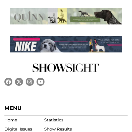
MENU
Home
Statistics
Digital Issues
Show Results