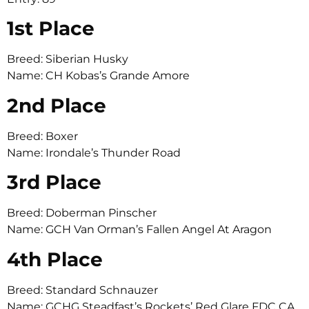
1st Place
Breed: Siberian Husky
Name: CH Kobas’s Grande Amore
2nd Place
Breed: Boxer
Name: Irondale’s Thunder Road
3rd Place
Breed: Doberman Pinscher
Name: GCH Van Orman’s Fallen Angel At Aragon
4th Place
Breed: Standard Schnauzer
Name: GCHG Steadfast’s Rockets’ Red Glare FDC CA