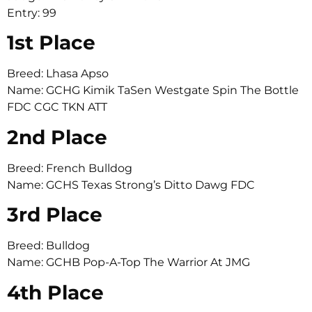
Entry: 99
1st Place
Breed: Lhasa Apso
Name: GCHG Kimik TaSen Westgate Spin The Bottle
FDC CGC TKN ATT
2nd Place
Breed: French Bulldog
Name: GCHS Texas Strong’s Ditto Dawg FDC
3rd Place
Breed: Bulldog
Name: GCHB Pop-A-Top The Warrior At JMG
4th Place