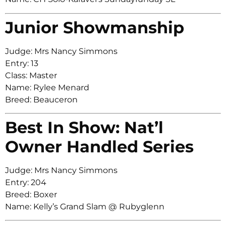
Junior Showmanship
Judge: Mrs Nancy Simmons
Entry: 13
Class: Master
Name: Rylee Menard
Breed: Beauceron
Best In Show: Nat’l
Owner Handled Series
Judge: Mrs Nancy Simmons
Entry: 204
Breed: Boxer
Name: Kelly’s Grand Slam @ Rubyglenn