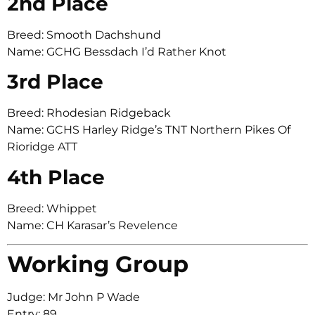
2nd Place
Breed: Smooth Dachshund
Name: GCHG Bessdach I’d Rather Knot
3rd Place
Breed: Rhodesian Ridgeback
Name: GCHS Harley Ridge’s TNT Northern Pikes Of
Rioridge ATT
4th Place
Breed: Whippet
Name: CH Karasar’s Revelence
Working Group
Judge: Mr John P Wade
Entry: 89