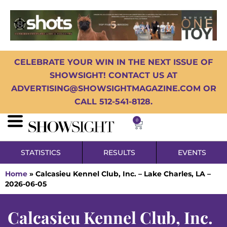
CELEBRATE YOUR WIN IN THE NEXT ISSUE OF
SHOWSIGHT! CONTACT US AT
ADVERTISING@SHOWSIGHTMAGAZINE.COM OR
CALL 512-541-8128.
0
STATISTICS
RESULTS
EVENTS
Home
»
Calcasieu Kennel Club, Inc. – Lake Charles, LA –
2026-06-05
Calcasieu Kennel Club, Inc.