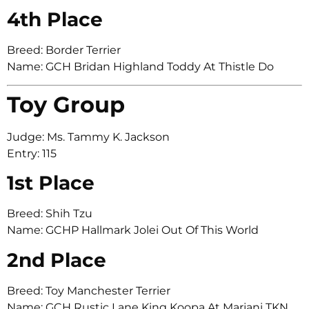
4th Place
Breed: Border Terrier
Name: GCH Bridan Highland Toddy At Thistle Do
Toy Group
Judge: Ms. Tammy K. Jackson
Entry: 115
1st Place
Breed: Shih Tzu
Name: GCHP Hallmark Jolei Out Of This World
2nd Place
Breed: Toy Manchester Terrier
Name: GCH Rustic Lane King Koopa At Marjani TKN