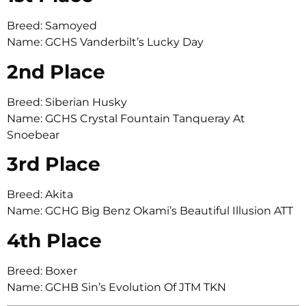
Breed: Samoyed
Name: GCHS Vanderbilt’s Lucky Day
2nd Place
Breed: Siberian Husky
Name: GCHS Crystal Fountain Tanqueray At
Snoebear
3rd Place
Breed: Akita
Name: GCHG Big Benz Okami’s Beautiful Illusion ATT
4th Place
Breed: Boxer
Name: GCHB Sin’s Evolution Of JTM TKN