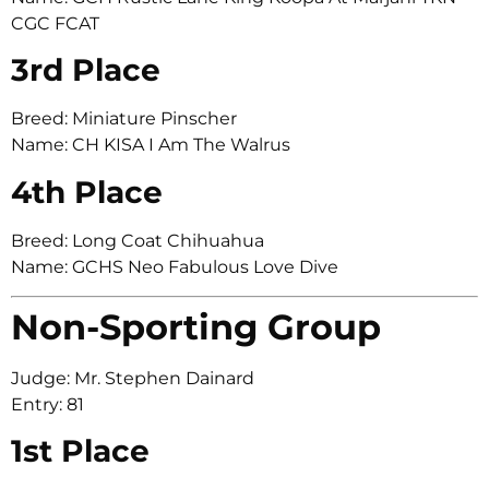
CGC FCAT
3rd Place
Breed: Miniature Pinscher
Name: CH KISA I Am The Walrus
4th Place
Breed: Long Coat Chihuahua
Name: GCHS Neo Fabulous Love Dive
Non-Sporting Group
Judge: Mr. Stephen Dainard
Entry: 81
1st Place