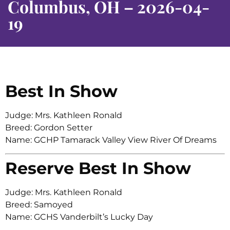
Columbus, OH – 2026-04-
19
Best In Show
Judge: Mrs. Kathleen Ronald
Breed: Gordon Setter
Name: GCHP Tamarack Valley View River Of Dreams
Reserve Best In Show
Judge: Mrs. Kathleen Ronald
Breed: Samoyed
Name: GCHS Vanderbilt’s Lucky Day