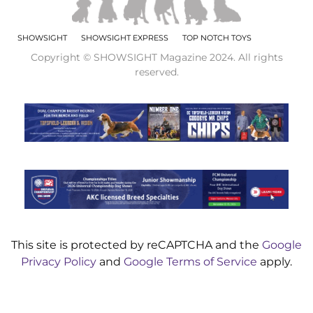
SHOWSIGHT
SHOWSIGHT EXPRESS
TOP NOTCH TOYS
Copyright © SHOWSIGHT Magazine 2024. All rights
reserved.
This site is protected by reCAPTCHA and the
Google
Privacy Policy
and
Google Terms of Service
apply.