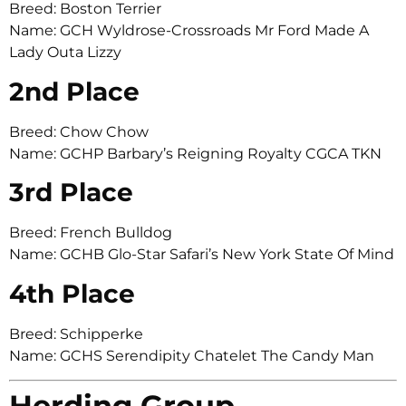
Breed: Boston Terrier
Name: GCH Wyldrose-Crossroads Mr Ford Made A
Lady Outa Lizzy
2nd Place
Breed: Chow Chow
Name: GCHP Barbary’s Reigning Royalty CGCA TKN
3rd Place
Breed: French Bulldog
Name: GCHB Glo-Star Safari’s New York State Of Mind
4th Place
Breed: Schipperke
Name: GCHS Serendipity Chatelet The Candy Man
Herding Group