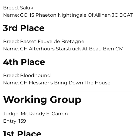
Breed: Saluki
Name: GCHS Phaeton Nightingale Of Allihan JC DCAT
3rd Place
Breed: Basset Fauve de Bretagne
Name: CH Afterhours Starstruck At Beau Bien CM
4th Place
Breed: Bloodhound
Name: CH Flessner’s Bring Down The House
Working Group
Judge: Mr. Randy E. Garren
Entry: 159
1st Place