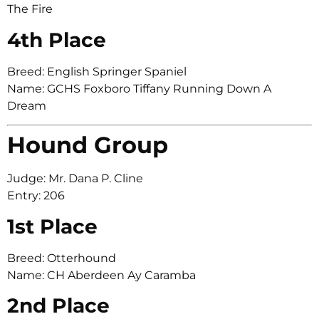
The Fire
4th Place
Breed: English Springer Spaniel
Name: GCHS Foxboro Tiffany Running Down A
Dream
Hound Group
Judge: Mr. Dana P. Cline
Entry: 206
1st Place
Breed: Otterhound
Name: CH Aberdeen Ay Caramba
2nd Place