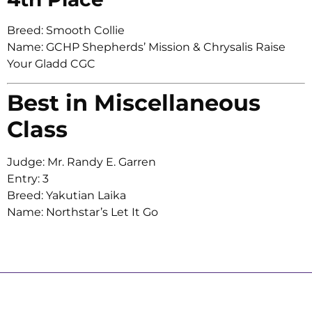
Breed: Smooth Collie
Name: GCHP Shepherds’ Mission & Chrysalis Raise
Your Gladd CGC
Best in Miscellaneous
Class
Judge: Mr. Randy E. Garren
Entry: 3
Breed: Yakutian Laika
Name: Northstar’s Let It Go