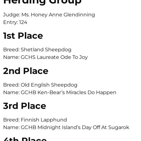
Judge: Ms. Honey Anne Glendinning
Entry: 124
1st Place
Breed: Shetland Sheepdog
Name: GCHS Laureate Ode To Joy
2nd Place
Breed: Old English Sheepdog
Name: GCHB Ken-Bear’s Miracles Do Happen
3rd Place
Breed: Finnish Lapphund
Name: GCHB Midnight Island’s Day Off At Sugarok
4th Place