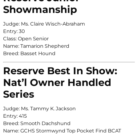
Showmanship
Judge: Ms. Claire Wisch-Abraham
Entry: 30
Class: Open Senior
Name: Tamarion Shepherd
Breed: Basset Hound
Reserve Best In Show:
Nat’l Owner Handled
Series
Judge: Ms. Tammy K. Jackson
Entry: 415
Breed: Smooth Dachshund
Name: GCHS Stormwynd Top Pocket Find BCAT