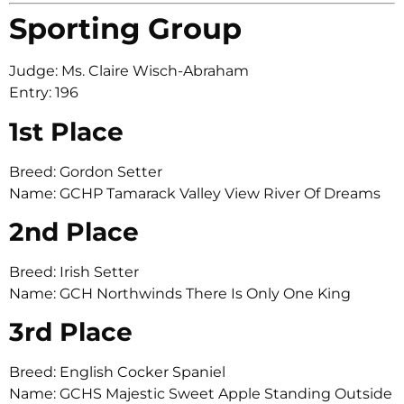
Sporting Group
Judge: Ms. Claire Wisch-Abraham
Entry: 196
1st Place
Breed: Gordon Setter
Name: GCHP Tamarack Valley View River Of Dreams
2nd Place
Breed: Irish Setter
Name: GCH Northwinds There Is Only One King
3rd Place
Breed: English Cocker Spaniel
Name: GCHS Majestic Sweet Apple Standing Outside