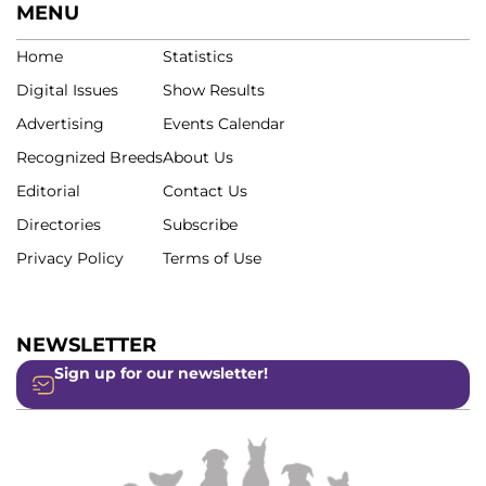
MENU
Home
Statistics
Digital Issues
Show Results
Advertising
Events Calendar
Recognized Breeds
About Us
Editorial
Contact Us
Directories
Subscribe
Privacy Policy
Terms of Use
NEWSLETTER
Sign up for our newsletter!