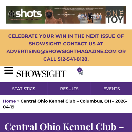
CELEBRATE YOUR WIN IN THE NEXT ISSUE OF
SHOWSIGHT! CONTACT US AT
ADVERTISING@SHOWSIGHTMAGAZINE.COM OR
CALL 512-541-8128.
0
STATISTICS
RESULTS
EVENTS
Home
»
Central Ohio Kennel Club – Columbus, OH – 2026-
04-19
Central Ohio Kennel Club –