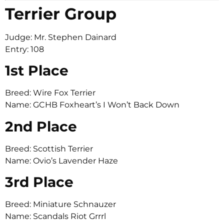
Terrier Group
Judge: Mr. Stephen Dainard
Entry: 108
1st Place
Breed: Wire Fox Terrier
Name: GCHB Foxheart’s I Won’t Back Down
2nd Place
Breed: Scottish Terrier
Name: Ovio’s Lavender Haze
3rd Place
Breed: Miniature Schnauzer
Name: Scandals Riot Grrrl