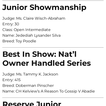
Junior Showmanship
Judge: Ms. Claire Wisch-Abraham
Entry: 30
Class: Open Intermediate
Name: Jedediah Lysander Silva
Breed: Toy Poodle
Best In Show: Nat’l
Owner Handled Series
Judge: Ms. Tammy K. Jackson
Entry: 415
Breed: Doberman Pinscher
Name: CH Kelview’s A Reason To Gossip V Abadie
Reserve Junior