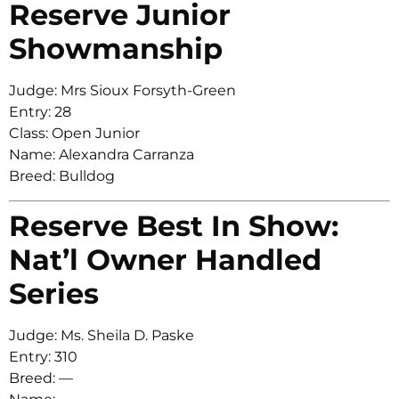
Reserve Junior
Showmanship
Judge: Mrs Sioux Forsyth-Green
Entry: 28
Class: Open Junior
Name: Alexandra Carranza
Breed: Bulldog
Reserve Best In Show:
Nat’l Owner Handled
Series
Judge: Ms. Sheila D. Paske
Entry: 310
Breed: —