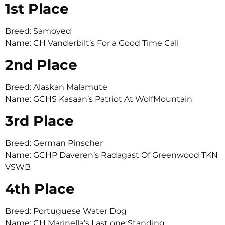
1st Place
Breed: Samoyed
Name: CH Vanderbilt’s For a Good Time Call
2nd Place
Breed: Alaskan Malamute
Name: GCHS Kasaan’s Patriot At WolfMountain
3rd Place
Breed: German Pinscher
Name: GCHP Daveren’s Radagast Of Greenwood TKN
VSWB
4th Place
Breed: Portuguese Water Dog
Name: CH Marinella’s Last one Standing