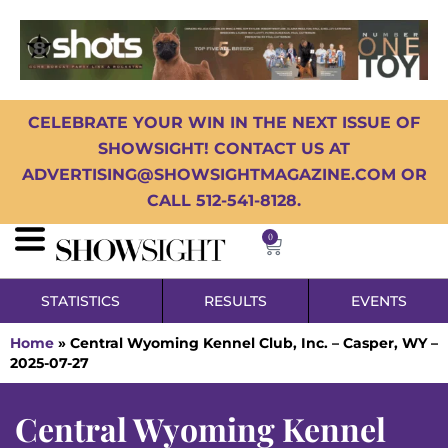
CELEBRATE YOUR WIN IN THE NEXT ISSUE OF
SHOWSIGHT! CONTACT US AT
ADVERTISING@SHOWSIGHTMAGAZINE.COM OR
CALL 512-541-8128.
0
STATISTICS
RESULTS
EVENTS
Home
»
Central Wyoming Kennel Club, Inc. – Casper, WY –
2025-07-27
Central Wyoming Kennel