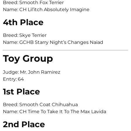
Breed: Smooth Fox Terrier
Name: CH Lil’itch Absolutely Imagine
4th Place
Breed: Skye Terrier
Name: GCHB Starry Night’s Changes Naiad
Toy Group
Judge: Mr. John Ramirez
Entry: 64
1st Place
Breed: Smooth Coat Chihuahua
Name: CH Time To Take It To The Max Lavida
2nd Place