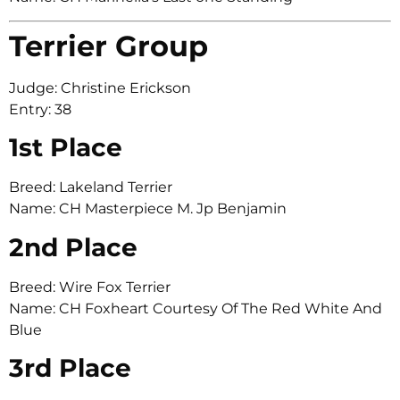
Terrier Group
Judge: Christine Erickson
Entry: 38
1st Place
Breed: Lakeland Terrier
Name: CH Masterpiece M. Jp Benjamin
2nd Place
Breed: Wire Fox Terrier
Name: CH Foxheart Courtesy Of The Red White And
Blue
3rd Place