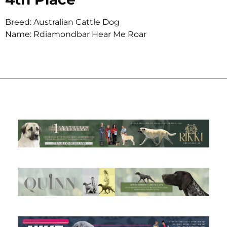
Breed: Australian Cattle Dog
Name: Rdiamondbar Hear Me Roar