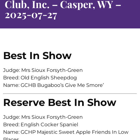
Club, Inc. – Casper, WY –
2025-07-27
Best In Show
Judge: Mrs Sioux Forsyth-Green
Breed: Old English Sheepdog
Name: GCHB Bugaboo’s Give Me Smore’
Reserve Best In Show
Judge: Mrs Sioux Forsyth-Green
Breed: English Cocker Spaniel
Name: GCHP Majestic Sweet Apple Friends In Low
Places