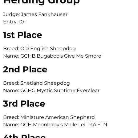
Judge: James Fankhauser
Entry: 101
1st Place
Breed: Old English Sheepdog
Name: GCHB Bugaboo’s Give Me Smore’
2nd Place
Breed: Shetland Sheepdog
Name: GCHG Mystic Suntime Everclear
3rd Place
Breed: Miniature American Shepherd
Name: GCH Moonbaby’s Maile Lei TKA FTN
4th Place