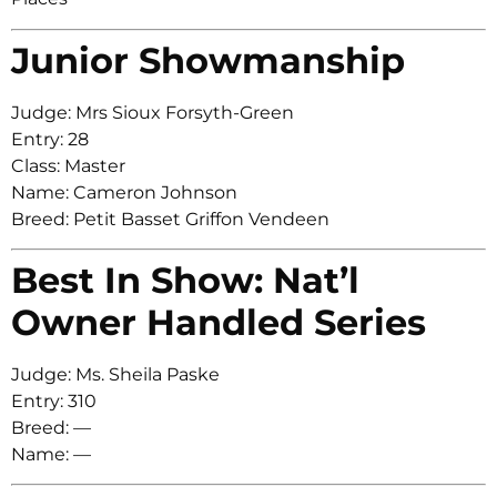
Junior Showmanship
Judge: Mrs Sioux Forsyth-Green
Entry: 28
Class: Master
Name: Cameron Johnson
Breed: Petit Basset Griffon Vendeen
Best In Show: Nat’l
Owner Handled Series
Judge: Ms. Sheila Paske
Entry: 310
Breed: —
Name: —