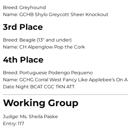
Breed: Greyhound
Name: GCHB Shylo Greycott Sheer Knockout
3rd Place
Breed: Beagle (13″ and under)
Name: CH Alpenglow Pop the Cork
4th Place
Breed: Portuguese Podengo Pequeno
Name: GCHG Corral West Fancy Like Applebee’s On A
Date Night BCAT CGC TKN ATT
Working Group
Judge: Ms. Sheila Paske
Entry: 117