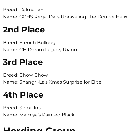
Breed: Dalmatian
Name: GCHS Regal Dal’s Unraveling The Double Helix
2nd Place
Breed: French Bulldog
Name: CH Dream Legacy Urano
3rd Place
Breed: Chow Chow
Name: Shangri-La’s Xmas Surprise for Elite
4th Place
Breed: Shiba Inu
Name: Mamiya’s Painted Black
Herding Group