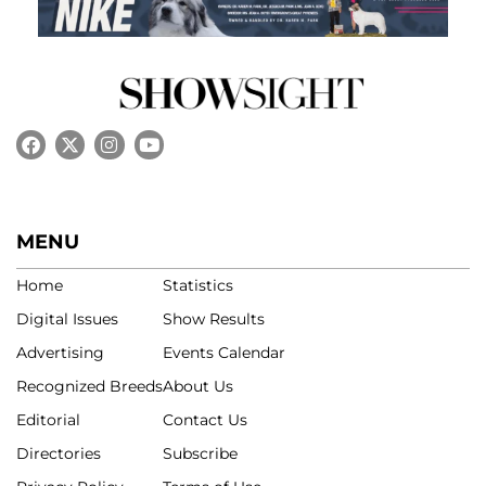
MENU
Home
Statistics
Digital Issues
Show Results
Advertising
Events Calendar
Recognized Breeds
About Us
Editorial
Contact Us
Directories
Subscribe