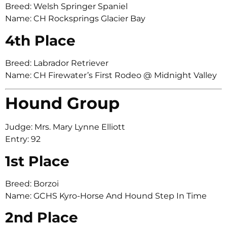
Breed: Welsh Springer Spaniel
Name: CH Rocksprings Glacier Bay
4th Place
Breed: Labrador Retriever
Name: CH Firewater’s First Rodeo @ Midnight Valley
Hound Group
Judge: Mrs. Mary Lynne Elliott
Entry: 92
1st Place
Breed: Borzoi
Name: GCHS Kyro-Horse And Hound Step In Time
2nd Place