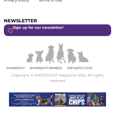
Privacy Policy
Terms of Use
NEWSLETTER
Sign up for our newsletter!
SHOWSIGHT
SHOWSIGHT EXPRESS
TOP NOTCH TOYS
Copyright © SHOWSIGHT Magazine 2024. All rights
reserved.