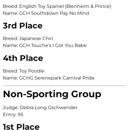
Breed: English Toy Spaniel (Blenheim & Prince)
Name: GCH Southdown Pay No Mind
3rd Place
Breed: Japanese Chin
Name: GCH Touche’s I Got You Babe
4th Place
Breed: Toy Poodle
Name: GCHG Serenepark Carnival Pride
Non-Sporting Group
Judge: Debra Long Gschwender
Entry: 95
1st Place