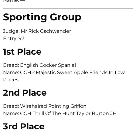
Name: —
Sporting Group
Judge: Mr Rick Gschwender
Entry: 97
1st Place
Breed: English Cocker Spaniel
Name: GCHP Majestic Sweet Apple Friends In Low
Places
2nd Place
Breed: Wirehaired Pointing Griffon
Name: GCH Thrill Of The Hunt Taylor Burton JH
3rd Place