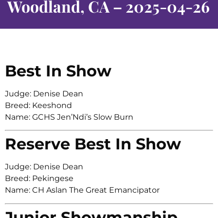
Woodland, CA – 2025-04-26
Best In Show
Judge: Denise Dean
Breed: Keeshond
Name: GCHS Jen’Ndi’s Slow Burn
Reserve Best In Show
Judge: Denise Dean
Breed: Pekingese
Name: CH Aslan The Great Emancipator
Junior Showmanship