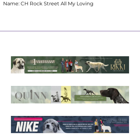
Name: CH Rock Street All My Loving