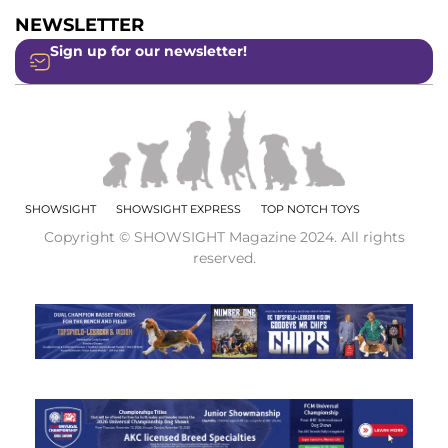
NEWSLETTER
Sign up for our newsletter!
SHOWSIGHT
SHOWSIGHT EXPRESS
TOP NOTCH TOYS
Copyright © SHOWSIGHT Magazine 2024. All rights
reserved.