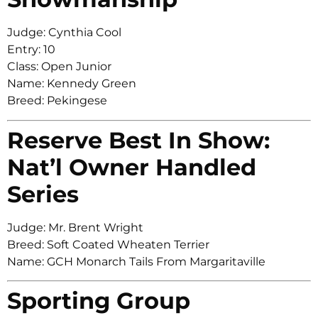
Judge: Cynthia Cool
Entry: 10
Class: Open Junior
Name: Kennedy Green
Breed: Pekingese
Reserve Best In Show:
Nat’l Owner Handled
Series
Judge: Mr. Brent Wright
Breed: Soft Coated Wheaten Terrier
Name: GCH Monarch Tails From Margaritaville
Sporting Group