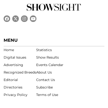
MENU
Home
Statistics
Digital Issues
Show Results
Advertising
Events Calendar
Recognized Breeds
About Us
Editorial
Contact Us
Directories
Subscribe
Privacy Policy
Terms of Use