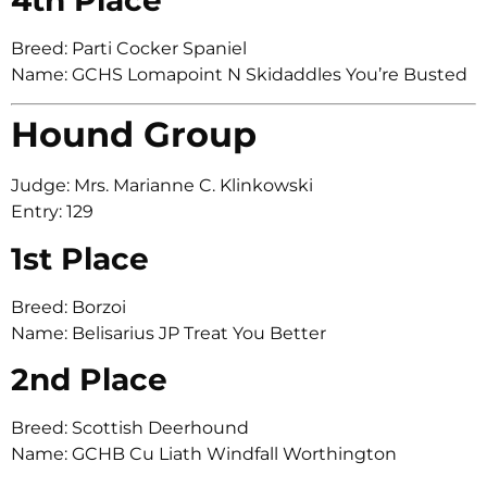
Breed: Parti Cocker Spaniel
Name: GCHS Lomapoint N Skidaddles You’re Busted
Hound Group
Judge: Mrs. Marianne C. Klinkowski
Entry: 129
1st Place
Breed: Borzoi
Name: Belisarius JP Treat You Better
2nd Place
Breed: Scottish Deerhound
Name: GCHB Cu Liath Windfall Worthington