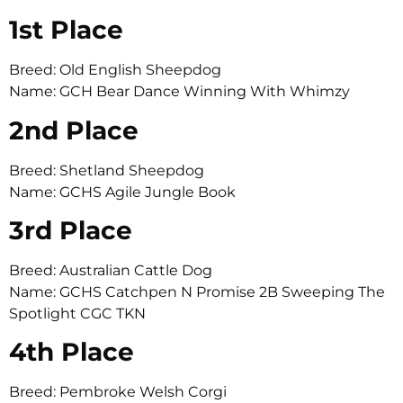
1st Place
Breed: Old English Sheepdog
Name: GCH Bear Dance Winning With Whimzy
2nd Place
Breed: Shetland Sheepdog
Name: GCHS Agile Jungle Book
3rd Place
Breed: Australian Cattle Dog
Name: GCHS Catchpen N Promise 2B Sweeping The
Spotlight CGC TKN
4th Place
Breed: Pembroke Welsh Corgi