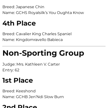
Breed: Japanese Chin
Name: GCHS Royalsilk’s You Oughta Know
4th Place
Breed: Cavalier King Charles Spaniel
Name: Kingdomravello Babieca
Non-Sporting Group
Judge: Mrs. Kathleen V. Carter
Entry: 62
1st Place
Breed: Keeshond
Name: GCHB Jen’Ndi Slow Burn
2nd Place