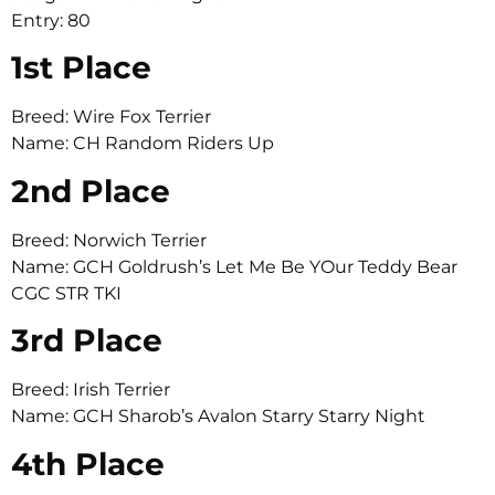
Entry: 80
1st Place
Breed: Wire Fox Terrier
Name: CH Random Riders Up
2nd Place
Breed: Norwich Terrier
Name: GCH Goldrush’s Let Me Be YOur Teddy Bear
CGC STR TKI
3rd Place
Breed: Irish Terrier
Name: GCH Sharob’s Avalon Starry Starry Night
4th Place