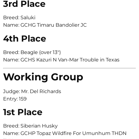
3rd Place
Breed: Saluki
Name: GCHG Timaru Bandolier JC
4th Place
Breed: Beagle (over 13″)
Name: GCHS Kazuri N Van-Mar Trouble in Texas
Working Group
Judge: Mr. Del Richards
Entry: 159
1st Place
Breed: Siberian Husky
Name: GCHP Topaz Wildfire For Umunhum THDN