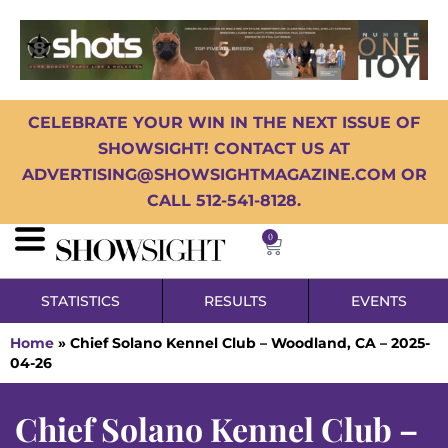
CELEBRATE YOUR WIN IN THE NEXT ISSUE OF
SHOWSIGHT! CONTACT US AT
ADVERTISING@SHOWSIGHTMAGAZINE.COM OR
CALL 512-541-8128.
0
STATISTICS
RESULTS
EVENTS
Home
»
Chief Solano Kennel Club – Woodland, CA – 2025-
04-26
Chief Solano Kennel Club –