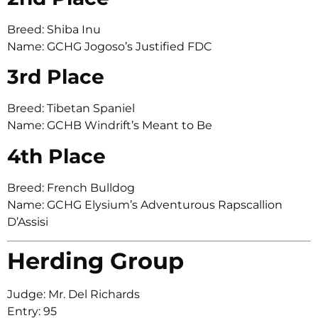
Breed: Shiba Inu
Name: GCHG Jogoso’s Justified FDC
3rd Place
Breed: Tibetan Spaniel
Name: GCHB Windrift’s Meant to Be
4th Place
Breed: French Bulldog
Name: GCHG Elysium’s Adventurous Rapscallion
D’Assisi
Herding Group
Judge: Mr. Del Richards
Entry: 95