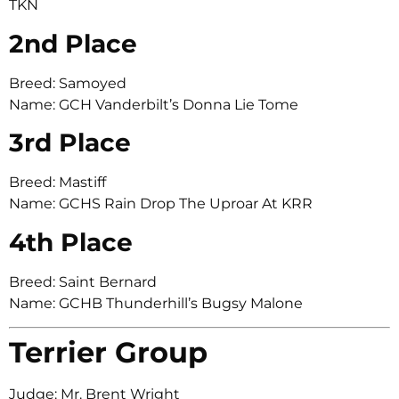
TKN
2nd Place
Breed: Samoyed
Name: GCH Vanderbilt’s Donna Lie Tome
3rd Place
Breed: Mastiff
Name: GCHS Rain Drop The Uproar At KRR
4th Place
Breed: Saint Bernard
Name: GCHB Thunderhill’s Bugsy Malone
Terrier Group
Judge: Mr. Brent Wright