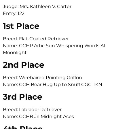
Judge: Mrs. Kathleen V. Carter
Entry: 122
1st Place
Breed: Flat-Coated Retriever
Name: GCHP Artic Sun Whispering Words At
Moonlight
2nd Place
Breed: Wirehaired Pointing Griffon
Name: GCH Bear Hug Up to Snuff CGC TKN
3rd Place
Breed: Labrador Retriever
Name: GCHB Jrl Midnight Aces
4th Place