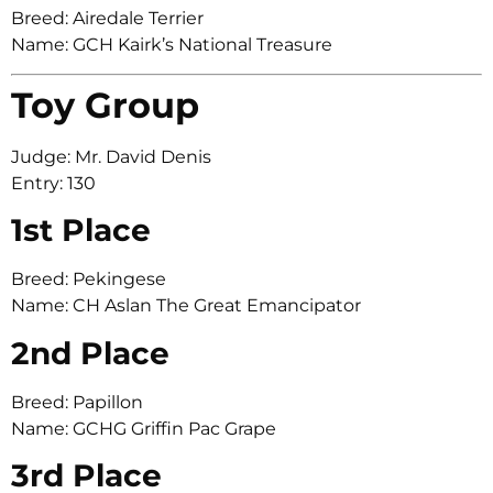
Breed: Airedale Terrier
Name: GCH Kairk’s National Treasure
Toy Group
Judge: Mr. David Denis
Entry: 130
1st Place
Breed: Pekingese
Name: CH Aslan The Great Emancipator
2nd Place
Breed: Papillon
Name: GCHG Griffin Pac Grape
3rd Place