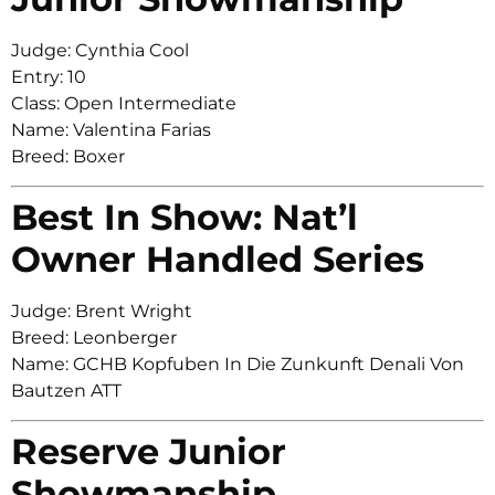
Judge: Cynthia Cool
Entry: 10
Class: Open Intermediate
Name: Valentina Farias
Breed: Boxer
Best In Show: Nat’l
Owner Handled Series
Judge: Brent Wright
Breed: Leonberger
Name: GCHB Kopfuben In Die Zunkunft Denali Von
Bautzen ATT
Reserve Junior
Showmanship