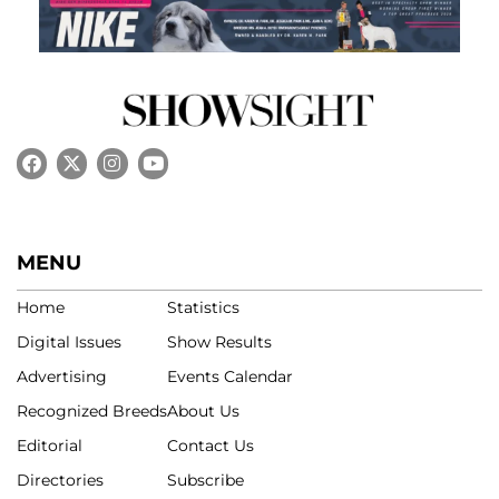
MENU
Home
Statistics
Digital Issues
Show Results
Advertising
Events Calendar
Recognized Breeds
About Us
Editorial
Contact Us
Directories
Subscribe