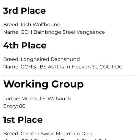
3rd Place
Breed: Irish Wolfhound
Name: GCH Bainbridge Steel Vengeance
4th Place
Breed: Longhaired Dachshund
Name: GCHB JBS As It Is In Heaven SL CGC FDC
Working Group
Judge: Mr. Paul F. Wilhauck
Entry: 80
1st Place
Breed: Greater Swiss Mountain Dog