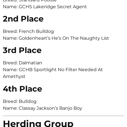
Name: GCHS Lakeridge Secret Agent
2nd Place
Breed: French Bulldog
Name: Goldenheart’s He’s On The Naughty List
3rd Place
Breed: Dalmatian
Name: GCHB Sportlight No Filter Needed At
Amethyst
4th Place
Breed: Bulldog
Name: Classay Jackson’s Banjo Boy
Herding Group