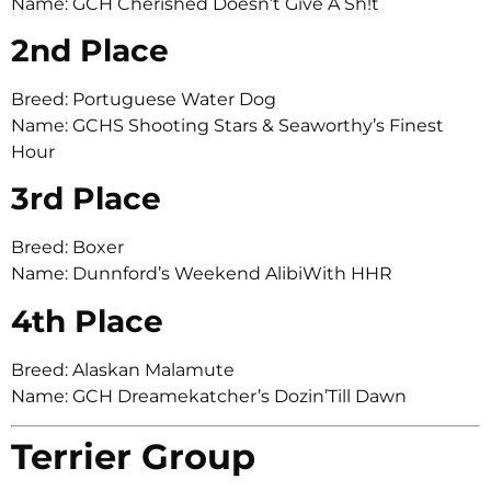
Name: GCH Cherished Doesn’t Give A Sh!t
2nd Place
Breed: Portuguese Water Dog
Name: GCHS Shooting Stars & Seaworthy’s Finest
Hour
3rd Place
Breed: Boxer
Name: Dunnford’s Weekend AlibiWith HHR
4th Place
Breed: Alaskan Malamute
Name: GCH Dreamekatcher’s Dozin’Till Dawn
Terrier Group