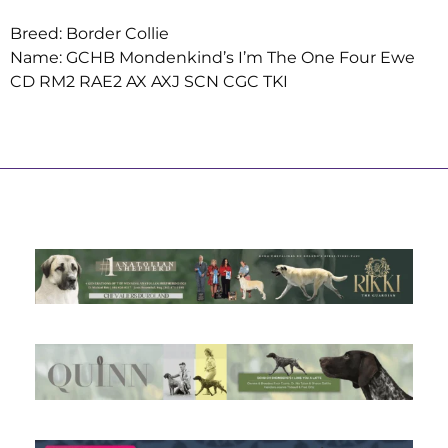
Breed: Border Collie
Name: GCHB Mondenkind’s I’m The One Four Ewe
CD RM2 RAE2 AX AXJ SCN CGC TKI