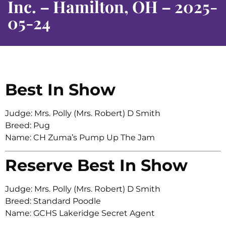
Inc. – Hamilton, OH – 2025-
05-24
Best In Show
Judge: Mrs. Polly (Mrs. Robert) D Smith
Breed: Pug
Name: CH Zuma’s Pump Up The Jam
Reserve Best In Show
Judge: Mrs. Polly (Mrs. Robert) D Smith
Breed: Standard Poodle
Name: GCHS Lakeridge Secret Agent