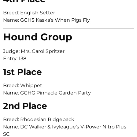
Breed: English Setter
Name: GCHS Kaska’s When Pigs Fly
Hound Group
Judge: Mrs. Carol Spritzer
Entry: 138
1st Place
Breed: Whippet
Name: GCHG Pinnacle Garden Party
2nd Place
Breed: Rhodesian Ridgeback
Name: DC Walker & Ivyleague’s V-Power Nitro Plus
SC