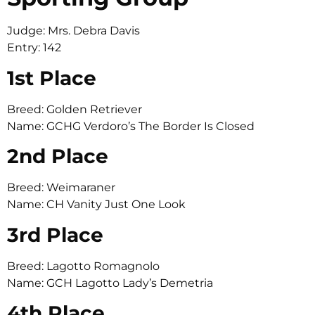
Judge: Mrs. Debra Davis
Entry: 142
1st Place
Breed: Golden Retriever
Name: GCHG Verdoro’s The Border Is Closed
2nd Place
Breed: Weimaraner
Name: CH Vanity Just One Look
3rd Place
Breed: Lagotto Romagnolo
Name: GCH Lagotto Lady’s Demetria
4th Place