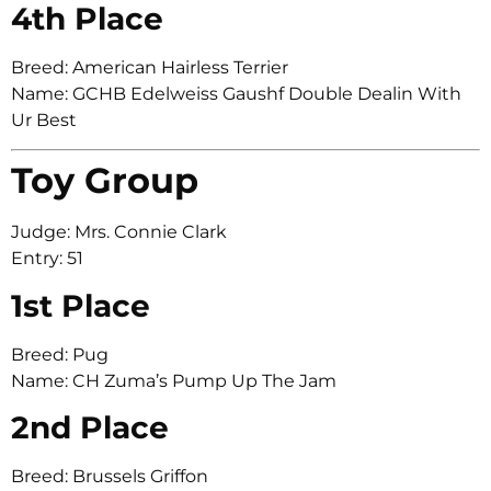
4th Place
Breed: American Hairless Terrier
Name: GCHB Edelweiss Gaushf Double Dealin With
Ur Best
Toy Group
Judge: Mrs. Connie Clark
Entry: 51
1st Place
Breed: Pug
Name: CH Zuma’s Pump Up The Jam
2nd Place
Breed: Brussels Griffon