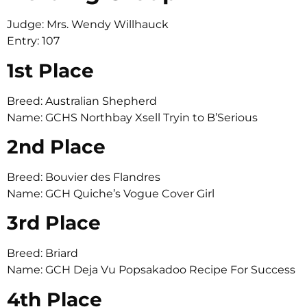
Judge: Mrs. Wendy Willhauck
Entry: 107
1st Place
Breed: Australian Shepherd
Name: GCHS Northbay Xsell Tryin to B’Serious
2nd Place
Breed: Bouvier des Flandres
Name: GCH Quiche’s Vogue Cover Girl
3rd Place
Breed: Briard
Name: GCH Deja Vu Popsakadoo Recipe For Success
4th Place