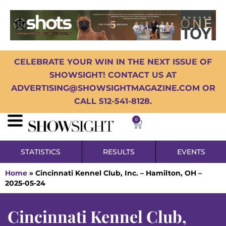
CELEBRATE YOUR WIN IN THE NEXT ISSUE OF
SHOWSIGHT! CONTACT US AT
ADVERTISING@SHOWSIGHTMAGAZINE.COM OR
CALL 512-541-8128.
0
STATISTICS
RESULTS
EVENTS
Home
»
Cincinnati Kennel Club, Inc. – Hamilton, OH –
2025-05-24
Cincinnati Kennel Club,