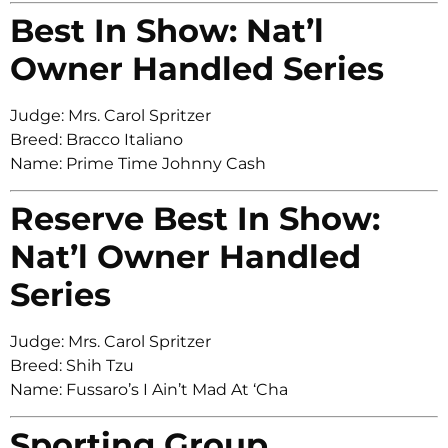
Best In Show: Nat’l
Owner Handled Series
Judge: Mrs. Carol Spritzer
Breed: Bracco Italiano
Name: Prime Time Johnny Cash
Reserve Best In Show:
Nat’l Owner Handled
Series
Judge: Mrs. Carol Spritzer
Breed: Shih Tzu
Name: Fussaro’s I Ain’t Mad At ‘Cha
Sporting Group