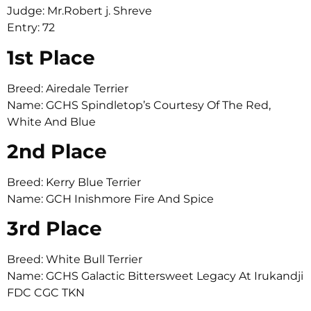
Judge: Mr.Robert j. Shreve
Entry: 72
1st Place
Breed: Airedale Terrier
Name: GCHS Spindletop’s Courtesy Of The Red,
White And Blue
2nd Place
Breed: Kerry Blue Terrier
Name: GCH Inishmore Fire And Spice
3rd Place
Breed: White Bull Terrier
Name: GCHS Galactic Bittersweet Legacy At Irukandji
FDC CGC TKN