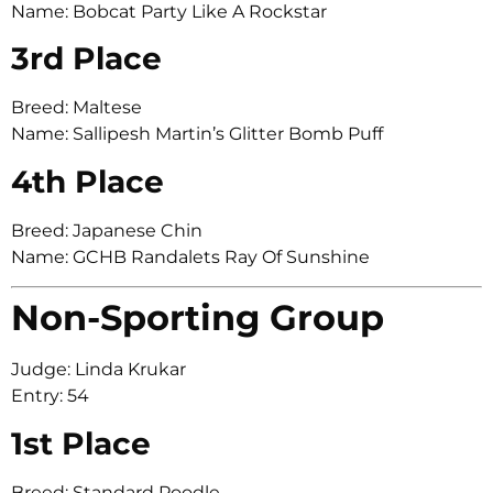
Name: Bobcat Party Like A Rockstar
3rd Place
Breed: Maltese
Name: Sallipesh Martin’s Glitter Bomb Puff
4th Place
Breed: Japanese Chin
Name: GCHB Randalets Ray Of Sunshine
Non-Sporting Group
Judge: Linda Krukar
Entry: 54
1st Place
Breed: Standard Poodle