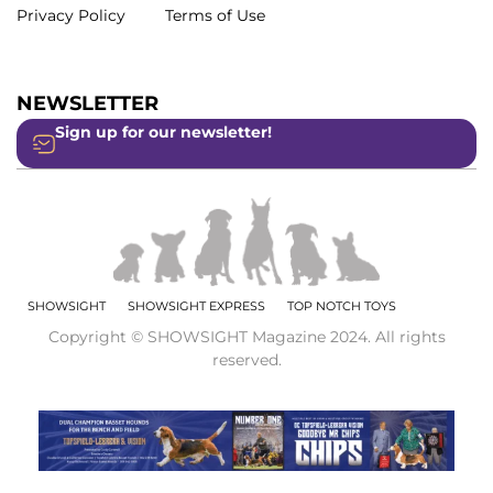
Privacy Policy
Terms of Use
NEWSLETTER
Sign up for our newsletter!
SHOWSIGHT
SHOWSIGHT EXPRESS
TOP NOTCH TOYS
Copyright © SHOWSIGHT Magazine 2024. All rights
reserved.