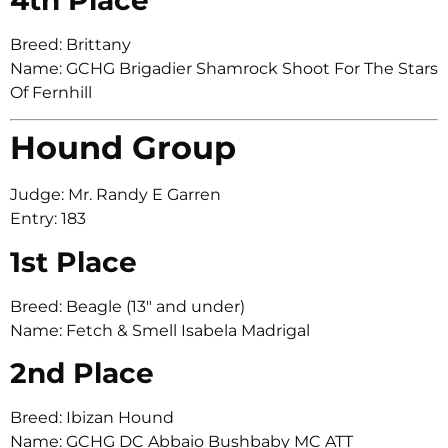
Breed: Brittany
Name: GCHG Brigadier Shamrock Shoot For The Stars
Of Fernhill
Hound Group
Judge: Mr. Randy E Garren
Entry: 183
1st Place
Breed: Beagle (13″ and under)
Name: Fetch & Smell Isabela Madrigal
2nd Place
Breed: Ibizan Hound
Name: GCHG DC Abbaio Bushbaby MC ATT