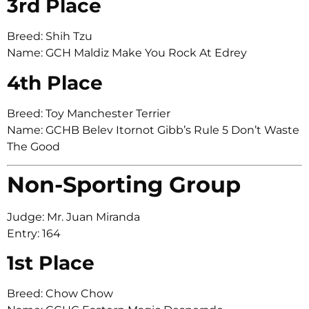
3rd Place
Breed: Shih Tzu
Name: GCH Maldiz Make You Rock At Edrey
4th Place
Breed: Toy Manchester Terrier
Name: GCHB Belev Itornot Gibb’s Rule 5 Don’t Waste
The Good
Non-Sporting Group
Judge: Mr. Juan Miranda
Entry: 164
1st Place
Breed: Chow Chow