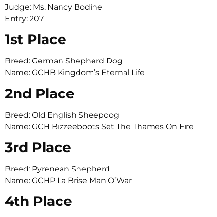
Judge: Ms. Nancy Bodine
Entry: 207
1st Place
Breed: German Shepherd Dog
Name: GCHB Kingdom’s Eternal Life
2nd Place
Breed: Old English Sheepdog
Name: GCH Bizzeeboots Set The Thames On Fire
3rd Place
Breed: Pyrenean Shepherd
Name: GCHP La Brise Man O’War
4th Place