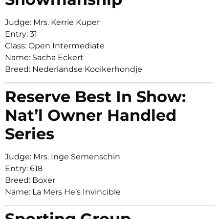
Judge: Mrs. Kerrie Kuper
Entry: 31
Class: Open Intermediate
Name: Sacha Eckert
Breed: Nederlandse Kooikerhondje
Reserve Best In Show:
Nat’l Owner Handled
Series
Judge: Mrs. Inge Semenschin
Entry: 618
Breed: Boxer
Name: La Mers He’s Invincible
Sporting Group