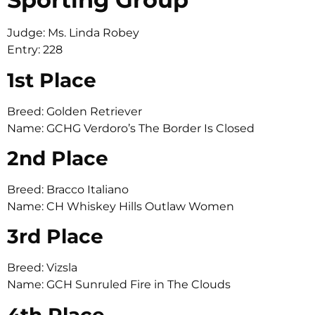
Judge: Ms. Linda Robey
Entry: 228
1st Place
Breed: Golden Retriever
Name: GCHG Verdoro’s The Border Is Closed
2nd Place
Breed: Bracco Italiano
Name: CH Whiskey Hills Outlaw Women
3rd Place
Breed: Vizsla
Name: GCH Sunruled Fire in The Clouds
4th Place