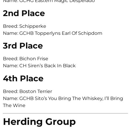
Name: GCHG Eastern Magic Desperado
2nd Place
Breed: Schipperke
Name: GCHB Topperlyns Earl Of Schipdom
3rd Place
Breed: Bichon Frise
Name: CH Siren’s Back In Black
4th Place
Breed: Boston Terrier
Name: GCHB Sito’s You Bring The Whiskey, I’ll Bring
The Wine
Herding Group