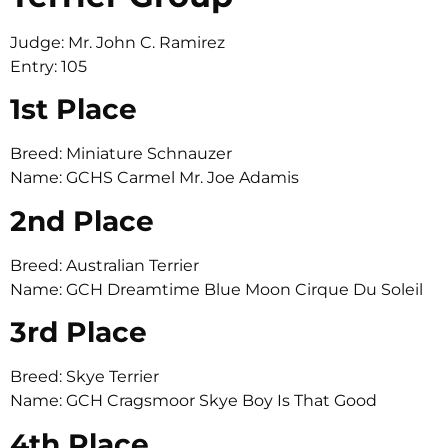
Judge: Mr. John C. Ramirez
Entry: 105
1st Place
Breed: Miniature Schnauzer
Name: GCHS Carmel Mr. Joe Adamis
2nd Place
Breed: Australian Terrier
Name: GCH Dreamtime Blue Moon Cirque Du Soleil
3rd Place
Breed: Skye Terrier
Name: GCH Cragsmoor Skye Boy Is That Good
4th Place