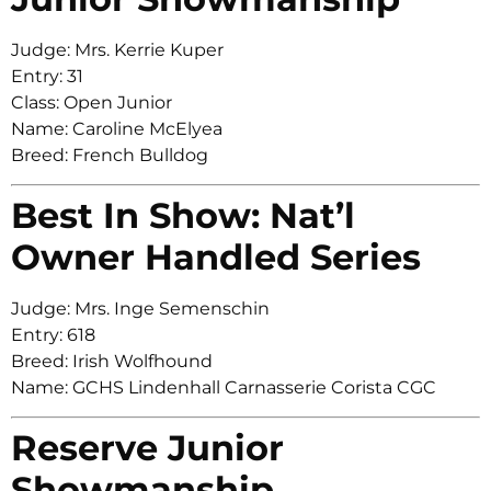
Judge: Mrs. Kerrie Kuper
Entry: 31
Class: Open Junior
Name: Caroline McElyea
Breed: French Bulldog
Best In Show: Nat’l
Owner Handled Series
Judge: Mrs. Inge Semenschin
Entry: 618
Breed: Irish Wolfhound
Name: GCHS Lindenhall Carnasserie Corista CGC
Reserve Junior
Showmanship