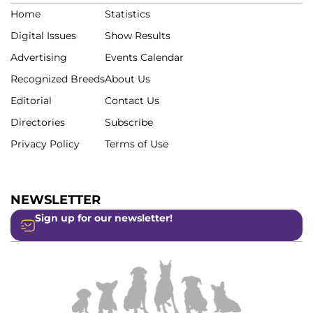
Home
Statistics
Digital Issues
Show Results
Advertising
Events Calendar
Recognized Breeds
About Us
Editorial
Contact Us
Directories
Subscribe
Privacy Policy
Terms of Use
NEWSLETTER
Sign up for our newsletter!