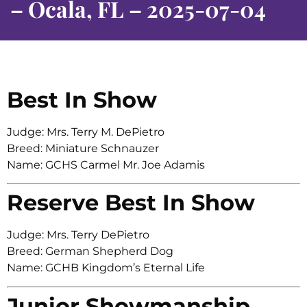
– Ocala, FL – 2025-07-04
Best In Show
Judge: Mrs. Terry M. DePietro
Breed: Miniature Schnauzer
Name: GCHS Carmel Mr. Joe Adamis
Reserve Best In Show
Judge: Mrs. Terry DePietro
Breed: German Shepherd Dog
Name: GCHB Kingdom’s Eternal Life
Junior Showmanship