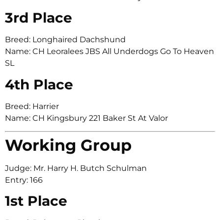
3rd Place
Breed: Longhaired Dachshund
Name: CH Leoralees JBS All Underdogs Go To Heaven
SL
4th Place
Breed: Harrier
Name: CH Kingsbury 221 Baker St At Valor
Working Group
Judge: Mr. Harry H. Butch Schulman
Entry: 166
1st Place