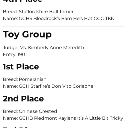
Breed: Staffordshire Bull Terrier
Name: GCHS Bloodrock’s Bam He’s Hot CGC TKN
Toy Group
Judge: Ms. Kimberly Anne Meredith
Entry: 190
1st Place
Breed: Pomeranian
Name: GCH Starfire’s Don Vito Corleone
2nd Place
Breed: Chinese Crested
Name: GCHB Piedmont Kaylens It’s A Little Bit Tricky