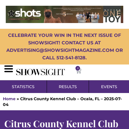
CELEBRATE YOUR WIN IN THE NEXT ISSUE OF
SHOWSIGHT! CONTACT US AT
ADVERTISING@SHOWSIGHTMAGAZINE.COM OR
CALL 512-541-8128.
0
STATISTICS
RESULTS
EVENTS
Home
»
Citrus County Kennel Club – Ocala, FL – 2025-07-
04
Citrus County Kennel Club