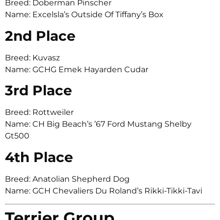
Breed: Doberman Pinscher
Name: Excelsla’s Outside Of Tiffany’s Box
2nd Place
Breed: Kuvasz
Name: GCHG Emek Hayarden Cudar
3rd Place
Breed: Rottweiler
Name: CH Big Beach’s ’67 Ford Mustang Shelby
Gt500
4th Place
Breed: Anatolian Shepherd Dog
Name: GCH Chevaliers Du Roland’s Rikki-Tikki-Tavi
Terrier Group