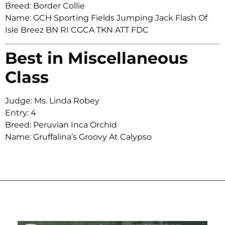
Breed: Border Collie
Name: GCH Sporting Fields Jumping Jack Flash Of
Isle Breez BN RI CGCA TKN ATT FDC
Best in Miscellaneous
Class
Judge: Ms. Linda Robey
Entry: 4
Breed: Peruvian Inca Orchid
Name: Gruffalina’s Groovy At Calypso