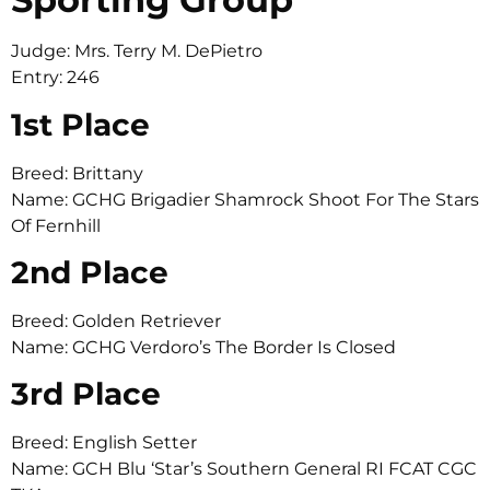
Judge: Mrs. Terry M. DePietro
Entry: 246
1st Place
Breed: Brittany
Name: GCHG Brigadier Shamrock Shoot For The Stars
Of Fernhill
2nd Place
Breed: Golden Retriever
Name: GCHG Verdoro’s The Border Is Closed
3rd Place
Breed: English Setter
Name: GCH Blu ‘Star’s Southern General RI FCAT CGC