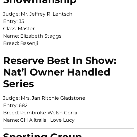
Judge: Mr. Jeffrey R. Lentsch
Entry: 35
Class: Master
Name: Elizabeth Staggs
Breed: Basenji
Reserve Best In Show:
Nat’l Owner Handled
Series
Judge: Mrs. Jan Ritchie Gladstone
Entry: 682
Breed: Pembroke Welsh Corgi
Name: CH Alltrails I Love Lucy
Sporting Group