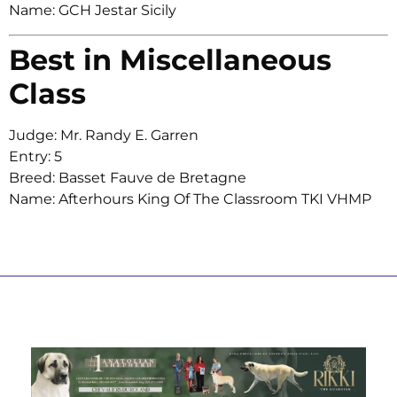
Name: GCH Jestar Sicily
Best in Miscellaneous
Class
Judge: Mr. Randy E. Garren
Entry: 5
Breed: Basset Fauve de Bretagne
Name: Afterhours King Of The Classroom TKI VHMP