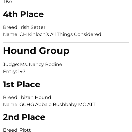
TKA
4th Place
Breed: Irish Setter
Name: CH Kinloch’s All Things Considered
Hound Group
Judge: Ms. Nancy Bodine
Entry: 197
1st Place
Breed: Ibizan Hound
Name: GCHG Abbaio Bushbaby MC ATT
2nd Place
Breed: Plott