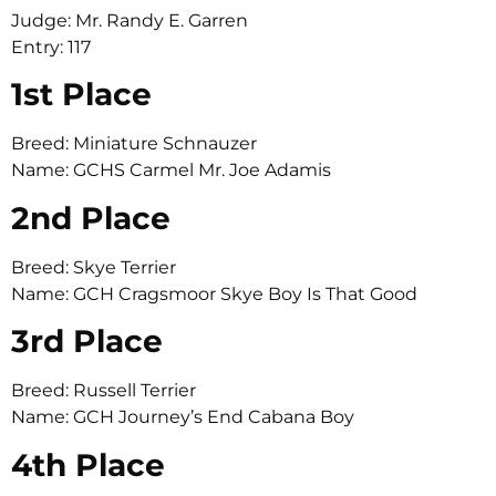
Judge: Mr. Randy E. Garren
Entry: 117
1st Place
Breed: Miniature Schnauzer
Name: GCHS Carmel Mr. Joe Adamis
2nd Place
Breed: Skye Terrier
Name: GCH Cragsmoor Skye Boy Is That Good
3rd Place
Breed: Russell Terrier
Name: GCH Journey’s End Cabana Boy
4th Place