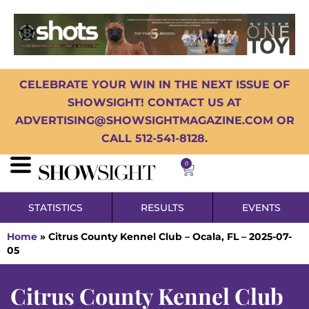
CELEBRATE YOUR WIN IN THE NEXT ISSUE OF
SHOWSIGHT! CONTACT US AT
ADVERTISING@SHOWSIGHTMAGAZINE.COM OR
CALL 512-541-8128.
0
STATISTICS
RESULTS
EVENTS
Home
»
Citrus County Kennel Club – Ocala, FL – 2025-07-
05
Citrus County Kennel Club