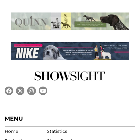
MENU
Home
Statistics