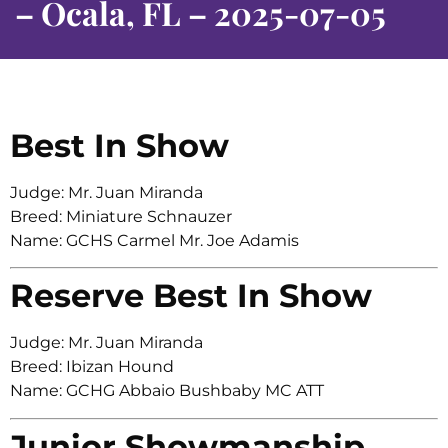
– Ocala, FL – 2025-07-05
Best In Show
Judge: Mr. Juan Miranda
Breed: Miniature Schnauzer
Name: GCHS Carmel Mr. Joe Adamis
Reserve Best In Show
Judge: Mr. Juan Miranda
Breed: Ibizan Hound
Name: GCHG Abbaio Bushbaby MC ATT
Junior Showmanship