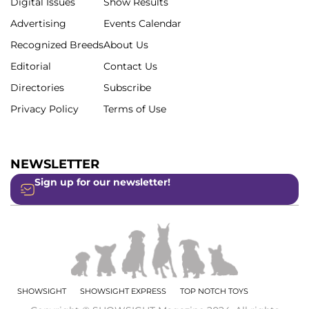
Digital Issues
Show Results
Advertising
Events Calendar
Recognized Breeds
About Us
Editorial
Contact Us
Directories
Subscribe
Privacy Policy
Terms of Use
NEWSLETTER
Sign up for our newsletter!
SHOWSIGHT
SHOWSIGHT EXPRESS
TOP NOTCH TOYS