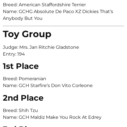
Breed: American Staffordshire Terrier
Name: GCHG Absolute De Paco XZ Dickies That’s
Anybody But You
Toy Group
Judge: Mrs. Jan Ritchie Gladstone
Entry: 194
1st Place
Breed: Pomeranian
Name: GCH Starfire’s Don Vito Corleone
2nd Place
Breed: Shih Tzu
Name: GCH Maldiz Make You Rock At Edrey