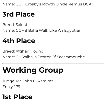
Name: GCH Crosby’s Rowdy Uncle Remus BCAT
3rd Place
Breed: Saluki
Name: GCHB Baha Walk Like An Egyptian
4th Place
Breed: Afghan Hound
Name: CH Valhalla Dexter Of Sacaramouche
Working Group
Judge: Mr. John C. Ramirez
Entry: 179
1st Place