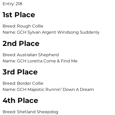
Entry: 218
1st Place
Breed: Rough Collie
Name: GCH Sylvan Argent Windsong Suddenly
2nd Place
Breed: Australian Shepherd
Name: GCH Loretta Come & Find Me
3rd Place
Breed: Border Collie
Name: GCH Majestic Runnin’ Down A Dream
4th Place
Breed: Shetland Sheepdog