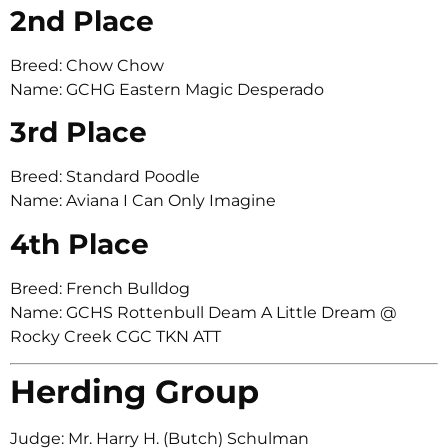
2nd Place
Breed: Chow Chow
Name: GCHG Eastern Magic Desperado
3rd Place
Breed: Standard Poodle
Name: Aviana I Can Only Imagine
4th Place
Breed: French Bulldog
Name: GCHS Rottenbull Deam A Little Dream @
Rocky Creek CGC TKN ATT
Herding Group
Judge: Mr. Harry H. (Butch) Schulman