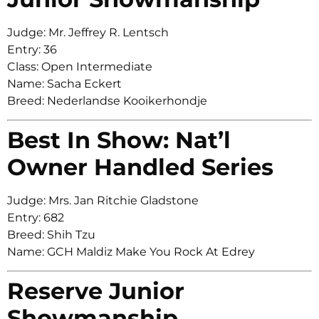
Judge: Mr. Jeffrey R. Lentsch
Entry: 36
Class: Open Intermediate
Name: Sacha Eckert
Breed: Nederlandse Kooikerhondje
Best In Show: Nat’l
Owner Handled Series
Judge: Mrs. Jan Ritchie Gladstone
Entry: 682
Breed: Shih Tzu
Name: GCH Maldiz Make You Rock At Edrey
Reserve Junior
Showmanship