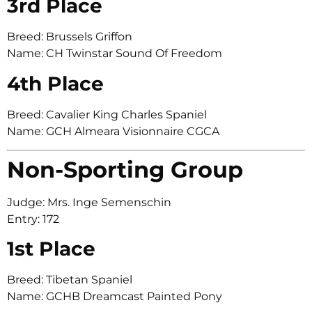
3rd Place
Breed: Brussels Griffon
Name: CH Twinstar Sound Of Freedom
4th Place
Breed: Cavalier King Charles Spaniel
Name: GCH Almeara Visionnaire CGCA
Non-Sporting Group
Judge: Mrs. Inge Semenschin
Entry: 172
1st Place
Breed: Tibetan Spaniel
Name: GCHB Dreamcast Painted Pony