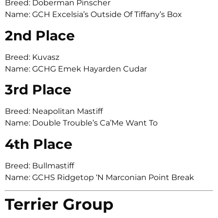
Breed: Doberman Pinscher
Name: GCH Excelsia’s Outside Of Tiffany’s Box
2nd Place
Breed: Kuvasz
Name: GCHG Emek Hayarden Cudar
3rd Place
Breed: Neapolitan Mastiff
Name: Double Trouble’s Ca’Me Want To
4th Place
Breed: Bullmastiff
Name: GCHS Ridgetop ‘N Marconian Point Break
Terrier Group