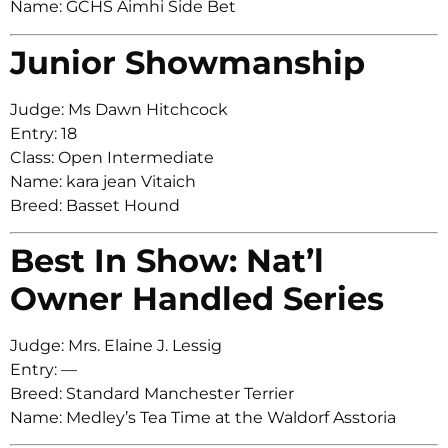
Name: GCHS Aimhi Side Bet
Junior Showmanship
Judge: Ms Dawn Hitchcock
Entry: 18
Class: Open Intermediate
Name: kara jean Vitaich
Breed: Basset Hound
Best In Show: Nat’l
Owner Handled Series
Judge: Mrs. Elaine J. Lessig
Entry: —
Breed: Standard Manchester Terrier
Name: Medley’s Tea Time at the Waldorf Asstoria