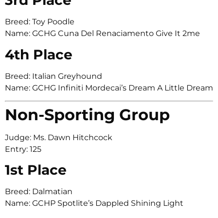
3rd Place
Breed: Toy Poodle
Name: GCHG Cuna Del Renaciamento Give It 2me
4th Place
Breed: Italian Greyhound
Name: GCHG Infiniti Mordecai’s Dream A Little Dream
Non-Sporting Group
Judge: Ms. Dawn Hitchcock
Entry: 125
1st Place
Breed: Dalmatian
Name: GCHP Spotlite’s Dappled Shining Light