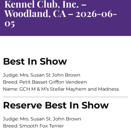
Kennel Club, Inc. –
Woodland, CA – 2026-06-
05
Best In Show
Judge: Mrs. Susan St John Brown
Breed: Petit Basset Griffon Vendeen
Name: GCH M & M’s Stellar Mayhem and Madness
Reserve Best In Show
Judge: Mrs. Susan St. John Brown
Breed: Smooth Fox Terrier