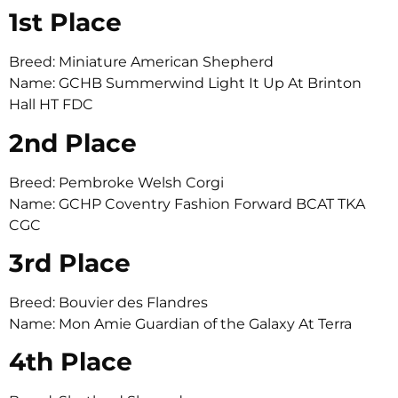
1st Place
Breed: Miniature American Shepherd
Name: GCHB Summerwind Light It Up At Brinton
Hall HT FDC
2nd Place
Breed: Pembroke Welsh Corgi
Name: GCHP Coventry Fashion Forward BCAT TKA
CGC
3rd Place
Breed: Bouvier des Flandres
Name: Mon Amie Guardian of the Galaxy At Terra
4th Place