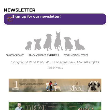
NEWSLETTER
Sign up for our newsletter!
SHOWSIGHT
SHOWSIGHT EXPRESS
TOP NOTCH TOYS
Copyright © SHOWSIGHT Magazine 2024. All rights
reserved.