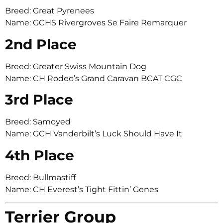
Breed: Great Pyrenees
Name: GCHS Rivergroves Se Faire Remarquer
2nd Place
Breed: Greater Swiss Mountain Dog
Name: CH Rodeo’s Grand Caravan BCAT CGC
3rd Place
Breed: Samoyed
Name: GCH Vanderbilt’s Luck Should Have It
4th Place
Breed: Bullmastiff
Name: CH Everest’s Tight Fittin’ Genes
Terrier Group