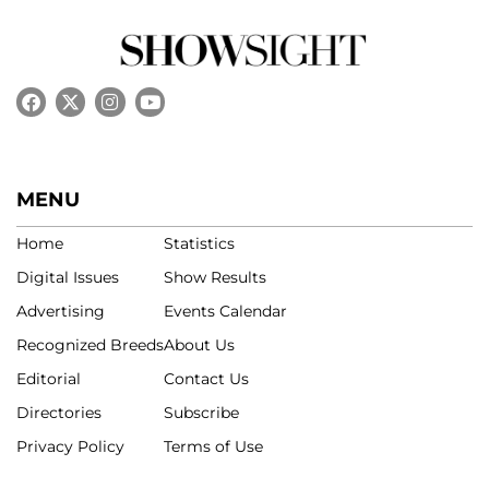
MENU
Home
Statistics
Digital Issues
Show Results
Advertising
Events Calendar
Recognized Breeds
About Us
Editorial
Contact Us
Directories
Subscribe
Privacy Policy
Terms of Use