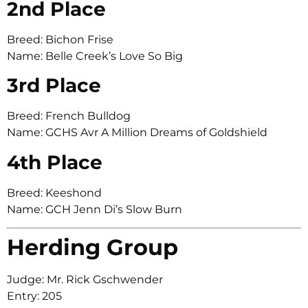
2nd Place
Breed: Bichon Frise
Name: Belle Creek’s Love So Big
3rd Place
Breed: French Bulldog
Name: GCHS Avr A Million Dreams of Goldshield
4th Place
Breed: Keeshond
Name: GCH Jenn Di’s Slow Burn
Herding Group
Judge: Mr. Rick Gschwender
Entry: 205