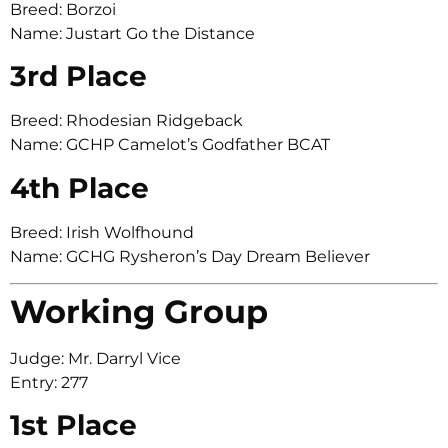
Breed: Borzoi
Name: Justart Go the Distance
3rd Place
Breed: Rhodesian Ridgeback
Name: GCHP Camelot’s Godfather BCAT
4th Place
Breed: Irish Wolfhound
Name: GCHG Rysheron’s Day Dream Believer
Working Group
Judge: Mr. Darryl Vice
Entry: 277
1st Place