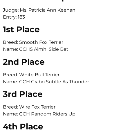
Judge: Ms. Patricia Ann Keenan
Entry: 183
1st Place
Breed: Smooth Fox Terrier
Name: GCHS Aimhi Side Bet
2nd Place
Breed: White Bull Terrier
Name: GCH Grabo Subtle As Thunder
3rd Place
Breed: Wire Fox Terrier
Name: GCH Random Riders Up
4th Place