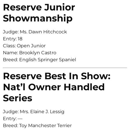
Reserve Junior
Showmanship
Judge: Ms. Dawn Hitchcock
Entry: 18
Class: Open Junior
Name: Brooklyn Castro
Breed: English Springer Spaniel
Reserve Best In Show:
Nat’l Owner Handled
Series
Judge: Mrs. Elaine J. Lessig
Entry: —
Breed: Toy Manchester Terrier