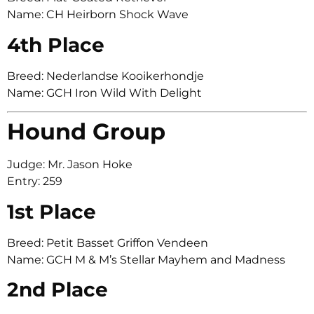
Name: CH Heirborn Shock Wave
4th Place
Breed: Nederlandse Kooikerhondje
Name: GCH Iron Wild With Delight
Hound Group
Judge: Mr. Jason Hoke
Entry: 259
1st Place
Breed: Petit Basset Griffon Vendeen
Name: GCH M & M’s Stellar Mayhem and Madness
2nd Place