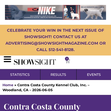
CELEBRATE YOUR WIN IN THE NEXT ISSUE OF
SHOWSIGHT! CONTACT US AT
ADVERTISING@SHOWSIGHTMAGAZINE.COM OR
CALL 512-541-8128.
0
STATISTICS
RESULTS
EVENTS
Home
»
Contra Costa County Kennel Club, Inc. –
Woodland, CA – 2026-06-05
Contra Costa County