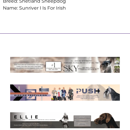
Breed: Shetland Sheepdog
Name: Sunriver I Is For Irish