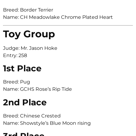
Breed: Border Terrier
Name: CH Meadowlake Chrome Plated Heart
Toy Group
Judge: Mr. Jason Hoke
Entry: 258
1st Place
Breed: Pug
Name: GCHS Rose’s Rip Tide
2nd Place
Breed: Chinese Crested
Name: Showstyle’s Blue Moon rising