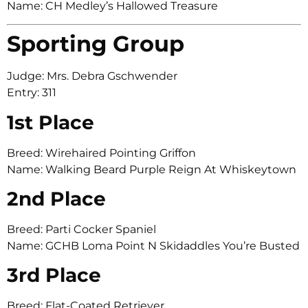
Name: CH Medley’s Hallowed Treasure
Sporting Group
Judge: Mrs. Debra Gschwender
Entry: 311
1st Place
Breed: Wirehaired Pointing Griffon
Name: Walking Beard Purple Reign At Whiskeytown
2nd Place
Breed: Parti Cocker Spaniel
Name: GCHB Loma Point N Skidaddles You’re Busted
3rd Place
Breed: Flat-Coated Retriever