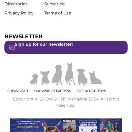
Directories
Subscribe
Privacy Policy
Terms of Use
NEWSLETTER
Sign up for our newsletter!
SHOWSIGHT
SHOWSIGHT EXPRESS
TOP NOTCH TOYS
Copyright © SHOWSIGHT Magazine 2024. All rights
reserved.