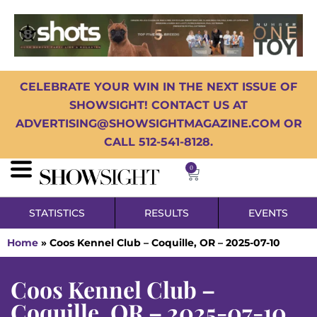
CELEBRATE YOUR WIN IN THE NEXT ISSUE OF
SHOWSIGHT! CONTACT US AT
ADVERTISING@SHOWSIGHTMAGAZINE.COM OR
CALL 512-541-8128.
0
STATISTICS
RESULTS
EVENTS
Home
»
Coos Kennel Club – Coquille, OR – 2025-07-10
Coos Kennel Club –
Coquille, OR – 2025-07-10