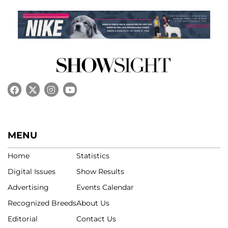
MENU
Home
Statistics
Digital Issues
Show Results
Advertising
Events Calendar
Recognized Breeds
About Us
Editorial
Contact Us