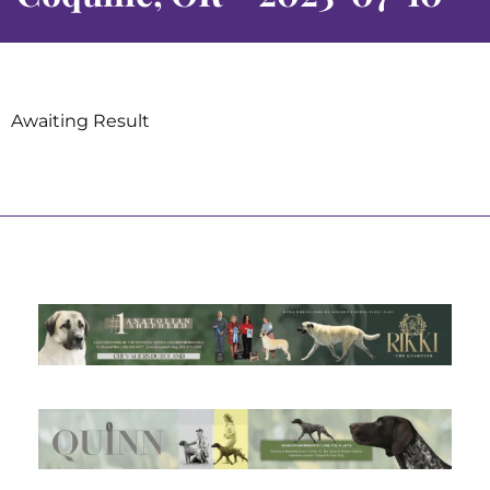
Awaiting Result