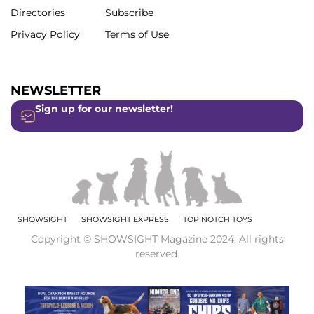
Directories
Subscribe
Privacy Policy
Terms of Use
NEWSLETTER
Sign up for our newsletter!
SHOWSIGHT
SHOWSIGHT EXPRESS
TOP NOTCH TOYS
Copyright © SHOWSIGHT Magazine 2024. All rights
reserved.