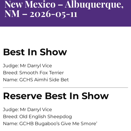
New Mexico – Albuquerque,
NM – 2026-05-11
Best In Show
Judge: Mr Darryl Vice
Breed: Smooth Fox Terrier
Name: GCHS Aimhi Side Bet
Reserve Best In Show
Judge: Mr Darryl Vice
Breed: Old English Sheepdog
Name: GCHB Bugaboo’s Give Me Smore’