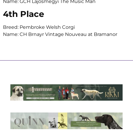
Name: GCH Lajosmegyi The Music Man
4th Place
Breed: Pembroke Welsh Corgi
Name: CH Brnayr Vintage Nouveau at Bramanor