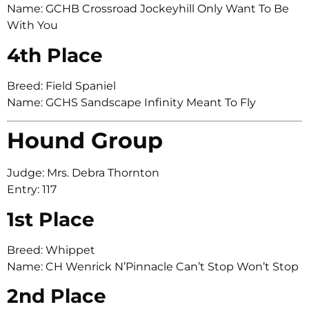
Name: GCHB Crossroad Jockeyhill Only Want To Be
With You
4th Place
Breed: Field Spaniel
Name: GCHS Sandscape Infinity Meant To Fly
Hound Group
Judge: Mrs. Debra Thornton
Entry: 117
1st Place
Breed: Whippet
Name: CH Wenrick N’Pinnacle Can’t Stop Won’t Stop
2nd Place