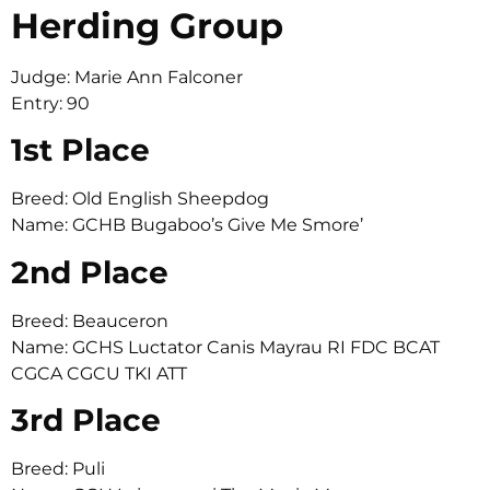
Herding Group
Judge: Marie Ann Falconer
Entry: 90
1st Place
Breed: Old English Sheepdog
Name: GCHB Bugaboo’s Give Me Smore’
2nd Place
Breed: Beauceron
Name: GCHS Luctator Canis Mayrau RI FDC BCAT
CGCA CGCU TKI ATT
3rd Place
Breed: Puli