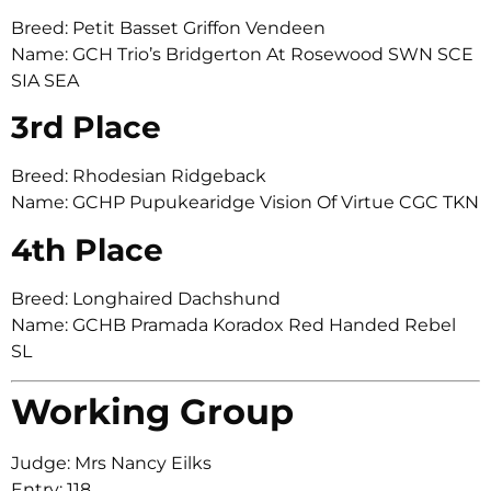
Breed: Petit Basset Griffon Vendeen
Name: GCH Trio’s Bridgerton At Rosewood SWN SCE
SIA SEA
3rd Place
Breed: Rhodesian Ridgeback
Name: GCHP Pupukearidge Vision Of Virtue CGC TKN
4th Place
Breed: Longhaired Dachshund
Name: GCHB Pramada Koradox Red Handed Rebel
SL
Working Group
Judge: Mrs Nancy Eilks
Entry: 118