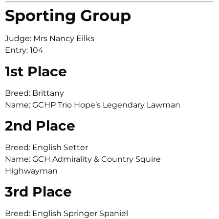
Sporting Group
Judge: Mrs Nancy Eilks
Entry: 104
1st Place
Breed: Brittany
Name: GCHP Trio Hope’s Legendary Lawman
2nd Place
Breed: English Setter
Name: GCH Admirality & Country Squire
Highwayman
3rd Place
Breed: English Springer Spaniel