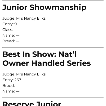
Junior Showmanship
Judge: Mrs Nancy Eilks
Entry: 9
Class: —
Name: —
Breed: —
Best In Show: Nat’l
Owner Handled Series
Judge: Mrs Nancy Eilks
Entry: 267
Breed: —
Name: —
Reserve Junior