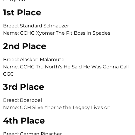
1st Place
Breed: Standard Schnauzer
Name: GCHG Xyomar The Pit Boss In Spades
2nd Place
Breed: Alaskan Malamute
Name: GCHG Tru North’s He Said He Was Gonna Call
CGC
3rd Place
Breed: Boerboel
Name: GCH Silverthorne the Legacy Lives on
4th Place
Breed: German Pinscher