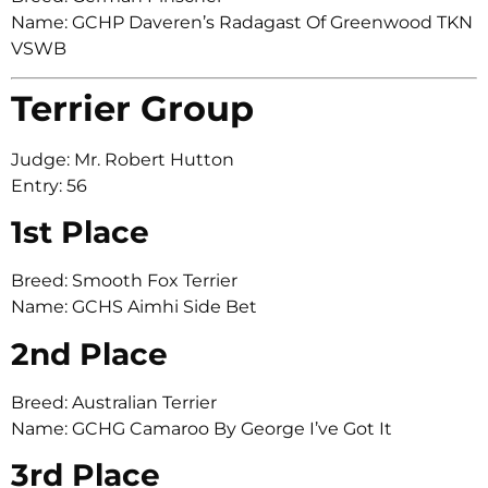
Name: GCHP Daveren’s Radagast Of Greenwood TKN
VSWB
Terrier Group
Judge: Mr. Robert Hutton
Entry: 56
1st Place
Breed: Smooth Fox Terrier
Name: GCHS Aimhi Side Bet
2nd Place
Breed: Australian Terrier
Name: GCHG Camaroo By George I’ve Got It
3rd Place