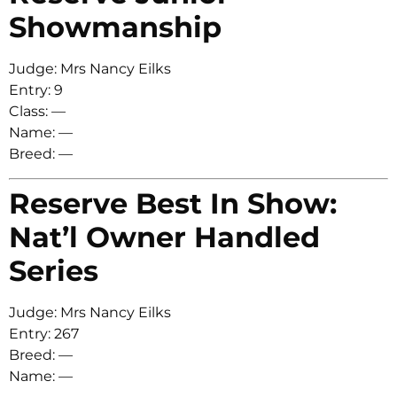
Showmanship
Judge: Mrs Nancy Eilks
Entry: 9
Class: —
Name: —
Breed: —
Reserve Best In Show:
Nat’l Owner Handled
Series
Judge: Mrs Nancy Eilks
Entry: 267
Breed: —
Name: —