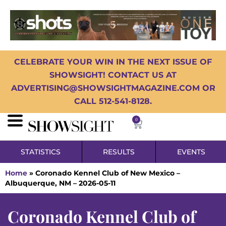
CELEBRATE YOUR WIN IN THE NEXT ISSUE OF
SHOWSIGHT! CONTACT US AT
ADVERTISING@SHOWSIGHTMAGAZINE.COM OR
CALL 512-541-8128.
0
STATISTICS
RESULTS
EVENTS
Home
»
Coronado Kennel Club of New Mexico –
Albuquerque, NM – 2026-05-11
Coronado Kennel Club of