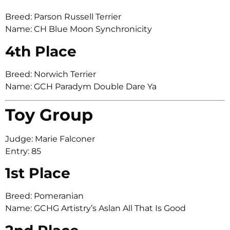
Breed: Parson Russell Terrier
Name: CH Blue Moon Synchronicity
4th Place
Breed: Norwich Terrier
Name: GCH Paradym Double Dare Ya
Toy Group
Judge: Marie Falconer
Entry: 85
1st Place
Breed: Pomeranian
Name: GCHG Artistry’s Aslan All That Is Good