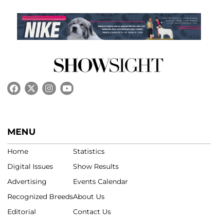
MENU
Home
Statistics
Digital Issues
Show Results
Advertising
Events Calendar
Recognized Breeds
About Us
Editorial
Contact Us