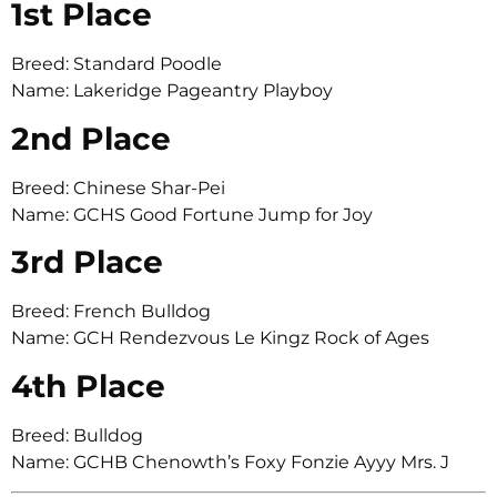
1st Place
Breed: Standard Poodle
Name: Lakeridge Pageantry Playboy
2nd Place
Breed: Chinese Shar-Pei
Name: GCHS Good Fortune Jump for Joy
3rd Place
Breed: French Bulldog
Name: GCH Rendezvous Le Kingz Rock of Ages
4th Place
Breed: Bulldog
Name: GCHB Chenowth’s Foxy Fonzie Ayyy Mrs. J