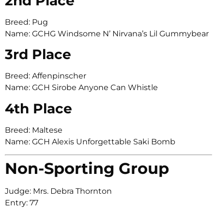
2nd Place
Breed: Pug
Name: GCHG Windsome N’ Nirvana’s Lil Gummybear
3rd Place
Breed: Affenpinscher
Name: GCH Sirobe Anyone Can Whistle
4th Place
Breed: Maltese
Name: GCH Alexis Unforgettable Saki Bomb
Non-Sporting Group
Judge: Mrs. Debra Thornton
Entry: 77