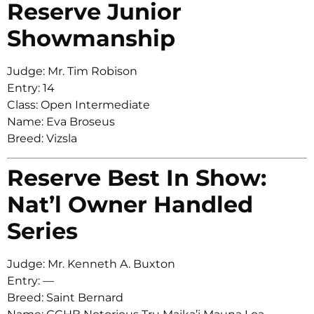
Reserve Junior
Showmanship
Judge: Mr. Tim Robison
Entry: 14
Class: Open Intermediate
Name: Eva Broseus
Breed: Vizsla
Reserve Best In Show:
Nat’l Owner Handled
Series
Judge: Mr. Kenneth A. Buxton
Entry: —
Breed: Saint Bernard