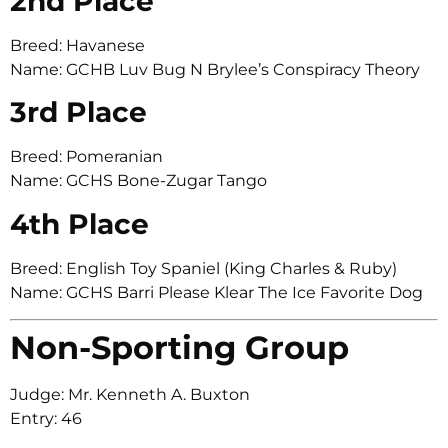
2nd Place
Breed: Havanese
Name: GCHB Luv Bug N Brylee’s Conspiracy Theory
3rd Place
Breed: Pomeranian
Name: GCHS Bone-Zugar Tango
4th Place
Breed: English Toy Spaniel (King Charles & Ruby)
Name: GCHS Barri Please Klear The Ice Favorite Dog
Non-Sporting Group
Judge: Mr. Kenneth A. Buxton
Entry: 46