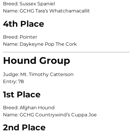
Breed: Sussex Spaniel
Name: GCHG Tara’s Whatchamacallit
4th Place
Breed: Pointer
Name: Daykeyne Pop The Cork
Hound Group
Judge: Mt. Timothy Catterson
Entry: 78
1st Place
Breed: Afghan Hound
Name: GCHG Countrywind’s Cuppa Joe
2nd Place