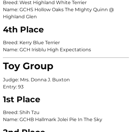
Breed: West Highland White Terrier
Name: GCHS Hollow Oaks The MIghty Quinn @
Highland Glen
4th Place
Breed: Kerry Blue Terrier
Name: GCH Irisblu High Expectations
Toy Group
Judge: Mrs. Donna J. Buxton
Entry: 93
1st Place
Breed: Shih Tzu
Name: GCHB Hallmark Jolei Pie In The Sky