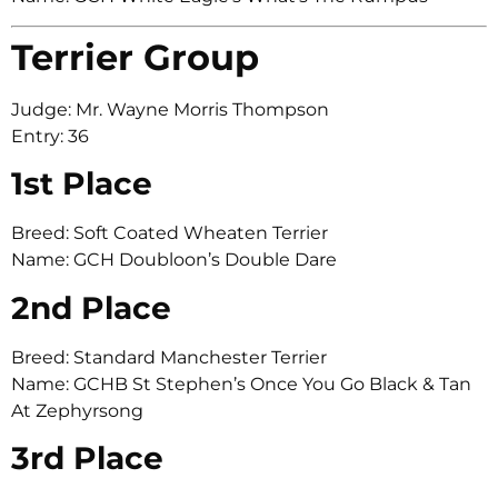
Terrier Group
Judge: Mr. Wayne Morris Thompson
Entry: 36
1st Place
Breed: Soft Coated Wheaten Terrier
Name: GCH Doubloon’s Double Dare
2nd Place
Breed: Standard Manchester Terrier
Name: GCHB St Stephen’s Once You Go Black & Tan
At Zephyrsong
3rd Place