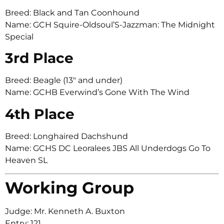
Breed: Black and Tan Coonhound
Name: GCH Squire-Oldsoul’S-Jazzman: The Midnight
Special
3rd Place
Breed: Beagle (13″ and under)
Name: GCHB Everwind’s Gone With The Wind
4th Place
Breed: Longhaired Dachshund
Name: GCHS DC Leoralees JBS All Underdogs Go To
Heaven SL
Working Group
Judge: Mr. Kenneth A. Buxton
Entry: 121