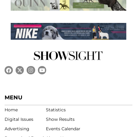
MENU
Home
Statistics
Digital Issues
Show Results
Advertising
Events Calendar