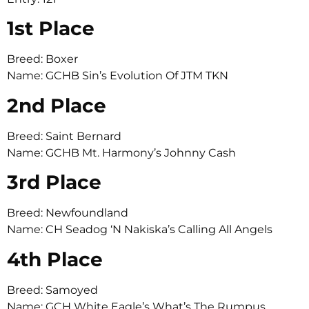
1st Place
Breed: Boxer
Name: GCHB Sin’s Evolution Of JTM TKN
2nd Place
Breed: Saint Bernard
Name: GCHB Mt. Harmony’s Johnny Cash
3rd Place
Breed: Newfoundland
Name: CH Seadog ‘N Nakiska’s Calling All Angels
4th Place
Breed: Samoyed
Name: GCH White Eagle’s What’s The Rumpus