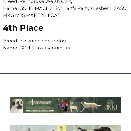
Breed: Pembroke Welsh Corgi
Name: GCHB MACH2 Lionhart’s Party Crasher HSASC
MXG MJS MXF T2B FCAT
4th Place
Breed: Icelandic Sheepdog
Name: GCH Stassa Kinningur