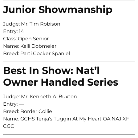
Junior Showmanship
Judge: Mr. Tim Robison
Entry: 14
Class: Open Senior
Name: Kalli Dobmeier
Breed: Parti Cocker Spaniel
Best In Show: Nat’l
Owner Handled Series
Judge: Mr. Kenneth A. Buxton
Entry: —
Breed: Border Collie
Name: GCHS Tenja’s Tuggin At My Heart OA NAJ XF
CGC