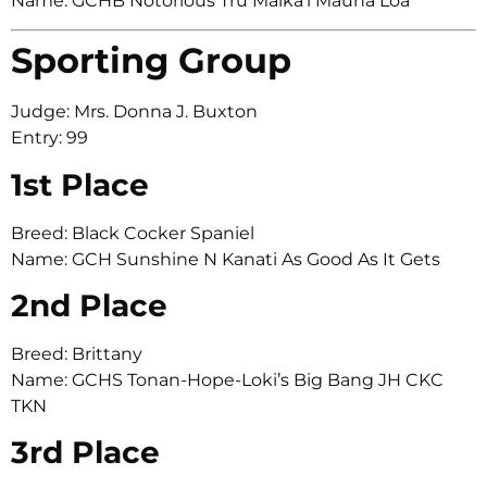
Name: GCHB Notorious Tru Maika’i Mauna Loa
Sporting Group
Judge: Mrs. Donna J. Buxton
Entry: 99
1st Place
Breed: Black Cocker Spaniel
Name: GCH Sunshine N Kanati As Good As It Gets
2nd Place
Breed: Brittany
Name: GCHS Tonan-Hope-Loki’s Big Bang JH CKC
TKN
3rd Place