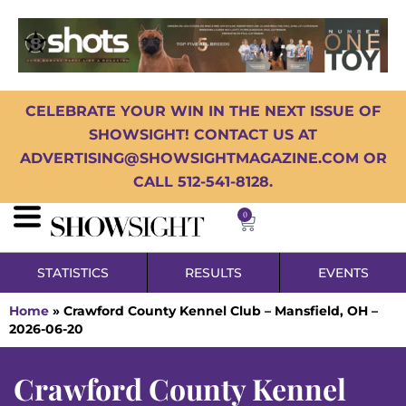
CELEBRATE YOUR WIN IN THE NEXT ISSUE OF
SHOWSIGHT! CONTACT US AT
ADVERTISING@SHOWSIGHTMAGAZINE.COM OR
CALL 512-541-8128.
0
STATISTICS
RESULTS
EVENTS
Home
»
Crawford County Kennel Club – Mansfield, OH –
2026-06-20
Crawford County Kennel