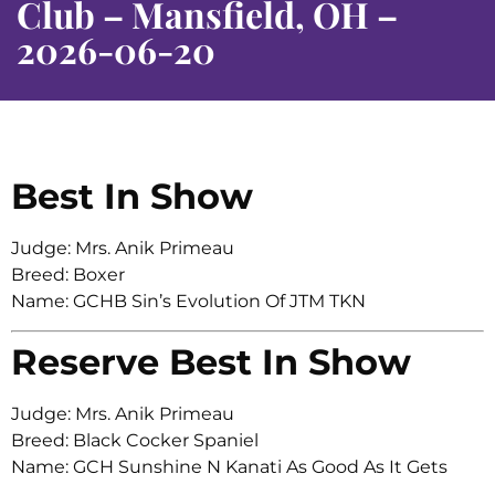
Club – Mansfield, OH –
2026-06-20
Best In Show
Judge: Mrs. Anik Primeau
Breed: Boxer
Name: GCHB Sin’s Evolution Of JTM TKN
Reserve Best In Show
Judge: Mrs. Anik Primeau
Breed: Black Cocker Spaniel
Name: GCH Sunshine N Kanati As Good As It Gets