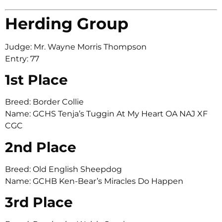
Herding Group
Judge: Mr. Wayne Morris Thompson
Entry: 77
1st Place
Breed: Border Collie
Name: GCHS Tenja’s Tuggin At My Heart OA NAJ XF
CGC
2nd Place
Breed: Old English Sheepdog
Name: GCHB Ken-Bear’s Miracles Do Happen
3rd Place