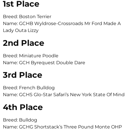
1st Place
Breed: Boston Terrier
Name: GCHB Wyldrose-Crossroads Mr Ford Made A
Lady Outa Lizzy
2nd Place
Breed: Miniature Poodle
Name: GCH Byrequest Double Dare
3rd Place
Breed: French Bulldog
Name: GCHS Glo-Star Safari’s New York State Of Mind
4th Place
Breed: Bulldog
Name: GCHG Shortstack’s Three Pound Monte OHP