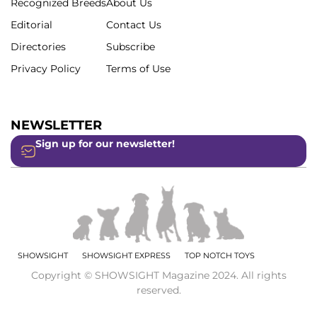
Recognized Breeds
About Us
Editorial
Contact Us
Directories
Subscribe
Privacy Policy
Terms of Use
NEWSLETTER
Sign up for our newsletter!
SHOWSIGHT
SHOWSIGHT EXPRESS
TOP NOTCH TOYS
Copyright © SHOWSIGHT Magazine 2024. All rights
reserved.