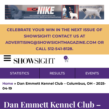
CELEBRATE YOUR WIN IN THE NEXT ISSUE OF
SHOWSIGHT! CONTACT US AT
ADVERTISING@SHOWSIGHTMAGAZINE.COM OR
CALL 512-541-8128.
0
STATISTICS
RESULTS
EVENTS
Home
»
Dan Emmett Kennel Club – Columbus, OH – 2025-
04-19
Dan Emmett Kennel Club –