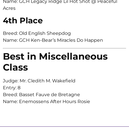
Name: GCH Legacy Ridge Lil Hot Shot @ Peaceful
Acres
4th Place
Breed: Old English Sheepdog
Name: GCH Ken-Bear’s Miracles Do Happen
Best in Miscellaneous
Class
Judge: Mr. Cledith M. Wakefield
Entry: 8
Breed: Basset Fauve de Bretagne
Name: Enemossens After Hours Rosie