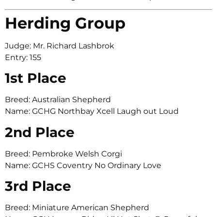
Herding Group
Judge: Mr. Richard Lashbrok
Entry: 155
1st Place
Breed: Australian Shepherd
Name: GCHG Northbay Xcell Laugh out Loud
2nd Place
Breed: Pembroke Welsh Corgi
Name: GCHS Coventry No Ordinary Love
3rd Place
Breed: Miniature American Shepherd