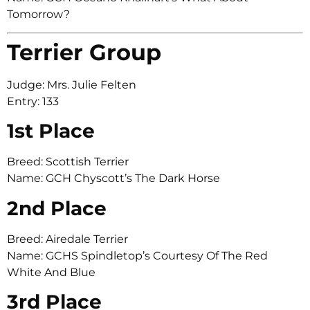
Tomorrow?
Terrier Group
Judge: Mrs. Julie Felten
Entry: 133
1st Place
Breed: Scottish Terrier
Name: GCH Chyscott’s The Dark Horse
2nd Place
Breed: Airedale Terrier
Name: GCHS Spindletop’s Courtesy Of The Red
White And Blue
3rd Place