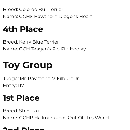
Breed: Colored Bull Terrier
Name: GCHS Hawthorn Dragons Heart
4th Place
Breed: Kerry Blue Terrier
Name: GCH Teagan’s Pip Pip Hooray
Toy Group
Judge: Mr. Raymond V. Filburn Jr.
Entry: 117
1st Place
Breed: Shih Tzu
Name: GCHP Hallmark Jolei Out Of This World