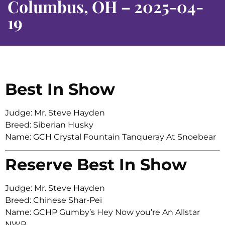
Columbus, OH – 2025-04-
19
Best In Show
Judge: Mr. Steve Hayden
Breed: Siberian Husky
Name: GCH Crystal Fountain Tanqueray At Snoebear
Reserve Best In Show
Judge: Mr. Steve Hayden
Breed: Chinese Shar-Pei
Name: GCHP Gumby’s Hey Now you’re An Allstar
NWR