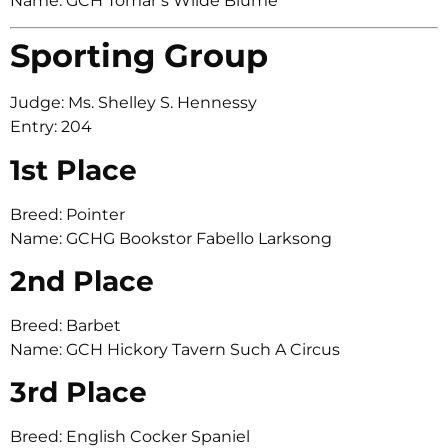
Name: GCH Tomar’s Wilde Blume
Sporting Group
Judge: Ms. Shelley S. Hennessy
Entry: 204
1st Place
Breed: Pointer
Name: GCHG Bookstor Fabello Larksong
2nd Place
Breed: Barbet
Name: GCH Hickory Tavern Such A Circus
3rd Place
Breed: English Cocker Spaniel