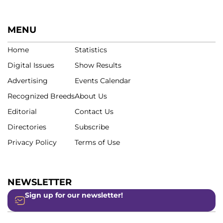
MENU
Home
Statistics
Digital Issues
Show Results
Advertising
Events Calendar
Recognized Breeds
About Us
Editorial
Contact Us
Directories
Subscribe
Privacy Policy
Terms of Use
NEWSLETTER
Sign up for our newsletter!