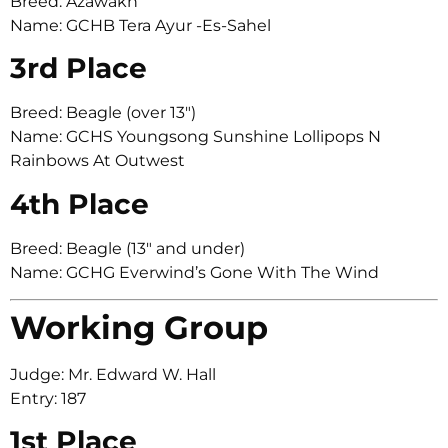
Breed: Azawakh
Name: GCHB Tera Ayur -Es-Sahel
3rd Place
Breed: Beagle (over 13″)
Name: GCHS Youngsong Sunshine Lollipops N
Rainbows At Outwest
4th Place
Breed: Beagle (13″ and under)
Name: GCHG Everwind’s Gone With The Wind
Working Group
Judge: Mr. Edward W. Hall
Entry: 187
1st Place