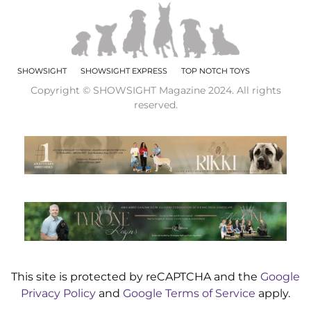
SHOWSIGHT
SHOWSIGHT EXPRESS
TOP NOTCH TOYS
Copyright © SHOWSIGHT Magazine 2024. All rights
reserved.
This site is protected by reCAPTCHA and the
Google
Privacy Policy
and
Google Terms of Service
apply.