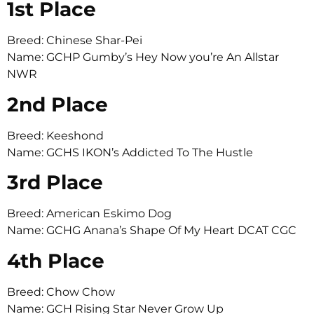
1st Place
Breed: Chinese Shar-Pei
Name: GCHP Gumby’s Hey Now you’re An Allstar
NWR
2nd Place
Breed: Keeshond
Name: GCHS IKON’s Addicted To The Hustle
3rd Place
Breed: American Eskimo Dog
Name: GCHG Anana’s Shape Of My Heart DCAT CGC
4th Place
Breed: Chow Chow
Name: GCH Rising Star Never Grow Up