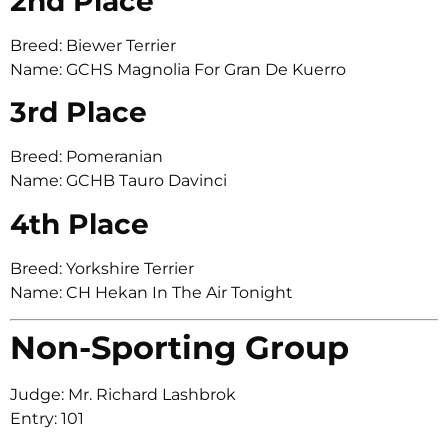
2nd Place
Breed: Biewer Terrier
Name: GCHS Magnolia For Gran De Kuerro
3rd Place
Breed: Pomeranian
Name: GCHB Tauro Davinci
4th Place
Breed: Yorkshire Terrier
Name: CH Hekan In The Air Tonight
Non-Sporting Group
Judge: Mr. Richard Lashbrok
Entry: 101