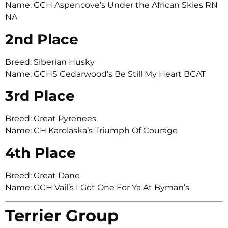
Name: GCH Aspencove’s Under the African Skies RN
NA
2nd Place
Breed: Siberian Husky
Name: GCHS Cedarwood’s Be Still My Heart BCAT
3rd Place
Breed: Great Pyrenees
Name: CH Karolaska’s Triumph Of Courage
4th Place
Breed: Great Dane
Name: GCH Vail’s I Got One For Ya At Byman’s
Terrier Group