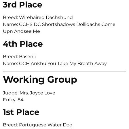
3rd Place
Breed: Wirehaired Dachshund
Name: GCHS DC Shortshadows Dollidachs Come
Upn Andsee Me
4th Place
Breed: Basenji
Name: GCH Ankhu You Take My Breath Away
Working Group
Judge: Mrs. Joyce Love
Entry: 84
1st Place
Breed: Portuguese Water Dog