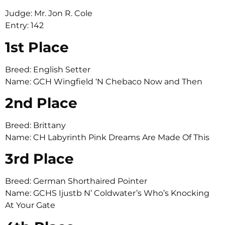
Judge: Mr. Jon R. Cole
Entry: 142
1st Place
Breed: English Setter
Name: GCH Wingfield ‘N Chebaco Now and Then
2nd Place
Breed: Brittany
Name: CH Labyrinth Pink Dreams Are Made Of This
3rd Place
Breed: German Shorthaired Pointer
Name: GCHS Ijustb N’ Coldwater’s Who’s Knocking
At Your Gate