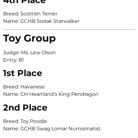
Breed: Scottish Terrier
Name: GCHB Sodak Starwalker
Toy Group
Judge: Ms. Lew Olson
Entry: 81
1st Place
Breed: Havanese
Name: CH Heartland’s King Pendragon
2nd Place
Breed: Toy Poodle
Name: GCHB Swag Lomar Numismatist