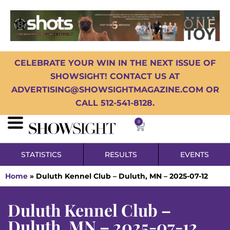
CELEBRATE YOUR WIN IN THE NEXT ISSUE OF
SHOWSIGHT! CONTACT US AT
ADVERTISING@SHOWSIGHTMAGAZINE.COM OR
CALL 512-541-8128.
0
STATISTICS
RESULTS
EVENTS
Home
»
Duluth Kennel Club – Duluth, MN – 2025-07-12
Duluth Kennel Club –
Duluth, MN – 2025-07-12