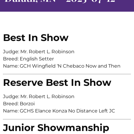
Best In Show
Judge: Mr. Robert L. Robinson
Breed: English Setter
Name: GCH Wingfield ‘N Chebaco Now and Then
Reserve Best In Show
Judge: Mr. Robert L. Robinson
Breed: Borzoi
Name: GCHS Elance Konza No Distance Left JC
Junior Showmanship