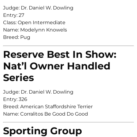
Judge: Dr. Daniel W. Dowling
Entry: 27
Class: Open Intermediate
Name: Modelynn Knowels
Breed: Pug
Reserve Best In Show:
Nat’l Owner Handled
Series
Judge: Dr. Daniel W. Dowling
Entry: 326
Breed: American Staffordshire Terrier
Name: Corralitos Be Good Do Good
Sporting Group