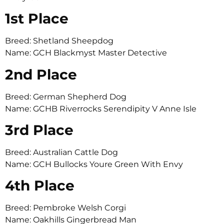
1st Place
Breed: Shetland Sheepdog
Name: GCH Blackmyst Master Detective
2nd Place
Breed: German Shepherd Dog
Name: GCHB Riverrocks Serendipity V Anne Isle
3rd Place
Breed: Australian Cattle Dog
Name: GCH Bullocks Youre Green With Envy
4th Place
Breed: Pembroke Welsh Corgi
Name: Oakhills Gingerbread Man