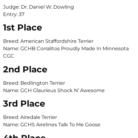
Judge: Dr. Daniel W. Dowling
Entry: 37
1st Place
Breed: American Staffordshire Terrier
Name: GCHB Corralitos Proudly Made In Minnesota
CGC
2nd Place
Breed: Bedlington Terrier
Name: GCH Glaurieus Shock N’ Awesome
3rd Place
Breed: Airedale Terrier
Name: GCHS Airelines Talk To Me Goose
4th Place