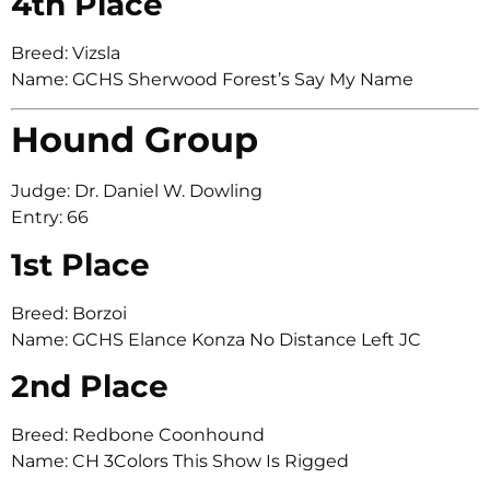
4th Place
Breed: Vizsla
Name: GCHS Sherwood Forest’s Say My Name
Hound Group
Judge: Dr. Daniel W. Dowling
Entry: 66
1st Place
Breed: Borzoi
Name: GCHS Elance Konza No Distance Left JC
2nd Place
Breed: Redbone Coonhound
Name: CH 3Colors This Show Is Rigged