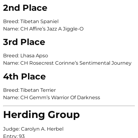
2nd Place
Breed: Tibetan Spaniel
Name: CH Affire’s Jazz A Jiggle-O
3rd Place
Breed: Lhasa Apso
Name: CH Rosecrest Corinne’s Sentimental Journey
4th Place
Breed: Tibetan Terrier
Name: CH Gemm’s Warrior Of Darkness
Herding Group
Judge: Carolyn A. Herbel
Entry: 93