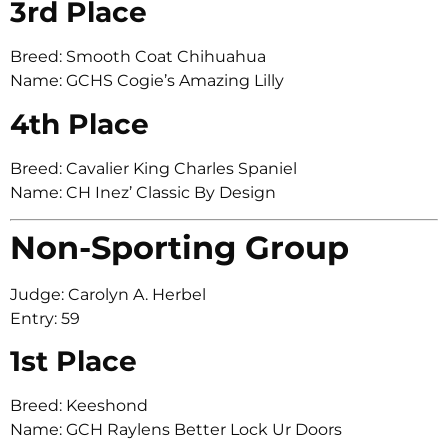
3rd Place
Breed: Smooth Coat Chihuahua
Name: GCHS Cogie’s Amazing Lilly
4th Place
Breed: Cavalier King Charles Spaniel
Name: CH Inez’ Classic By Design
Non-Sporting Group
Judge: Carolyn A. Herbel
Entry: 59
1st Place
Breed: Keeshond
Name: GCH Raylens Better Lock Ur Doors