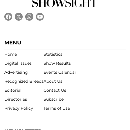
MENU
Home
Statistics
Digital Issues
Show Results
Advertising
Events Calendar
Recognized Breeds
About Us
Editorial
Contact Us
Directories
Subscribe
Privacy Policy
Terms of Use