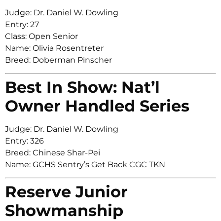
Judge: Dr. Daniel W. Dowling
Entry: 27
Class: Open Senior
Name: Olivia Rosentreter
Breed: Doberman Pinscher
Best In Show: Nat’l
Owner Handled Series
Judge: Dr. Daniel W. Dowling
Entry: 326
Breed: Chinese Shar-Pei
Name: GCHS Sentry’s Get Back CGC TKN
Reserve Junior
Showmanship