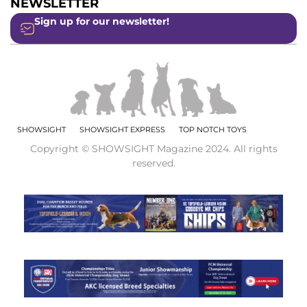
NEWSLETTER
Sign up for our newsletter!
SHOWSIGHT
SHOWSIGHT EXPRESS
TOP NOTCH TOYS
Copyright © SHOWSIGHT Magazine 2024. All rights
reserved.