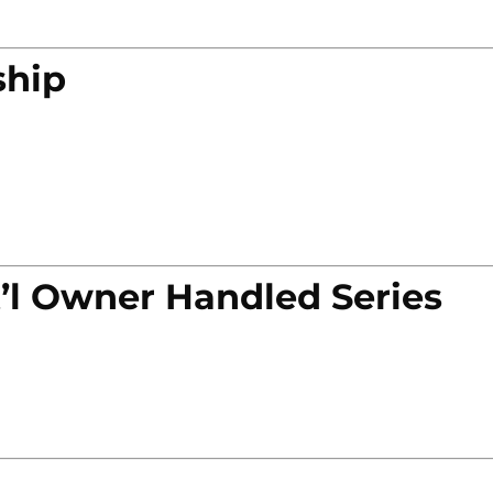
ship
’l Owner Handled Series