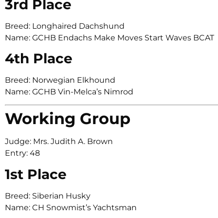
3rd Place
Breed: Longhaired Dachshund
Name: GCHB Endachs Make Moves Start Waves BCAT
4th Place
Breed: Norwegian Elkhound
Name: GCHB Vin-Melca’s Nimrod
Working Group
Judge: Mrs. Judith A. Brown
Entry: 48
1st Place
Breed: Siberian Husky
Name: CH Snowmist’s Yachtsman