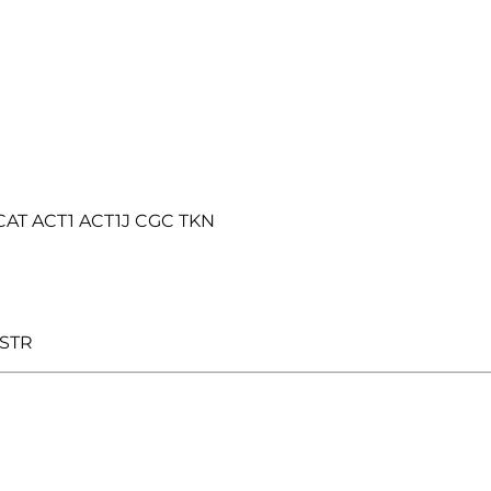
DCAT ACT1 ACT1J CGC TKN
 STR