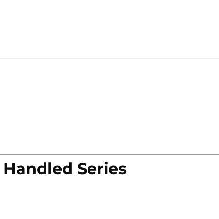
 Handled Series