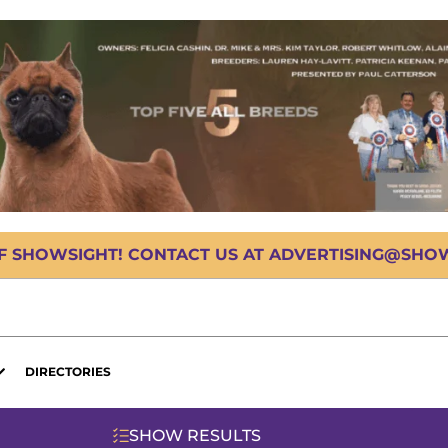
OF SHOWSIGHT! CONTACT US AT ADVERTISING@SHOWS
DIRECTORIES
SHOW RESULTS