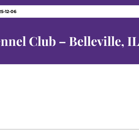
25-12-06
nnel Club – Belleville, I