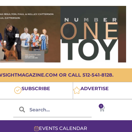
IGHTMAGAZINE.COM OR CALL 512-541-8128.
SUBSCRIBE
ADVERTISE
0
EVENTS CALENDAR