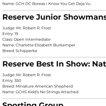
Name: GCH DC Boreas I Know You Get Deja Vu
Reserve Junior Showman
Judge: Mr. Robert R. Frost
Entry: 19
Class: Open Intermediate
Name: Charlotte Elizabeth Burkemper
Breed: Schipperke
Reserve Best In Show: Nat
Judge: Mr. Robert R. Frost
Entry: 350
Breed: Miniature American Shepherd
Name: GCHS Kidd’s No Strings Attached
Sporting Group