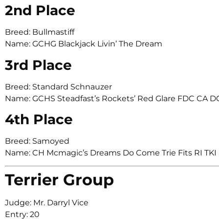
2nd Place
Breed: Bullmastiff
Name: GCHG Blackjack Livin’ The Dream
3rd Place
Breed: Standard Schnauzer
Name: GCHS Steadfast’s Rockets’ Red Glare FDC CA 
4th Place
Breed: Samoyed
Name: CH Mcmagic’s Dreams Do Come Trie Fits RI TKI
Terrier Group
Judge: Mr. Darryl Vice
Entry: 20