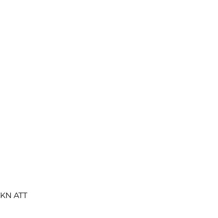
TKN ATT