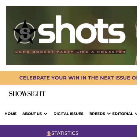
CELEBRATE YOUR WIN IN THE NEXT ISSUE 
HOME
ABOUT US
DIGITAL ISSUES
BREEDS
EDITORIAL
STATISTICS