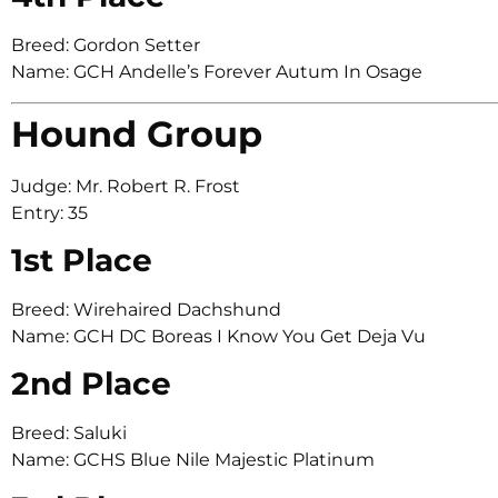
Breed: Gordon Setter
Name: GCH Andelle’s Forever Autum In Osage
Hound Group
Judge: Mr. Robert R. Frost
Entry: 35
1st Place
Breed: Wirehaired Dachshund
Name: GCH DC Boreas I Know You Get Deja Vu
2nd Place
Breed: Saluki
Name: GCHS Blue Nile Majestic Platinum