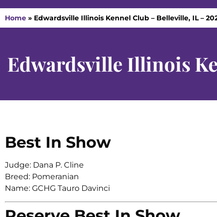
Home
»
Edwardsville Illinois Kennel Club – Belleville, IL – 20
Edwardsville Illinois Ke
Best In Show
Judge: Dana P. Cline
Breed: Pomeranian
Name: GCHG Tauro Davinci
Reserve Best In Show