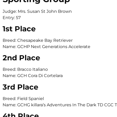
Judge: Mrs. Susan St John Brown
Entry: 57
1st Place
Breed: Chesapeake Bay Retriever
Name: GCHP Next Generations Accelerate
2nd Place
Breed: Bracco Italiano
Name: GCH Cora Di Cortelara
3rd Place
Breed: Field Spaniel
Name: GCHG killara’s Adventures In The Dark TD CGC 
4th Place