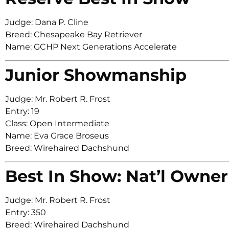
Judge: Dana P. Cline
Breed: Chesapeake Bay Retriever
Name: GCHP Next Generations Accelerate
Junior Showmanship
Judge: Mr. Robert R. Frost
Entry: 19
Class: Open Intermediate
Name: Eva Grace Broseus
Breed: Wirehaired Dachshund
Best In Show: Nat’l Owner
Judge: Mr. Robert R. Frost
Entry: 350
Breed: Wirehaired Dachshund