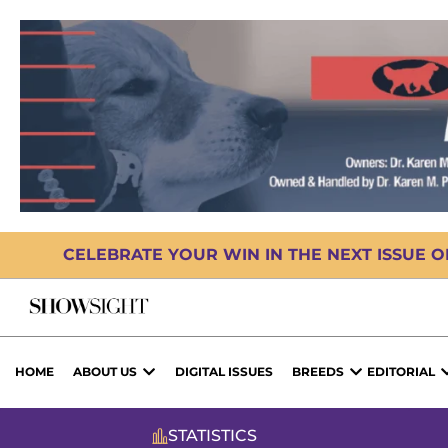
CELEBRATE YOUR WIN IN THE NEXT ISSUE 
HOME
ABOUT US
DIGITAL ISSUES
BREEDS
EDITORIAL
STATISTICS