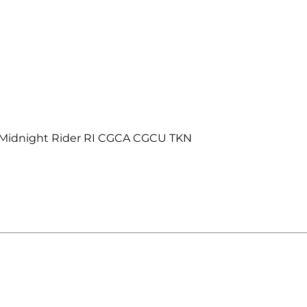
 Midnight Rider RI CGCA CGCU TKN