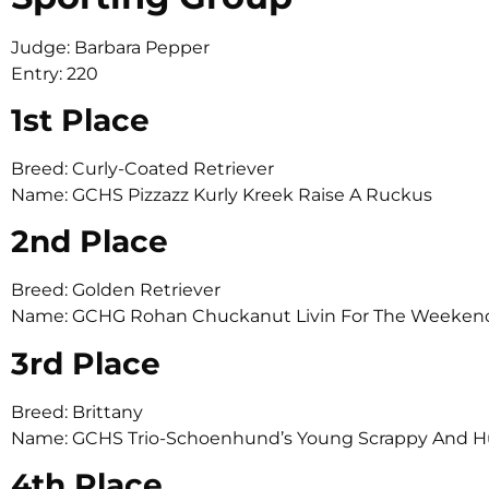
Judge: Barbara Pepper
Entry: 220
1st Place
Breed: Curly-Coated Retriever
Name: GCHS Pizzazz Kurly Kreek Raise A Ruckus
2nd Place
Breed: Golden Retriever
Name: GCHG Rohan Chuckanut Livin For The Weekend 
3rd Place
Breed: Brittany
Name: GCHS Trio-Schoenhund’s Young Scrappy And 
4th Place