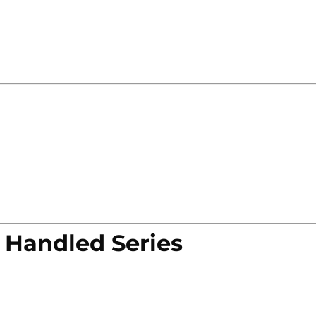
 Handled Series