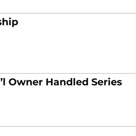
ship
’l Owner Handled Series