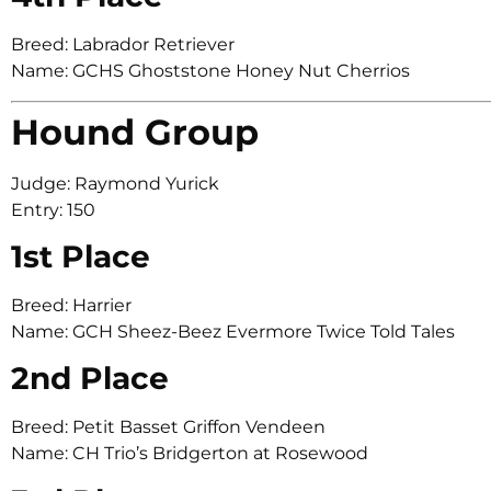
Breed: Labrador Retriever
Name: GCHS Ghoststone Honey Nut Cherrios
Hound Group
Judge: Raymond Yurick
Entry: 150
1st Place
Breed: Harrier
Name: GCH Sheez-Beez Evermore Twice Told Tales
2nd Place
Breed: Petit Basset Griffon Vendeen
Name: CH Trio’s Bridgerton at Rosewood