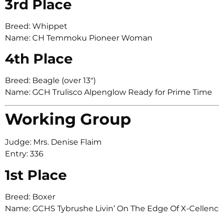
3rd Place
Breed: Whippet
Name: CH Temmoku Pioneer Woman
4th Place
Breed: Beagle (over 13″)
Name: GCH Trulisco Alpenglow Ready for Prime Time
Working Group
Judge: Mrs. Denise Flaim
Entry: 336
1st Place
Breed: Boxer
Name: GCHS Tybrushe Livin’ On The Edge Of X-Cellen