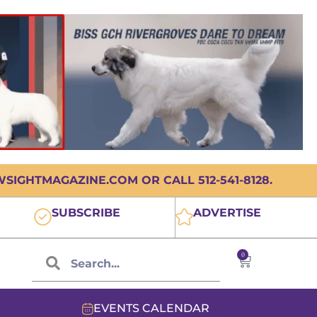
IGHTMAGAZINE.COM OR CALL 512-541-8128.
SUBSCRIBE
ADVERTISE
0
EVENTS CALENDAR