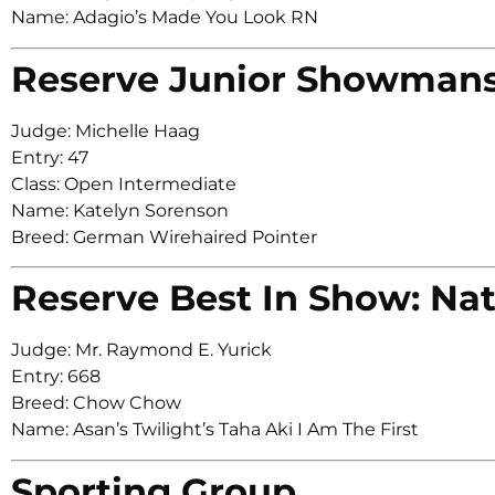
Name: Adagio’s Made You Look RN
Reserve Junior Showman
Judge: Michelle Haag
Entry: 47
Class: Open Intermediate
Name: Katelyn Sorenson
Breed: German Wirehaired Pointer
Reserve Best In Show: Nat
Judge: Mr. Raymond E. Yurick
Entry: 668
Breed: Chow Chow
Name: Asan’s Twilight’s Taha Aki I Am The First
Sporting Group