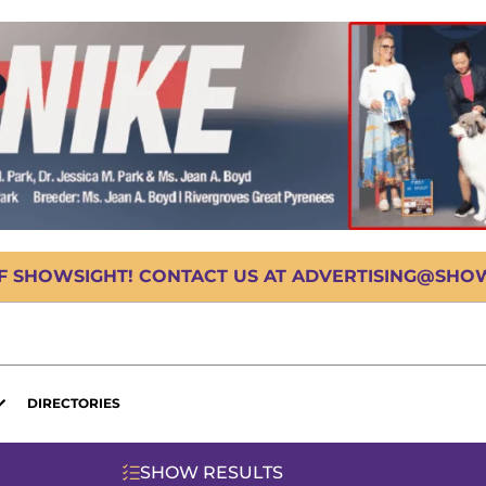
OF SHOWSIGHT! CONTACT US AT ADVERTISING@SHOWS
DIRECTORIES
SHOW RESULTS