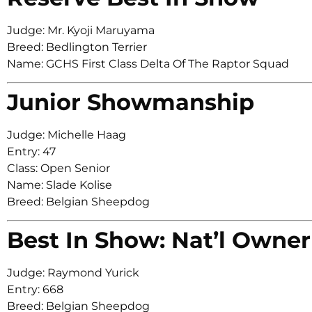
Judge: Mr. Kyoji Maruyama
Breed: Bedlington Terrier
Name: GCHS First Class Delta Of The Raptor Squad
Junior Showmanship
Judge: Michelle Haag
Entry: 47
Class: Open Senior
Name: Slade Kolise
Breed: Belgian Sheepdog
Best In Show: Nat’l Owner
Judge: Raymond Yurick
Entry: 668
Breed: Belgian Sheepdog