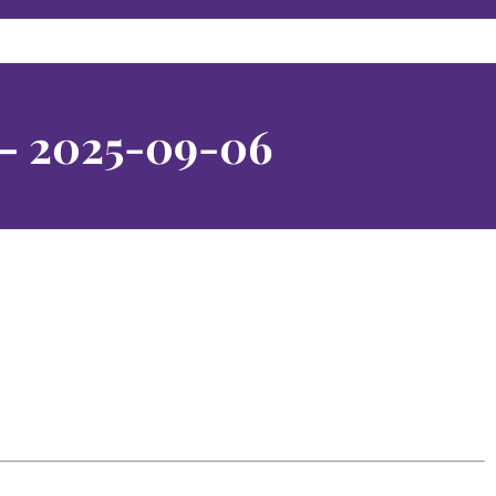
 – 2025-09-06