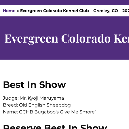
Home
»
Evergreen Colorado Kennel Club – Greeley, CO – 20
Evergreen Colorado Ke
Best In Show
Judge: Mr. Kyoji Maruyama
Breed: Old English Sheepdog
Name: GCHB Bugaboo’s Give Me Smore’
Reserve Best In Show