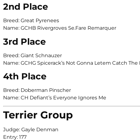
2nd Place
Breed: Great Pyrenees
Name: GCHB Rivergroves Se.Fare Remarquer
3rd Place
Breed: Giant Schnauzer
Name: GCHG Spicerack’s Not Gonna Letem Catch The
4th Place
Breed: Doberman Pinscher
Name: CH Defiant’s Everyone Ignores Me
Terrier Group
Judge: Gayle Denman
Entry: 177