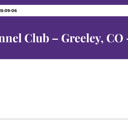
25-09-06
nnel Club – Greeley, CO