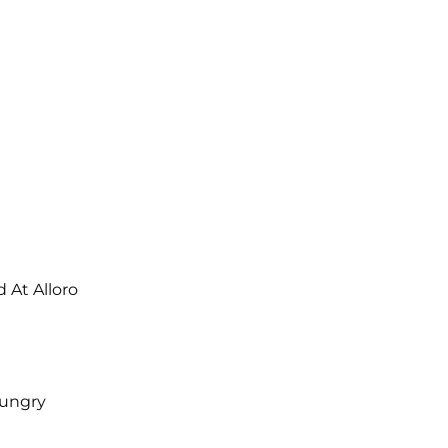
At Alloro
Hungry