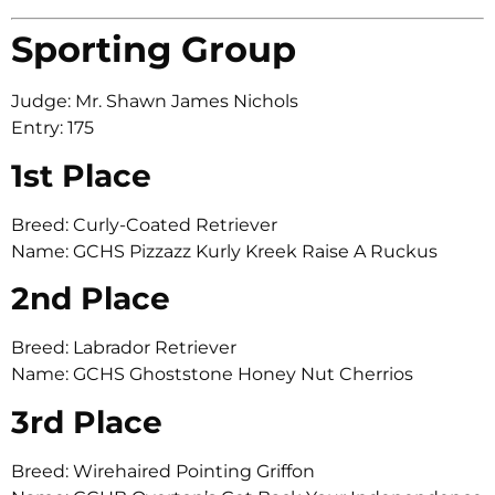
Sporting Group
Judge: Mr. Shawn James Nichols
Entry: 175
1st Place
Breed: Curly-Coated Retriever
Name: GCHS Pizzazz Kurly Kreek Raise A Ruckus
2nd Place
Breed: Labrador Retriever
Name: GCHS Ghoststone Honey Nut Cherrios
3rd Place
Breed: Wirehaired Pointing Griffon