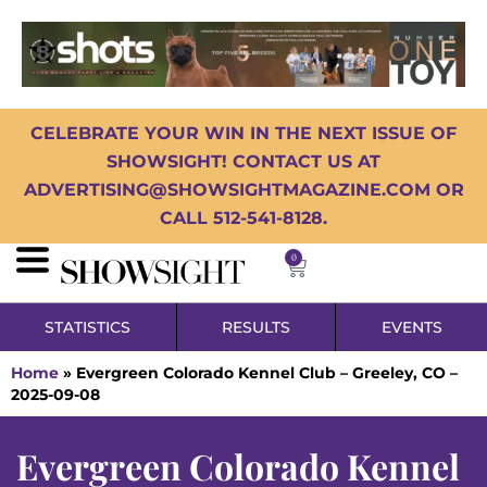
CELEBRATE YOUR WIN IN THE NEXT ISSUE OF
SHOWSIGHT! CONTACT US AT
ADVERTISING@SHOWSIGHTMAGAZINE.COM OR
CALL 512-541-8128.
0
STATISTICS
RESULTS
EVENTS
Home
»
Evergreen Colorado Kennel Club – Greeley, CO –
2025-09-08
Evergreen Colorado Kennel