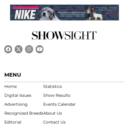
MENU
Home
Statistics
Digital Issues
Show Results
Advertising
Events Calendar
Recognized Breeds
About Us
Editorial
Contact Us