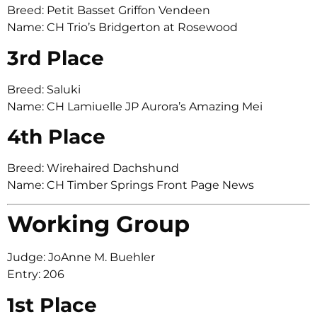
Breed: Petit Basset Griffon Vendeen
Name: CH Trio’s Bridgerton at Rosewood
3rd Place
Breed: Saluki
Name: CH Lamiuelle JP Aurora’s Amazing Mei
4th Place
Breed: Wirehaired Dachshund
Name: CH Timber Springs Front Page News
Working Group
Judge: JoAnne M. Buehler
Entry: 206
1st Place