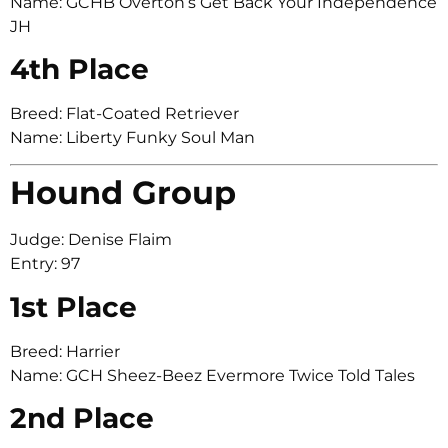
Name: GCHB Overton’s Get Back Your Independence
JH
4th Place
Breed: Flat-Coated Retriever
Name: Liberty Funky Soul Man
Hound Group
Judge: Denise Flaim
Entry: 97
1st Place
Breed: Harrier
Name: GCH Sheez-Beez Evermore Twice Told Tales
2nd Place