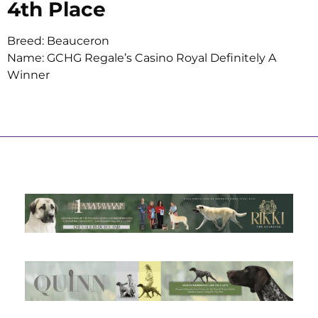
4th Place
Breed: Beauceron
Name: GCHG Regale’s Casino Royal Definitely A
Winner