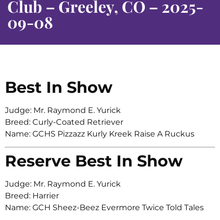
Club – Greeley, CO – 2025-
09-08
Best In Show
Judge: Mr. Raymond E. Yurick
Breed: Curly-Coated Retriever
Name: GCHS Pizzazz Kurly Kreek Raise A Ruckus
Reserve Best In Show
Judge: Mr. Raymond E. Yurick
Breed: Harrier
Name: GCH Sheez-Beez Evermore Twice Told Tales