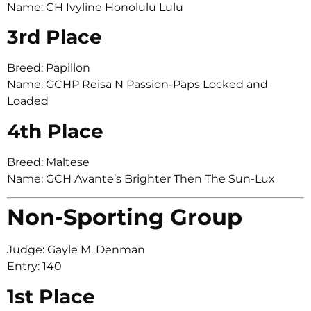
Name: CH Ivyline Honolulu Lulu
3rd Place
Breed: Papillon
Name: GCHP Reisa N Passion-Paps Locked and
Loaded
4th Place
Breed: Maltese
Name: GCH Avante’s Brighter Then The Sun-Lux
Non-Sporting Group
Judge: Gayle M. Denman
Entry: 140
1st Place