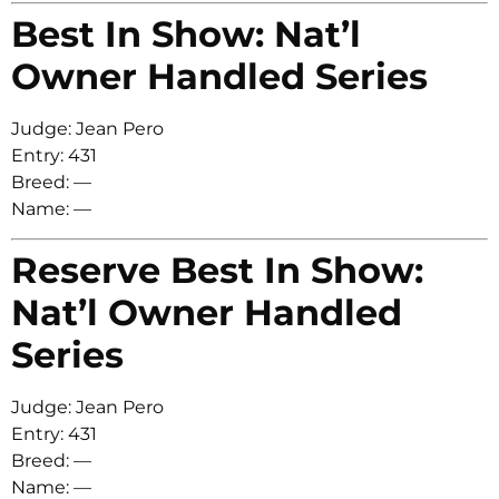
Best In Show: Nat’l
Owner Handled Series
Judge: Jean Pero
Entry: 431
Breed: —
Name: —
Reserve Best In Show:
Nat’l Owner Handled
Series
Judge: Jean Pero
Entry: 431
Breed: —
Name: —