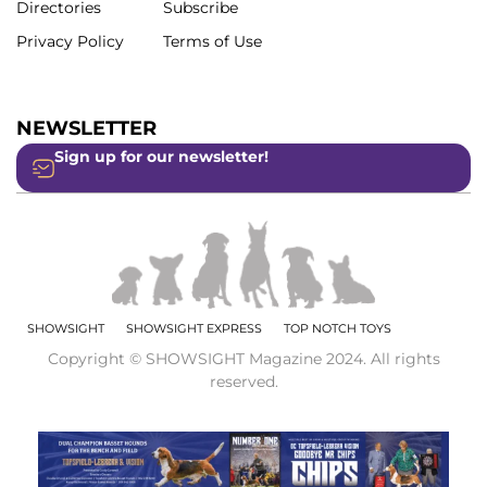
Directories
Subscribe
Privacy Policy
Terms of Use
NEWSLETTER
Sign up for our newsletter!
SHOWSIGHT
SHOWSIGHT EXPRESS
TOP NOTCH TOYS
Copyright © SHOWSIGHT Magazine 2024. All rights
reserved.