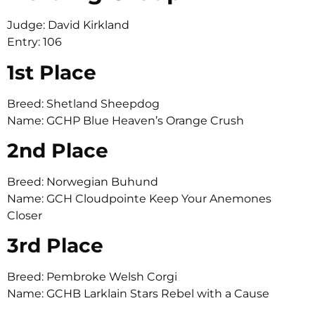
Judge: David Kirkland
Entry: 106
1st Place
Breed: Shetland Sheepdog
Name: GCHP Blue Heaven’s Orange Crush
2nd Place
Breed: Norwegian Buhund
Name: GCH Cloudpointe Keep Your Anemones
Closer
3rd Place
Breed: Pembroke Welsh Corgi
Name: GCHB Larklain Stars Rebel with a Cause