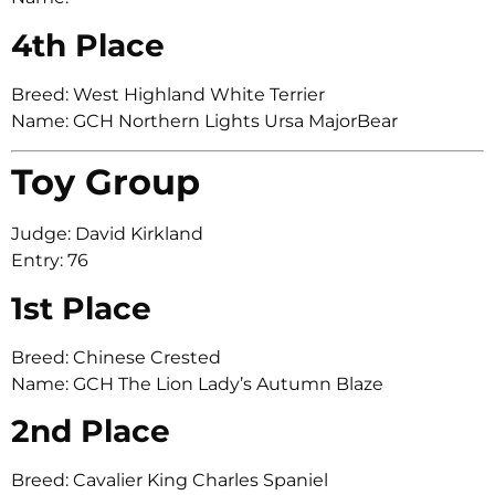
4th Place
Breed: West Highland White Terrier
Name: GCH Northern Lights Ursa MajorBear
Toy Group
Judge: David Kirkland
Entry: 76
1st Place
Breed: Chinese Crested
Name: GCH The Lion Lady’s Autumn Blaze
2nd Place
Breed: Cavalier King Charles Spaniel