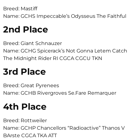
Breed: Mastiff
Name: GCHS Impeccable’s Odysseus The Faithful
2nd Place
Breed: Giant Schnauzer
Name: GCHG Spicerack’s Not Gonna Letem Catch
The Midnight Rider RI CGCA CGCU TKN
3rd Place
Breed: Great Pyrenees
Name: GCHB Rivergroves Se.Fare Remarquer
4th Place
Breed: Rottweiler
Name: GCHP Chancellors “Radioactive” Thanos V
BArste CGCA TKA ATT