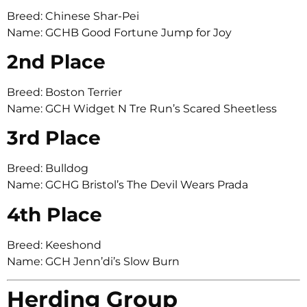
Breed: Chinese Shar-Pei
Name: GCHB Good Fortune Jump for Joy
2nd Place
Breed: Boston Terrier
Name: GCH Widget N Tre Run’s Scared Sheetless
3rd Place
Breed: Bulldog
Name: GCHG Bristol’s The Devil Wears Prada
4th Place
Breed: Keeshond
Name: GCH Jenn’di’s Slow Burn
Herding Group