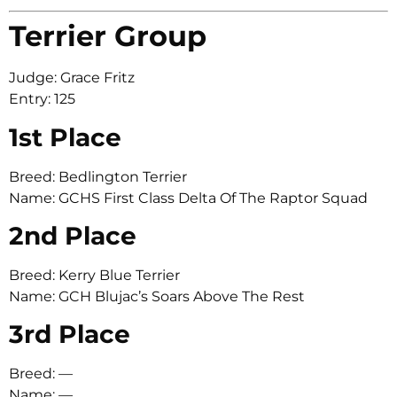
Terrier Group
Judge: Grace Fritz
Entry: 125
1st Place
Breed: Bedlington Terrier
Name: GCHS First Class Delta Of The Raptor Squad
2nd Place
Breed: Kerry Blue Terrier
Name: GCH Blujac’s Soars Above The Rest
3rd Place
Breed: —
Name: —