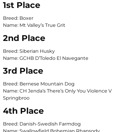
1st Place
Breed: Boxer
Name: Mt Valley’s True Grit
2nd Place
Breed: Siberian Husky
Name: GCHB D’Toledo El Navegante
3rd Place
Breed: Bernese Mountain Dog
Name: CH Jenda’s There’s Only You Violence V
Springbroo
4th Place
Breed: Danish-Swedish Farmdog
Name: Swallowfield Bohemian Rhapsody