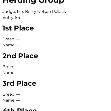
Judge: Mrs Betty Nelson Pollack
Entry: 84
1st Place
Breed: —
Name: —
2nd Place
Breed: —
Name: —
3rd Place
Breed: —
Name: —
4th Place