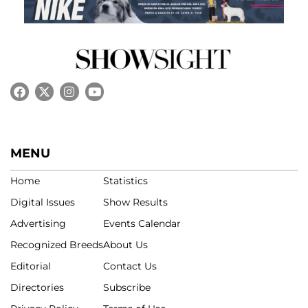
MENU
Home
Statistics
Digital Issues
Show Results
Advertising
Events Calendar
Recognized Breeds
About Us
Editorial
Contact Us
Directories
Subscribe