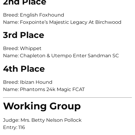
2nd Place
Breed: English Foxhound
Name: Foxpointe’s Majestic Legacy At Birchwood
3rd Place
Breed: Whippet
Name: Chapleton & Utempo Enter Sandman SC
4th Place
Breed: Ibizan Hound
Name: Phantoms 24k Magic FCAT
Working Group
Judge: Mrs. Betty Nelson Pollock
Entry: 116