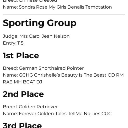
Breed: Chinese Crested
Name: Sondra Rose My Girls Denalis Temotation
Sporting Group
Judge: Mrs Carol Jean Nelson
Entry: 115
1st Place
Breed: German Shorthaired Pointer
Name: GCHG Chrishelle’s Beauty Is The Beast CD RM
RAE MH BCAT DJ
2nd Place
Breed: Golden Retriever
Name: Forever Golden Tales-TellMe No Lies CGC
3rd Place