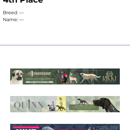
Breed: —
Name: —