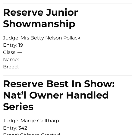
Reserve Junior
Showmanship
Judge: Mrs Betty Nelson Pollack
Entry: 19
Class: —
Name: —
Breed: —
Reserve Best In Show:
Nat’l Owner Handled
Series
Judge: Marge Calltharp
Entry: 342