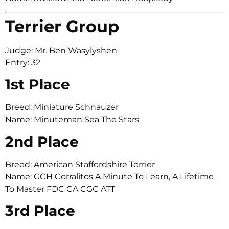
Terrier Group
Judge: Mr. Ben Wasylyshen
Entry: 32
1st Place
Breed: Miniature Schnauzer
Name: Minuteman Sea The Stars
2nd Place
Breed: American Staffordshire Terrier
Name: GCH Corralitos A Minute To Learn, A Lifetime
To Master FDC CA CGC ATT
3rd Place