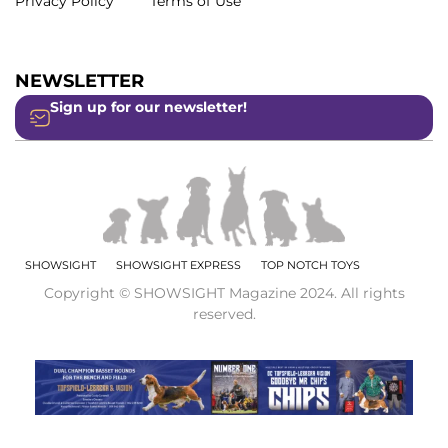
Privacy Policy
Terms of Use
NEWSLETTER
Sign up for our newsletter!
SHOWSIGHT
SHOWSIGHT EXPRESS
TOP NOTCH TOYS
Copyright © SHOWSIGHT Magazine 2024. All rights
reserved.