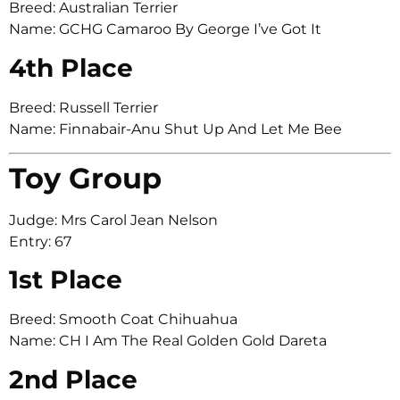
Breed: Australian Terrier
Name: GCHG Camaroo By George I’ve Got It
4th Place
Breed: Russell Terrier
Name: Finnabair-Anu Shut Up And Let Me Bee
Toy Group
Judge: Mrs Carol Jean Nelson
Entry: 67
1st Place
Breed: Smooth Coat Chihuahua
Name: CH I Am The Real Golden Gold Dareta
2nd Place