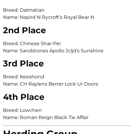
Breed: Dalmatian
Name: Nspird N Rycroft’s Royal Bear N
2nd Place
Breed: Chinese Shar-Pei
Name: Sandstones Apollo Jcljd’s Sunshine
3rd Place
Breed: Keeshond
Name: CH Raylens Berrer Lock Ur Doors
4th Place
Breed: Lowchen
Name: Roman Reign Black Tie Affair
Herding Group