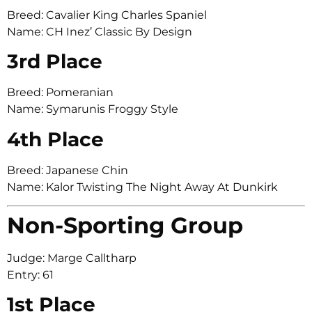
Breed: Cavalier King Charles Spaniel
Name: CH Inez’ Classic By Design
3rd Place
Breed: Pomeranian
Name: Symarunis Froggy Style
4th Place
Breed: Japanese Chin
Name: Kalor Twisting The Night Away At Dunkirk
Non-Sporting Group
Judge: Marge Calltharp
Entry: 61
1st Place