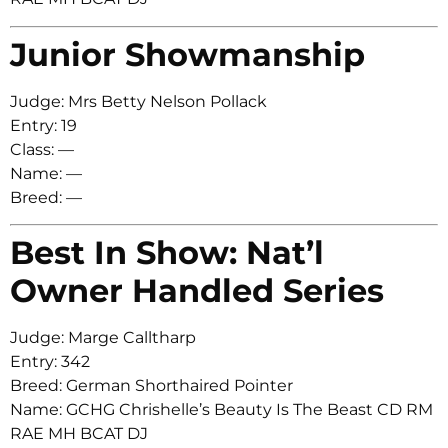
Junior Showmanship
Judge: Mrs Betty Nelson Pollack
Entry: 19
Class: —
Name: —
Breed: —
Best In Show: Nat’l
Owner Handled Series
Judge: Marge Calltharp
Entry: 342
Breed: German Shorthaired Pointer
Name: GCHG Chrishelle’s Beauty Is The Beast CD RM
RAE MH BCAT DJ