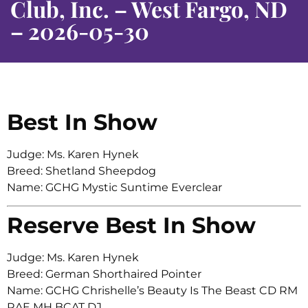
Club, Inc. – West Fargo, ND
– 2026-05-30
Best In Show
Judge: Ms. Karen Hynek
Breed: Shetland Sheepdog
Name: GCHG Mystic Suntime Everclear
Reserve Best In Show
Judge: Ms. Karen Hynek
Breed: German Shorthaired Pointer
Name: GCHG Chrishelle’s Beauty Is The Beast CD RM
RAE MH BCAT DJ