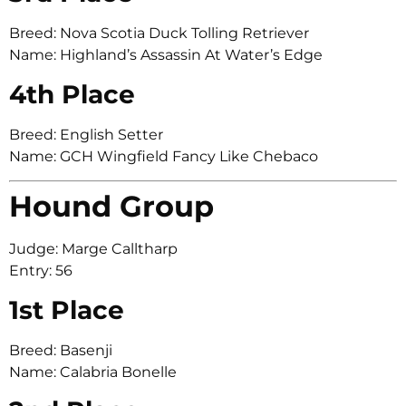
Breed: Nova Scotia Duck Tolling Retriever
Name: Highland’s Assassin At Water’s Edge
4th Place
Breed: English Setter
Name: GCH Wingfield Fancy Like Chebaco
Hound Group
Judge: Marge Calltharp
Entry: 56
1st Place
Breed: Basenji
Name: Calabria Bonelle