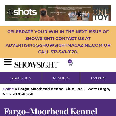
CELEBRATE YOUR WIN IN THE NEXT ISSUE OF
SHOWSIGHT! CONTACT US AT
ADVERTISING@SHOWSIGHTMAGAZINE.COM OR
CALL 512-541-8128.
0
STATISTICS
RESULTS
EVENTS
Home
»
Fargo-Moorhead Kennel Club, Inc. – West Fargo,
ND – 2026-05-30
Fargo-Moorhead Kennel