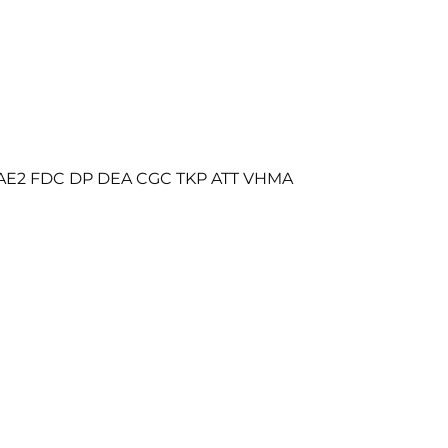
RAE2 FDC DP DEA CGC TKP ATT VHMA