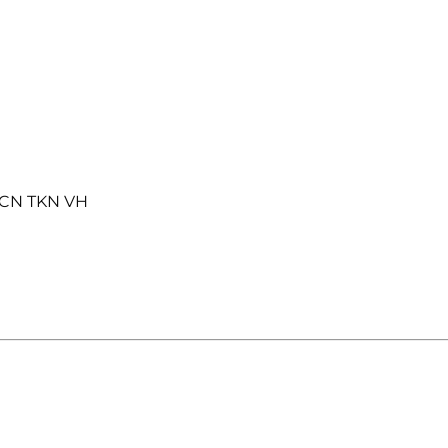
SCN TKN VH