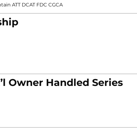
ntain ATT DCAT FDC CGCA
ship
’l Owner Handled Series