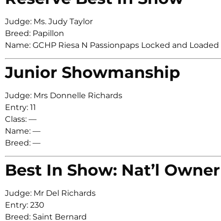
Judge: Ms. Judy Taylor
Breed: Papillon
Name: GCHP Riesa N Passionpaps Locked and Loaded
Junior Showmanship
Judge: Mrs Donnelle Richards
Entry: 11
Class: —
Name: —
Breed: —
Best In Show: Nat’l Owner
Judge: Mr Del Richards
Entry: 230
Breed: Saint Bernard