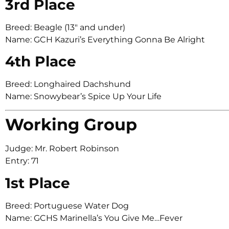
3rd Place
Breed: Beagle (13″ and under)
Name: GCH Kazuri’s Everything Gonna Be Alright
4th Place
Breed: Longhaired Dachshund
Name: Snowybear’s Spice Up Your Life
Working Group
Judge: Mr. Robert Robinson
Entry: 71
1st Place
Breed: Portuguese Water Dog
Name: GCHS Marinella’s You Give Me…Fever