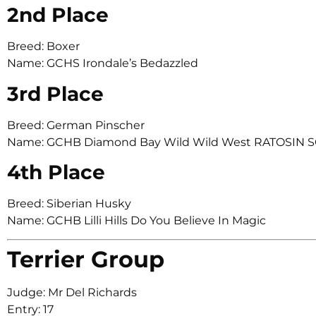
2nd Place
Breed: Boxer
Name: GCHS Irondale’s Bedazzled
3rd Place
Breed: German Pinscher
Name: GCHB Diamond Bay Wild Wild West RATOSIN 
4th Place
Breed: Siberian Husky
Name: GCHB Lilli Hills Do You Believe In Magic
Terrier Group
Judge: Mr Del Richards
Entry: 17