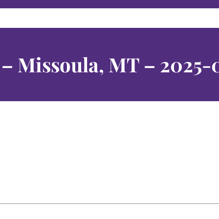
b – Missoula, MT – 2025-