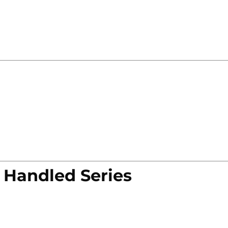
 Handled Series