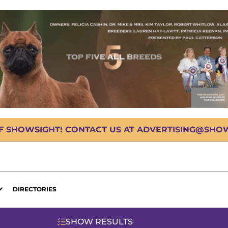
OF SHOWSIGHT! CONTACT US AT ADVERTISING@SHOWS
DIRECTORIES
SHOW RESULTS