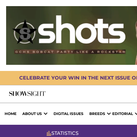
CELEBRATE YOUR WIN IN THE NEXT ISSUE 
HOME
ABOUT US
DIGITAL ISSUES
BREEDS
EDITORIAL
STATISTICS