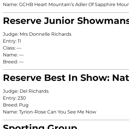
Name: GCHB Heart Mountain’s Adler Of Sapphire Mou
Reserve Junior Showman
Judge: Mrs Donnelle Richards
Entry: 11
Class: —
Name: —
Breed: —
Reserve Best In Show: Nat
Judge: Del Richards
Entry: 230
Breed: Pug
Name: Tyrion-Rose Can You See Me Now
Sporting Group