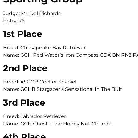
Judge: Mr. Del Richards
Entry: 76
1st Place
Breed: Chesapeake Bay Retriever
Name: GCH Red Water’s Iron Compass CDX BN RN3 
2nd Place
Breed: ASCOB Cocker Spaniel
Name: GCHB Stargazer’s Sensational In The Buff
3rd Place
Breed: Labrador Retriever
Name: GCH Ghoststone Honey Nut Cherrios
4th Place