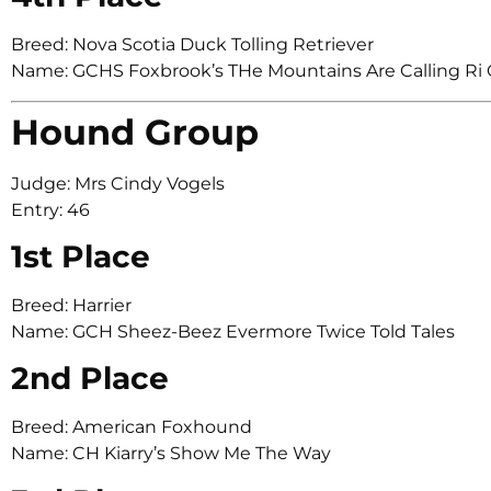
Breed: Nova Scotia Duck Tolling Retriever
Name: GCHS Foxbrook’s THe Mountains Are Calling Ri
Hound Group
Judge: Mrs Cindy Vogels
Entry: 46
1st Place
Breed: Harrier
Name: GCH Sheez-Beez Evermore Twice Told Tales
2nd Place
Breed: American Foxhound
Name: CH Kiarry’s Show Me The Way