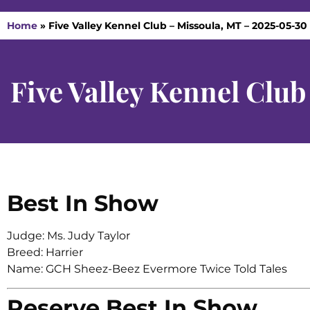
Home
»
Five Valley Kennel Club – Missoula, MT – 2025-05-30
Five Valley Kennel Clu
Best In Show
Judge: Ms. Judy Taylor
Breed: Harrier
Name: GCH Sheez-Beez Evermore Twice Told Tales
Reserve Best In Show