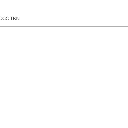
 CGC TKN