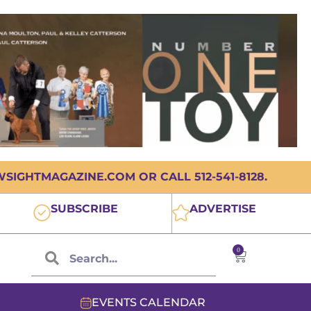
IGHTMAGAZINE.COM OR CALL 512-541-8128.
SUBSCRIBE
ADVERTISE
0
EVENTS CALENDAR