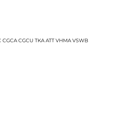
 FDC CGCA CGCU TKA ATT VHMA VSWB