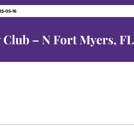
25-05-16
 Club – N Fort Myers, FL