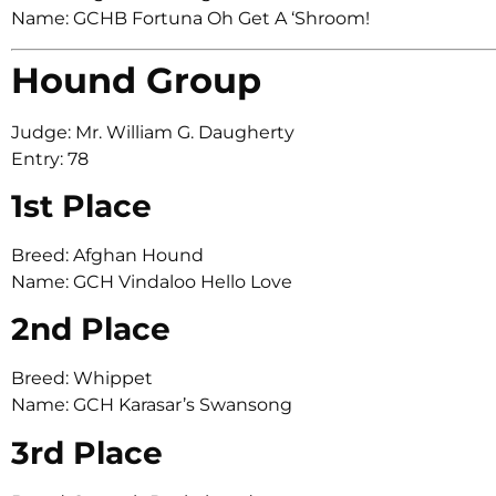
Name: GCHB Fortuna Oh Get A ‘Shroom!
Hound Group
Judge: Mr. William G. Daugherty
Entry: 78
1st Place
Breed: Afghan Hound
Name: GCH Vindaloo Hello Love
2nd Place
Breed: Whippet
Name: GCH Karasar’s Swansong
3rd Place