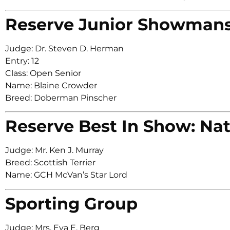
Reserve Junior Showman
Judge: Dr. Steven D. Herman
Entry: 12
Class: Open Senior
Name: Blaine Crowder
Breed: Doberman Pinscher
Reserve Best In Show: Nat
Judge: Mr. Ken J. Murray
Breed: Scottish Terrier
Name: GCH McVan’s Star Lord
Sporting Group
Judge: Mrs. Eva E. Berg