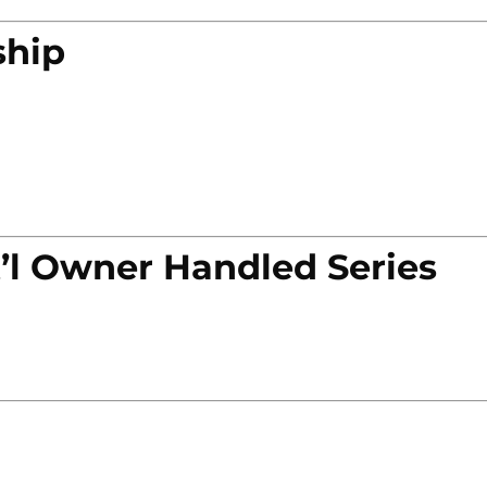
ship
’l Owner Handled Series