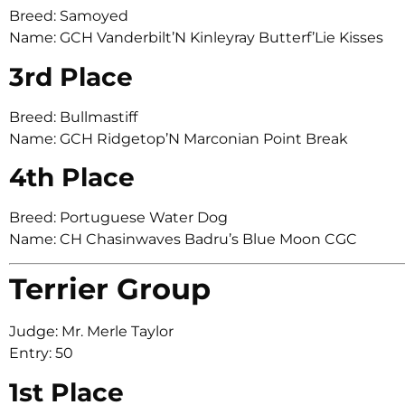
Breed: Samoyed
Name: GCH Vanderbilt’N Kinleyray Butterf’Lie Kisses
3rd Place
Breed: Bullmastiff
Name: GCH Ridgetop’N Marconian Point Break
4th Place
Breed: Portuguese Water Dog
Name: CH Chasinwaves Badru’s Blue Moon CGC
Terrier Group
Judge: Mr. Merle Taylor
Entry: 50
1st Place