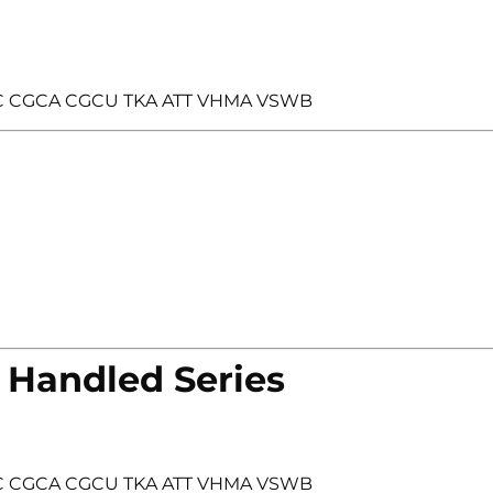
 FDC CGCA CGCU TKA ATT VHMA VSWB
 Handled Series
 FDC CGCA CGCU TKA ATT VHMA VSWB