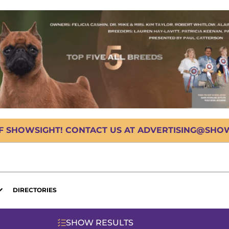
OF SHOWSIGHT! CONTACT US AT ADVERTISING@SHOWS
DIRECTORIES
SHOW RESULTS