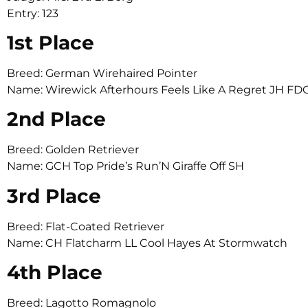
Entry: 123
1st Place
Breed: German Wirehaired Pointer
Name: Wirewick Afterhours Feels Like A Regret JH
2nd Place
Breed: Golden Retriever
Name: GCH Top Pride’s Run’N Giraffe Off SH
3rd Place
Breed: Flat-Coated Retriever
Name: CH Flatcharm LL Cool Hayes At Stormwatch
4th Place
Breed: Lagotto Romagnolo