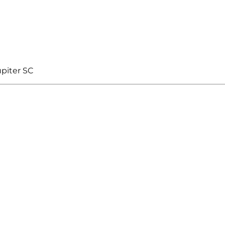
piter SC