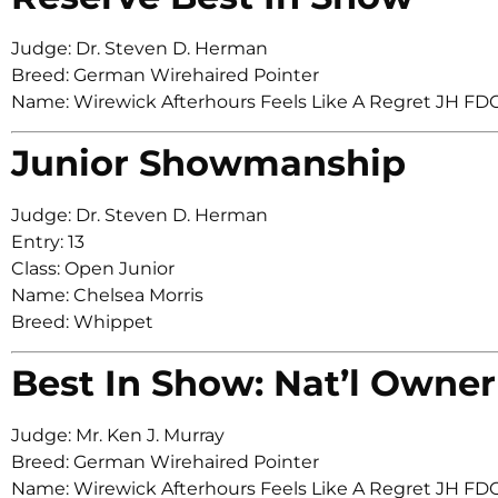
Judge: Dr. Steven D. Herman
Breed: German Wirehaired Pointer
Name: Wirewick Afterhours Feels Like A Regret JH
Junior Showmanship
Judge: Dr. Steven D. Herman
Entry: 13
Class: Open Junior
Name: Chelsea Morris
Breed: Whippet
Best In Show: Nat’l Owner
Judge: Mr. Ken J. Murray
Breed: German Wirehaired Pointer
Name: Wirewick Afterhours Feels Like A Regret JH