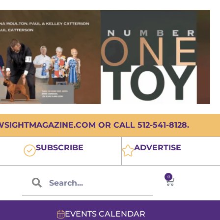
IGHTMAGAZINE.COM OR CALL 512-541-8128.
SUBSCRIBE
ADVERTISE
0
EVENTS CALENDAR