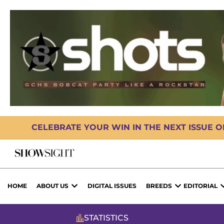
CELEBRATE YOUR WIN IN THE NEXT ISSUE 
HOME
ABOUT US
DIGITAL ISSUES
BREEDS
EDITORIAL
STATISTICS