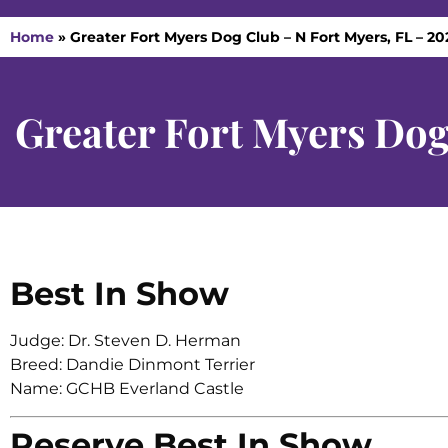
Home
»
Greater Fort Myers Dog Club – N Fort Myers, FL – 20
Greater Fort Myers Dog
Best In Show
Judge: Dr. Steven D. Herman
Breed: Dandie Dinmont Terrier
Name: GCHB Everland Castle
Reserve Best In Show