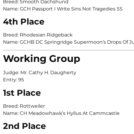
Breed: Smooth Dachshund
Name: GCH Passport I Write Sins Not Tragedies SS
4th Place
Breed: Rhodesian Ridgeback
Name: GCHB DC Springridge Supermoon’s Drops Of Ju
Working Group
Judge: Mr. Cathy H. Daugherty
Entry: 95
1st Place
Breed: Rottweiler
Name: CH Meadowhawk’s Hyllus At Cammcastle
2nd Place