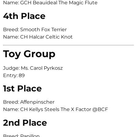
Name: GCH Beauideal The Magic Flute
4th Place
Breed: Smooth Fox Terrier
Name: CH Halcar Celtic Knot
Toy Group
Judge: Ms. Carol Pyrkosz
Entry: 89
1st Place
Breed: Affenpinscher
Name: CH Kellys Steels The X Factor @BCF
2nd Place
Breed: Papillon