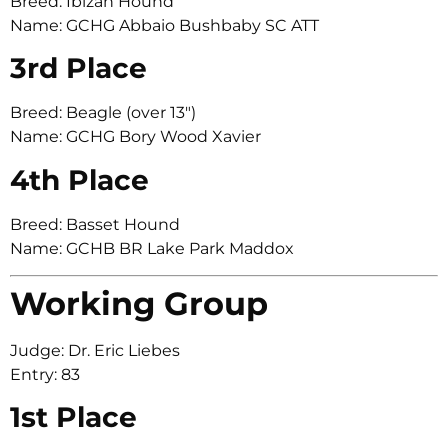
Breed: Ibizan Hound
Name: GCHG Abbaio Bushbaby SC ATT
3rd Place
Breed: Beagle (over 13″)
Name: GCHG Bory Wood Xavier
4th Place
Breed: Basset Hound
Name: GCHB BR Lake Park Maddox
Working Group
Judge: Dr. Eric Liebes
Entry: 83
1st Place