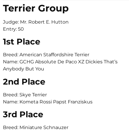
Terrier Group
Judge: Mr. Robert E. Hutton
Entry: 50
1st Place
Breed: American Staffordshire Terrier
Name: GCHG Absolute De Paco XZ Dickies That’s
Anybody But You
2nd Place
Breed: Skye Terrier
Name: Kometa Rossi Papst Franziskus
3rd Place
Breed: Miniature Schnauzer