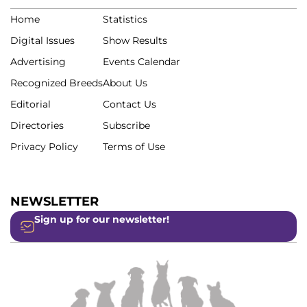
Home
Statistics
Digital Issues
Show Results
Advertising
Events Calendar
Recognized Breeds
About Us
Editorial
Contact Us
Directories
Subscribe
Privacy Policy
Terms of Use
NEWSLETTER
Sign up for our newsletter!