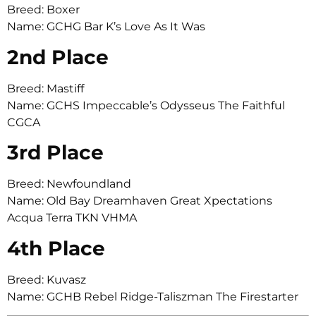
Breed: Boxer
Name: GCHG Bar K’s Love As It Was
2nd Place
Breed: Mastiff
Name: GCHS Impeccable’s Odysseus The Faithful
CGCA
3rd Place
Breed: Newfoundland
Name: Old Bay Dreamhaven Great Xpectations
Acqua Terra TKN VHMA
4th Place
Breed: Kuvasz
Name: GCHB Rebel Ridge-Taliszman The Firestarter