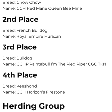
Breed: Chow Chow
Name: GCH Red Mane Queen Bee Mine
2nd Place
Breed: French Bulldog
Name: Royal Empire Huracan
3rd Place
Breed: Bulldog
Name: GCHP Paintabull I’m The Pied Piper CGC TKN
4th Place
Breed: Keeshond
Name: GCH Horizon’s Firestone
Herding Group