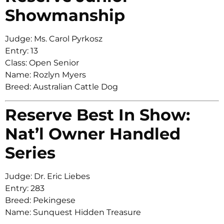
Showmanship
Judge: Ms. Carol Pyrkosz
Entry: 13
Class: Open Senior
Name: Rozlyn Myers
Breed: Australian Cattle Dog
Reserve Best In Show:
Nat’l Owner Handled
Series
Judge: Dr. Eric Liebes
Entry: 283
Breed: Pekingese
Name: Sunquest Hidden Treasure