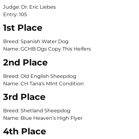
Judge: Dr. Eric Liebes
Entry: 105
1st Place
Breed: Spanish Water Dog
Name: GCHB Dgs Copy This Heifers
2nd Place
Breed: Old English Sheepdog
Name: CH Tana’s MInt Condition
3rd Place
Breed: Shetland Sheepdog
Name: Blue Heaven’s High Flyer
4th Place