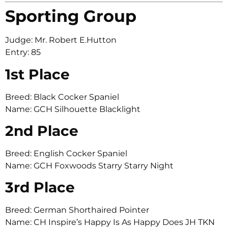
Sporting Group
Judge: Mr. Robert E.Hutton
Entry: 85
1st Place
Breed: Black Cocker Spaniel
Name: GCH Silhouette Blacklight
2nd Place
Breed: English Cocker Spaniel
Name: GCH Foxwoods Starry Starry Night
3rd Place
Breed: German Shorthaired Pointer
Name: CH Inspire’s Happy Is As Happy Does JH TKN