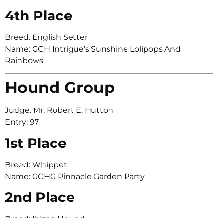
4th Place
Breed: English Setter
Name: GCH Intrigue’s Sunshine Lolipops And
Rainbows
Hound Group
Judge: Mr. Robert E. Hutton
Entry: 97
1st Place
Breed: Whippet
Name: GCHG Pinnacle Garden Party
2nd Place