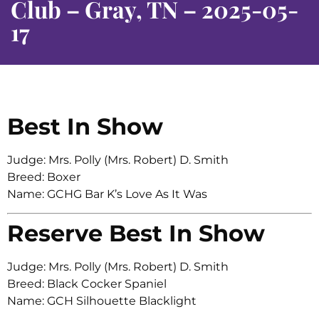
Club – Gray, TN – 2025-05-
17
Best In Show
Judge: Mrs. Polly (Mrs. Robert) D. Smith
Breed: Boxer
Name: GCHG Bar K’s Love As It Was
Reserve Best In Show
Judge: Mrs. Polly (Mrs. Robert) D. Smith
Breed: Black Cocker Spaniel
Name: GCH Silhouette Blacklight