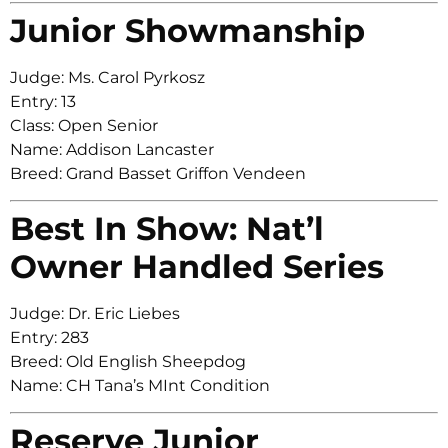
Junior Showmanship
Judge: Ms. Carol Pyrkosz
Entry: 13
Class: Open Senior
Name: Addison Lancaster
Breed: Grand Basset Griffon Vendeen
Best In Show: Nat’l
Owner Handled Series
Judge: Dr. Eric Liebes
Entry: 283
Breed: Old English Sheepdog
Name: CH Tana’s MInt Condition
Reserve Junior