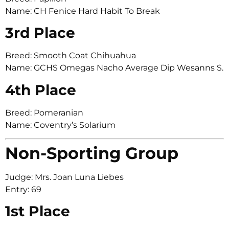
Name: CH Fenice Hard Habit To Break
3rd Place
Breed: Smooth Coat Chihuahua
Name: GCHS Omegas Nacho Average Dip Wesanns S.
4th Place
Breed: Pomeranian
Name: Coventry’s Solarium
Non-Sporting Group
Judge: Mrs. Joan Luna Liebes
Entry: 69
1st Place