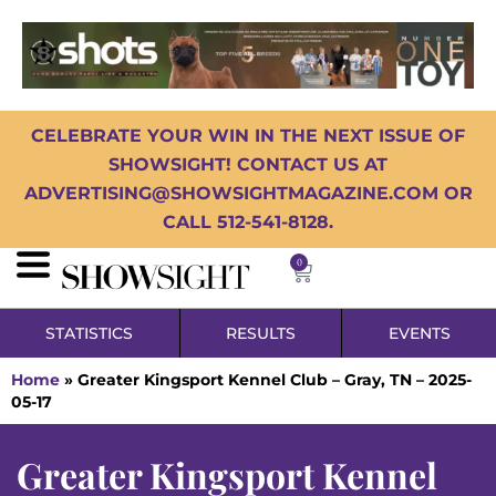
CELEBRATE YOUR WIN IN THE NEXT ISSUE OF
SHOWSIGHT! CONTACT US AT
ADVERTISING@SHOWSIGHTMAGAZINE.COM OR
CALL 512-541-8128.
0
STATISTICS
RESULTS
EVENTS
Home
»
Greater Kingsport Kennel Club – Gray, TN – 2025-
05-17
Greater Kingsport Kennel