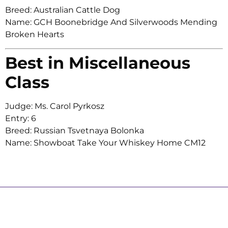
Breed: Australian Cattle Dog
Name: GCH Boonebridge And Silverwoods Mending
Broken Hearts
Best in Miscellaneous
Class
Judge: Ms. Carol Pyrkosz
Entry: 6
Breed: Russian Tsvetnaya Bolonka
Name: Showboat Take Your Whiskey Home CM12